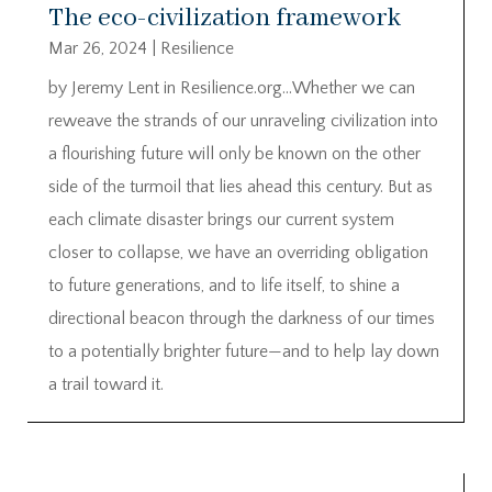
The eco-civilization framework
Mar 26, 2024
|
Resilience
by Jeremy Lent in Resilience.org…Whether we can
reweave the strands of our unraveling civilization into
a flourishing future will only be known on the other
side of the turmoil that lies ahead this century. But as
each climate disaster brings our current system
closer to collapse, we have an overriding obligation
to future generations, and to life itself, to shine a
directional beacon through the darkness of our times
to a potentially brighter future—and to help lay down
a trail toward it.