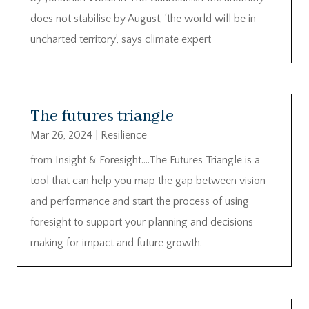
does not stabilise by August, ‘the world will be in
uncharted territory’, says climate expert
The futures triangle
Mar 26, 2024
|
Resilience
from Insight & Foresight….The Futures Triangle is a
tool that can help you map the gap between vision
and performance and start the process of using
foresight to support your planning and decisions
making for impact and future growth.