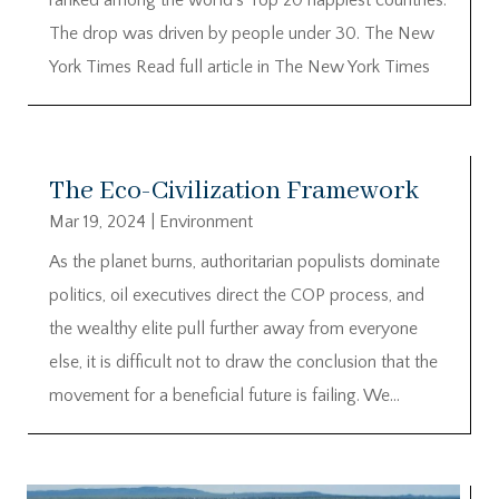
The drop was driven by people under 30. The New
York Times Read full article in The New York Times
The Eco-Civilization Framework
Mar 19, 2024
|
Environment
As the planet burns, authoritarian populists dominate
politics, oil executives direct the COP process, and
the wealthy elite pull further away from everyone
else, it is difficult not to draw the conclusion that the
movement for a beneficial future is failing. We...