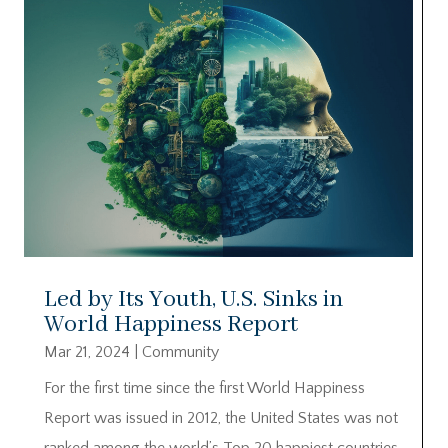
Led by Its Youth, U.S. Sinks in
World Happiness Report
Mar 21, 2024
|
Community
For the first time since the first World Happiness
Report was issued in 2012, the United States was not
ranked among the world’s Top 20 happiest countries.