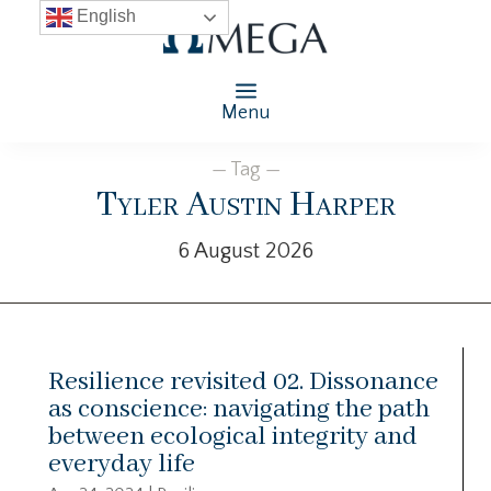
English
Menu
— Tag —
Tyler Austin Harper
6 August 2026
Resilience revisited 02. Dissonance
as conscience: navigating the path
between ecological integrity and
everyday life