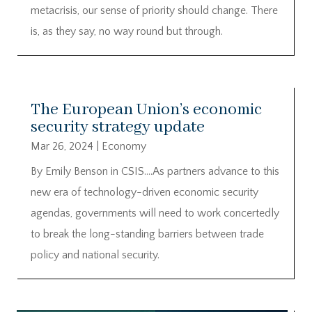
metacrisis, our sense of priority should change. There
is, as they say, no way round but through.
The European Union’s economic
security strategy update
Mar 26, 2024
|
Economy
By Emily Benson in CSIS….As partners advance to this
new era of technology-driven economic security
agendas, governments will need to work concertedly
to break the long-standing barriers between trade
policy and national security.