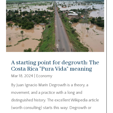
A starting point for degrowth: The
Costa Rica “Pura Vida” meaning
Mar 18, 2024
|
Economy
By Juan Ignacio Marín Degrowth is a theory, a
movement, and a practice with a long and
distinguished history. The excellent Wikipedia article
(worth consulting) starts this way: Degrowth or