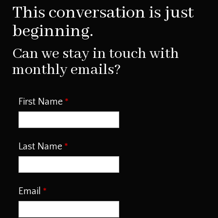
This conversation is just
beginning.
Can we stay in touch with
monthly emails?
First Name
Last Name
Email