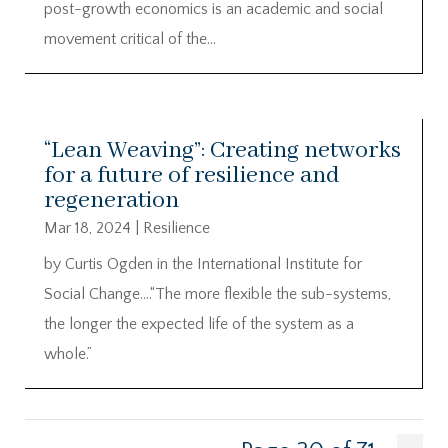
post-growth economics is an academic and social
movement critical of the...
“Lean Weaving”: Creating networks
for a future of resilience and
regeneration
Mar 18, 2024
|
Resilience
by Curtis Ogden in the International Institute for
Social Change….“The more flexible the sub-systems,
the longer the expected life of the system as a
whole.”