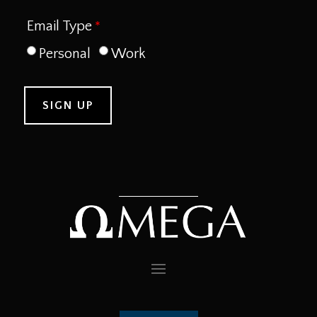
Email Type
Personal
Work