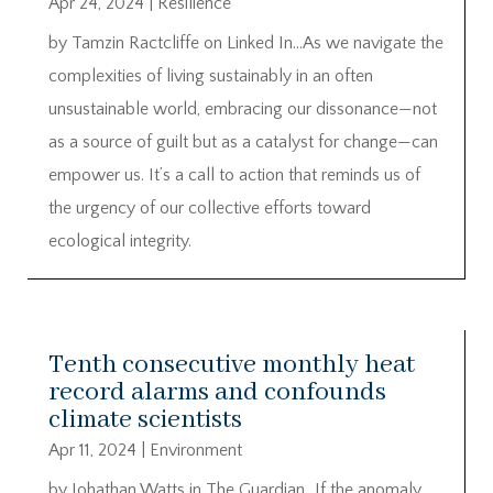
Apr 24, 2024
|
Resilience
by Tamzin Ractcliffe on Linked In…As we navigate the
complexities of living sustainably in an often
unsustainable world, embracing our dissonance—not
as a source of guilt but as a catalyst for change—can
empower us. It’s a call to action that reminds us of
the urgency of our collective efforts toward
ecological integrity.
Tenth consecutive monthly heat
record alarms and confounds
climate scientists
Apr 11, 2024
|
Environment
by Johathan Watts in The Guardian…If the anomaly