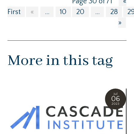
Page 30 of 71
«
First
«
...
10
20
...
28
2
»
More in this tag
Jul
06
2023