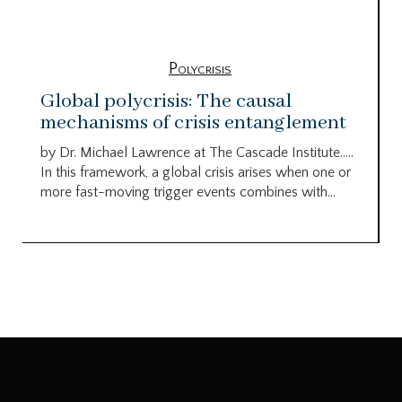
Polycrisis
Global polycrisis: The causal
mechanisms of crisis entanglement
by Dr. Michael Lawrence at The Cascade Institute…..
In this framework, a global crisis arises when one or
more fast-moving trigger events combines with...