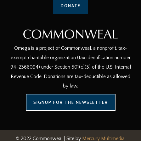
DONATE
Omega is a project of Commonweal, a nonprofit, tax-
exempt charitable organization (tax identification number
94-2366094) under Section 501(c)(3) of the U.S. Internal
Revenue Code. Donations are tax-deductible as allowed
by law.
SIGNUP FOR THE NEWSLETTER
© 2022 Commonweal | Site by
Mercury Multimedia