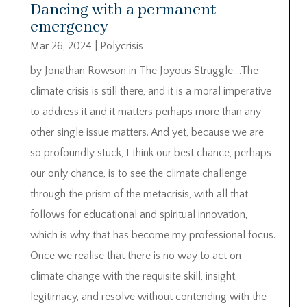
Dancing with a permanent
emergency
Mar 26, 2024
|
Polycrisis
by Jonathan Rowson in The Joyous Struggle….The
climate crisis is still there, and it is a moral imperative
to address it and it matters perhaps more than any
other single issue matters. And yet, because we are
so profoundly stuck, I think our best chance, perhaps
our only chance, is to see the climate challenge
through the prism of the metacrisis, with all that
follows for educational and spiritual innovation,
which is why that has become my professional focus.
Once we realise that there is no way to act on
climate change with the requisite skill, insight,
legitimacy, and resolve without contending with the