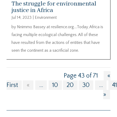
The struggle for environmental
justice in Africa
Jul 14, 2023
|
Environment
by Nnimmo Bassey at resilience.org….Today, Africa is
facing multiple ecological challenges. All of these
have resulted from the actions of entities that have
seen the continent as a sacrificial zone.
Page 43 of 71
«
First
«
...
10
20
30
...
4
»