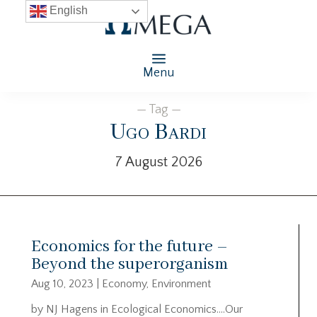
English
Menu
— Tag —
Ugo Bardi
7 August 2026
Economics for the future –
Beyond the superorganism
Aug 10, 2023
|
Economy
,
Environment
by NJ Hagens in Ecological Economics….Our