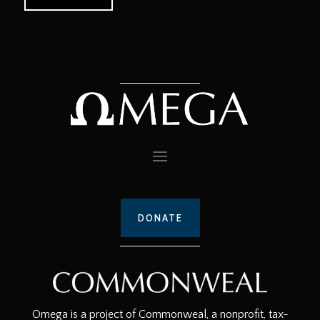
DONATE
Omega is a project of Commonweal, a nonprofit, tax-