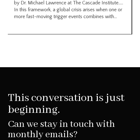
by Dr. Michael Lawrence at The Cascade Institute…..
In this framework, a global crisis arises when one or
more fast-moving trigger events combines with...
This conversation is just
beginning.
Can we stay in touch with
monthly emails?