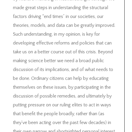
made great steps in understanding the structural
factors driving “end times” in our societies, our
theories, models, and data can be greatly improved.
Such understanding, in my opinion, is key for
developing effective reforms and policies that can
take us on a better course out of this crisis. Beyond
making science better we need a broad public
discussion of its implications, and of what needs to
be done. Ordinary citizens can help by educating
themselves on these issues, by participating in the
discussion of possible remedies, and ultimately by
putting pressure on our ruling elites to act in ways
that benefit the people broadly, rather than (as
they’ve been acting over the past few decades) in
their own narrow and shortsighted personal interest.