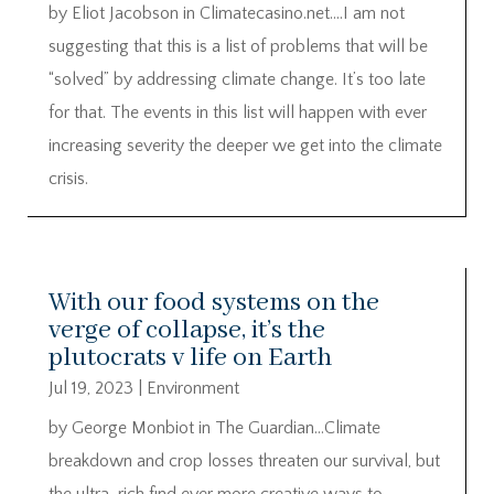
by Eliot Jacobson in Climatecasino.net….I am not
suggesting that this is a list of problems that will be
“solved” by addressing climate change. It’s too late
for that. The events in this list will happen with ever
increasing severity the deeper we get into the climate
crisis.
With our food systems on the
verge of collapse, it’s the
plutocrats v life on Earth
Jul 19, 2023
|
Environment
by George Monbiot in The Guardian…Climate
breakdown and crop losses threaten our survival, but
the ultra-rich find ever more creative ways to