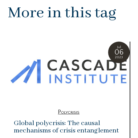
More in this tag
Jul
06
2023
Polycrisis
Global polycrisis: The causal
mechanisms of crisis entanglement