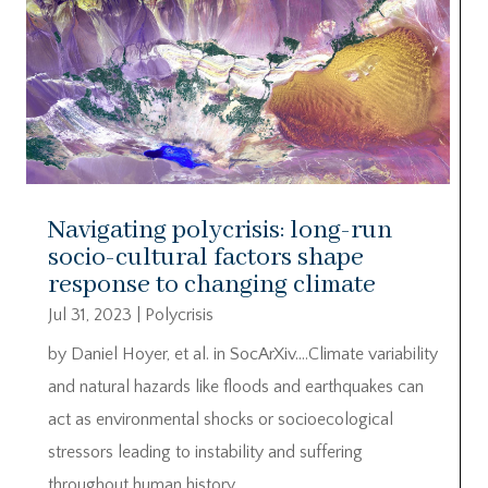
Navigating polycrisis: long-run
socio-cultural factors shape
response to changing climate
Jul 31, 2023
|
Polycrisis
by Daniel Hoyer, et al. in SocArXiv….Climate variability
and natural hazards like floods and earthquakes can
act as environmental shocks or socioecological
stressors leading to instability and suffering
throughout human history.