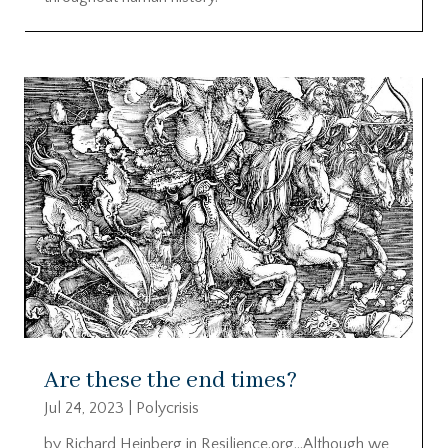
Are these the end times?
Jul 24, 2023
|
Polycrisis
by Richard Heinberg in Resilience.org…Although we