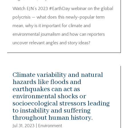
Watch EJN’s 2023 #EarthDay webinar on the global
polycrisis — what does this newly-popular term
mean, why is it important for climate and
environmental journalism and how can reporters
uncover relevant angles and story ideas?
Climate variability and natural
hazards like floods and
earthquakes can act as
environmental shocks or
socioecological stressors leading
to instability and suffering
throughout human history.
Jul 31, 2023
|
Environment