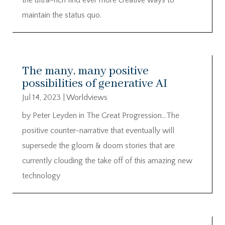
maintain the status quo.
The many, many positive
possibilities of generative AI
Jul 14, 2023
|
Worldviews
by Peter Leyden in The Great Progression…The
positive counter-narrative that eventually will
supersede the gloom & doom stories that are
currently clouding the take off of this amazing new
technology