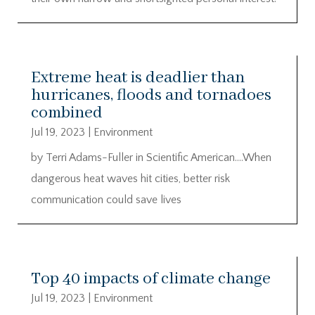
Extreme heat is deadlier than
hurricanes, floods and tornadoes
combined
Jul 19, 2023
|
Environment
by Terri Adams-Fuller in Scientific American….When
dangerous heat waves hit cities, better risk
communication could save lives
Top 40 impacts of climate change
Jul 19, 2023
|
Environment