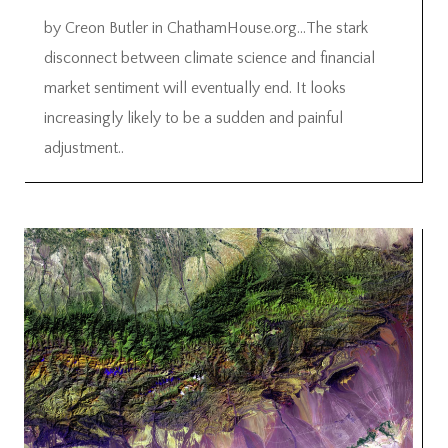
by Creon Butler in ChathamHouse.org…The stark
disconnect between climate science and financial
market sentiment will eventually end. It looks
increasingly likely to be a sudden and painful
adjustment..