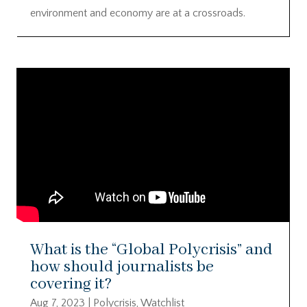
environment and economy are at a crossroads.
What is the “Global Polycrisis” and
how should journalists be
covering it?
Aug 7, 2023
|
Polycrisis
,
Watchlist