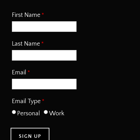
First Name
Last Name
Email
Email Type
Personal
Work