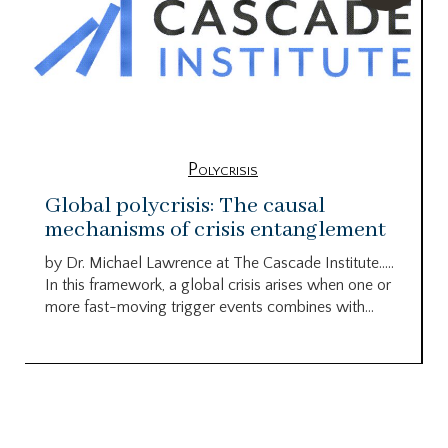
Polycrisis
Global polycrisis: The causal
mechanisms of crisis entanglement
by Dr. Michael Lawrence at The Cascade Institute…..
In this framework, a global crisis arises when one or
more fast-moving trigger events combines with...