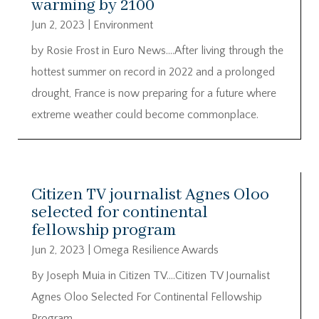
warming by 2100
Jun 2, 2023
|
Environment
by Rosie Frost in Euro News….After living through the
hottest summer on record in 2022 and a prolonged
drought, France is now preparing for a future where
extreme weather could become commonplace.
Citizen TV journalist Agnes Oloo
selected for continental
fellowship program
Jun 2, 2023
|
Omega Resilience Awards
By Joseph Muia in Citizen TV….Citizen TV Journalist
Agnes Oloo Selected For Continental Fellowship
Program