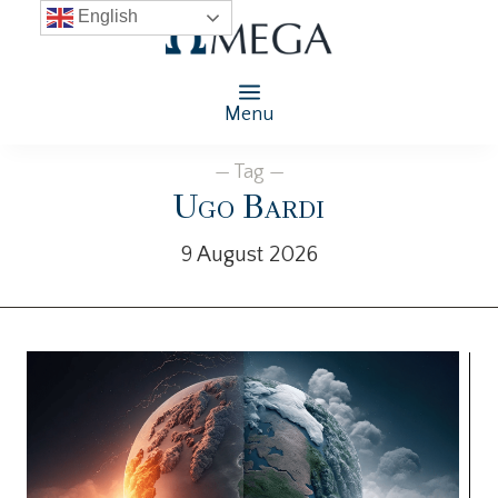
English
Menu
— Tag —
Ugo Bardi
9 August 2026