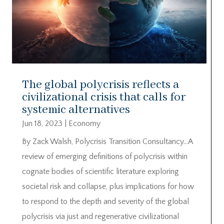
The global polycrisis reflects a
civilizational crisis that calls for
systemic alternatives
Jun 18, 2023
|
Economy
By Zack Walsh, Polycrisis Transition Consultancy…A
review of emerging definitions of polycrisis within
cognate bodies of scientific literature exploring
societal risk and collapse, plus implications for how
to respond to the depth and severity of the global
polycrisis via just and regenerative civilizational