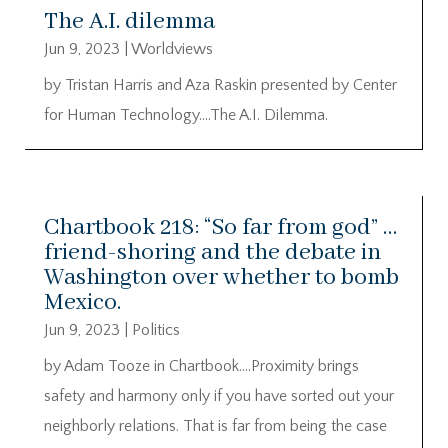
The A.I. dilemma
Jun 9, 2023
|
Worldviews
by Tristan Harris and Aza Raskin presented by Center
for Human Technology….The A.I. Dilemma.
Chartbook 218: “So far from god” …
friend-shoring and the debate in
Washington over whether to bomb
Mexico.
Jun 9, 2023
|
Politics
by Adam Tooze in Chartbook….Proximity brings
safety and harmony only if you have sorted out your
neighborly relations. That is far from being the case