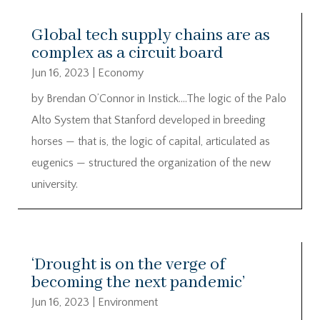
Global tech supply chains are as
complex as a circuit board
Jun 16, 2023
|
Economy
by Brendan O’Connor in Instick….The logic of the Palo
Alto System that Stanford developed in breeding
horses — that is, the logic of capital, articulated as
eugenics — structured the organization of the new
university.
‘Drought is on the verge of
becoming the next pandemic’
Jun 16, 2023
|
Environment