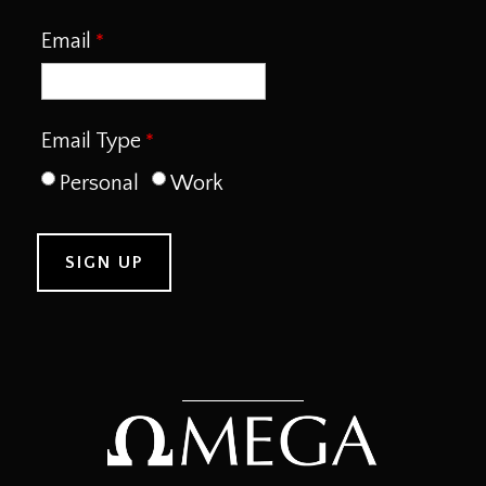
Email
Email Type
Personal
Work