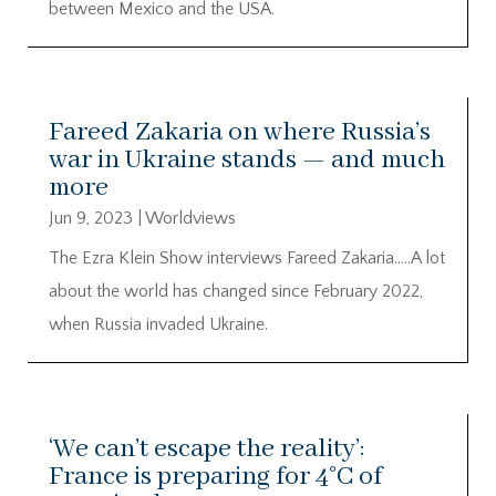
between Mexico and the USA.
Fareed Zakaria on where Russia’s
war in Ukraine stands — and much
more
Jun 9, 2023
|
Worldviews
The Ezra Klein Show interviews Fareed Zakaria…..A lot
about the world has changed since February 2022,
when Russia invaded Ukraine.
‘We can’t escape the reality’:
France is preparing for 4°C of