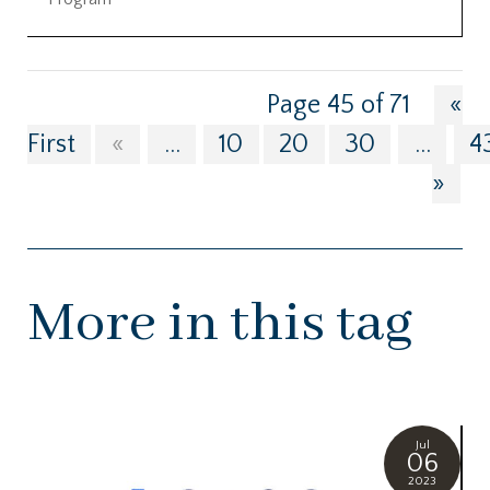
Page 45 of 71
«
First
«
...
10
20
30
...
4
»
More in this tag
Jul
06
2023