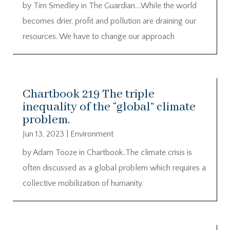
by Tim Smedley in The Guardian….While the world
becomes drier, profit and pollution are draining our
resources. We have to change our approach
Chartbook 219 The triple
inequality of the “global” climate
problem.
Jun 13, 2023
|
Environment
by Adam Tooze in Chartbook..The climate crisis is
often discussed as a global problem which requires a
collective mobilization of humanity.