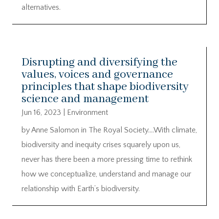
alternatives.
Disrupting and diversifying the
values, voices and governance
principles that shape biodiversity
science and management
Jun 16, 2023
|
Environment
by Anne Salomon in The Royal Society….With climate,
biodiversity and inequity crises squarely upon us,
never has there been a more pressing time to rethink
how we conceptualize, understand and manage our
relationship with Earth’s biodiversity.