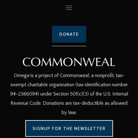
DONATE
Omega is a project of Commonweal, a nonprofit, tax-
exempt charitable organization (tax identification number
94-2366094) under Section 501(c)(3) of the U.S. Internal
Revenue Code. Donations are tax-deductible as allowed
by law.
SIGNUP FOR THE NEWSLETTER