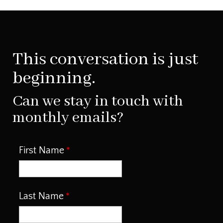
This conversation is just
beginning.
Can we stay in touch with
monthly emails?
First Name
Last Name