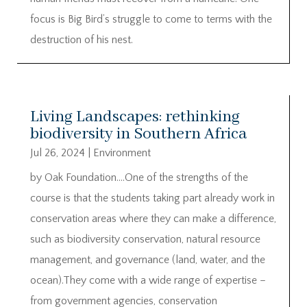
focus is Big Bird’s struggle to come to terms with the
destruction of his nest.
Living Landscapes: rethinking
biodiversity in Southern Africa
Jul 26, 2024
|
Environment
by Oak Foundation….One of the strengths of the
course is that the students taking part already work in
conservation areas where they can make a difference,
such as biodiversity conservation, natural resource
management, and governance (land, water, and the
ocean).They come with a wide range of expertise –
from government agencies, conservation