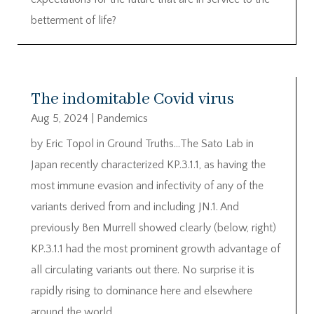
betterment of life?
The indomitable Covid virus
Aug 5, 2024
|
Pandemics
by Eric Topol in Ground Truths…The Sato Lab in
Japan recently characterized KP.3.1.1, as having the
most immune evasion and infectivity of any of the
variants derived from and including JN.1. And
previously Ben Murrell showed clearly (below, right)
KP.3.1.1 had the most prominent growth advantage of
all circulating variants out there. No surprise it is
rapidly rising to dominance here and elsewhere
around the world.