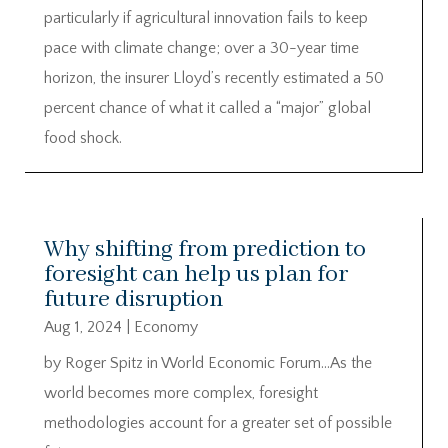
particularly if agricultural innovation fails to keep
pace with climate change; over a 30-year time
horizon, the insurer Lloyd’s recently estimated a 50
percent chance of what it called a “major” global
food shock.
Why shifting from prediction to
foresight can help us plan for
future disruption
Aug 1, 2024
|
Economy
by Roger Spitz in World Economic Forum…As the
world becomes more complex, foresight
methodologies account for a greater set of possible