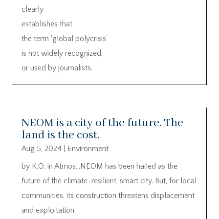
clearly
establishes that
the term ‘global polycrisis’
is not widely recognized,
or used by journalists.
NEOM is a city of the future. The
land is the cost.
Aug 5, 2024
|
Environment
by K.O. in Atmos…NEOM has been hailed as the
future of the climate-resilient, smart city. But, for local
communities, its construction threatens displacement
and exploitation.