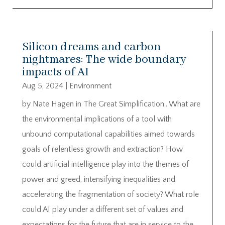
Silicon dreams and carbon
nightmares: The wide boundary
impacts of AI
Aug 5, 2024
|
Environment
by Nate Hagen in The Great Simplification…What are
the environmental implications of a tool with
unbound computational capabilities aimed towards
goals of relentless growth and extraction? How
could artificial intelligence play into the themes of
power and greed, intensifying inequalities and
accelerating the fragmentation of society? What role
could AI play under a different set of values and
expectations for the future that are in service to the