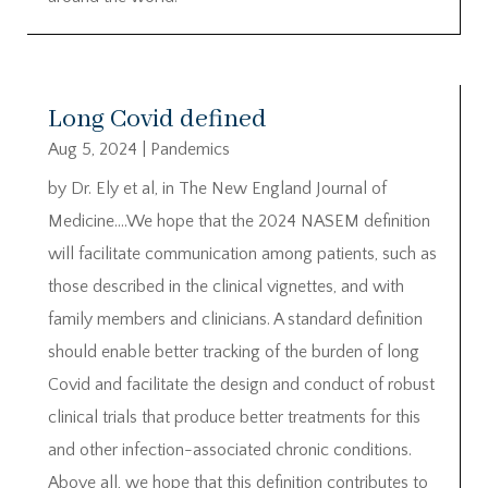
Long Covid defined
Aug 5, 2024
|
Pandemics
by Dr. Ely et al, in The New England Journal of
Medicine….We hope that the 2024 NASEM definition
will facilitate communication among patients, such as
those described in the clinical vignettes, and with
family members and clinicians. A standard definition
should enable better tracking of the burden of long
Covid and facilitate the design and conduct of robust
clinical trials that produce better treatments for this
and other infection-associated chronic conditions.
Above all, we hope that this definition contributes to