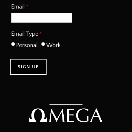
Email
Email Type
Personal
Work