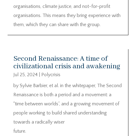
organisations, climate justice, and not-for-profit
organisations. This means they bring experience with
them, which they can share with the group.
Second Renaissance: A time of
civilizational crisis and awakening
Jul 25, 2024
|
Polycrisis
by Sylvie Barbier, et al. in the whitepaper, The Second
Renaissance is both a period and a movement: a
“time between worlds”, and a growing movement of
people working to build shared understanding
towards a radically wiser
future.