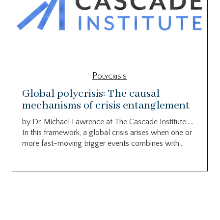
Polycrisis
Global polycrisis: The causal
mechanisms of crisis entanglement
by Dr. Michael Lawrence at The Cascade Institute…..
In this framework, a global crisis arises when one or
more fast-moving trigger events combines with...