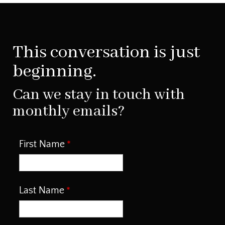
This conversation is just
beginning.
Can we stay in touch with
monthly emails?
First Name
Last Name