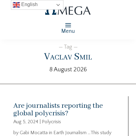
English
Menu
— Tag —
Vaclav Smil
8 August 2026
Are journalists reporting the
global polycrisis?
Aug 5, 2024
|
Polycrisis
by Gabi Mocatta in Earth Journalism …This study