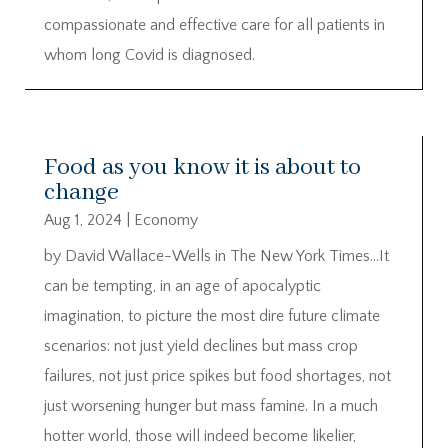
compassionate and effective care for all patients in
whom long Covid is diagnosed.
Food as you know it is about to
change
Aug 1, 2024
|
Economy
by David Wallace-Wells in The New York Times…It
can be tempting, in an age of apocalyptic
imagination, to picture the most dire future climate
scenarios: not just yield declines but mass crop
failures, not just price spikes but food shortages, not
just worsening hunger but mass famine. In a much
hotter world, those will indeed become likelier,