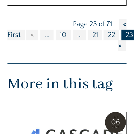
Page 23 of 71
«
First
«
...
10
...
21
22
23
»
More in this tag
Jul
06
2023