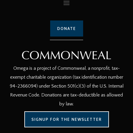
DONATE
Omega is a project of Commonweal, a nonprofit, tax-
exempt charitable organization (tax identification number
94-2366094) under Section 501(c)(3) of the U.S. Internal
Revenue Code. Donations are tax-deductible as allowed
by law.
SIGNUP FOR THE NEWSLETTER