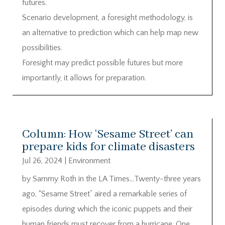
futures.
Scenario development, a foresight methodology, is
an alternative to prediction which can help map new
possibilities.
Foresight may predict possible futures but more
importantly, it allows for preparation.
Column: How ‘Sesame Street’ can
prepare kids for climate disasters
Jul 26, 2024
|
Environment
by Sammy Roth in the LA Times…Twenty-three years
ago, “Sesame Street” aired a remarkable series of
episodes during which the iconic puppets and their
human friends must recover from a hurricane. One