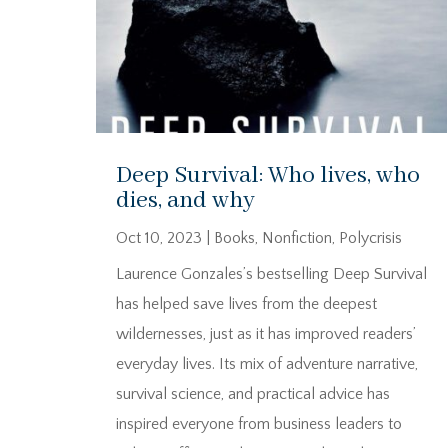
Deep Survival: Who lives, who
dies, and why
Oct 10, 2023
|
Books
,
Nonfiction
,
Polycrisis
Laurence Gonzales’s bestselling Deep Survival
has helped save lives from the deepest
wildernesses, just as it has improved readers’
everyday lives. Its mix of adventure narrative,
survival science, and practical advice has
inspired everyone from business leaders to