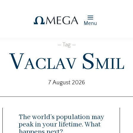
Menu
— Tag —
Vaclav Smil
7 August 2026
The world’s population may
peak in your lifetime. What
happens next?