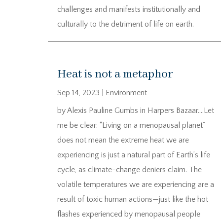
challenges and manifests institutionally and
culturally to the detriment of life on earth.
Heat is not a metaphor
Sep 14, 2023
|
Environment
by Alexis Pauline Gumbs in Harpers Bazaar….Let
me be clear: “Living on a menopausal planet”
does not mean the extreme heat we are
experiencing is just a natural part of Earth’s life
cycle, as climate-change deniers claim. The
volatile temperatures we are experiencing are a
result of toxic human actions—just like the hot
flashes experienced by menopausal people