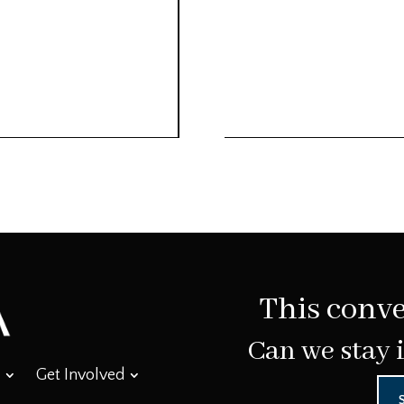
This conve
Can we stay 
Get Involved