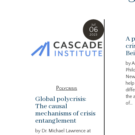
Jul
06
2023
A p
cri
Bei
by A
Phil
New
help
Polycrisis
diffe
the 
Global polycrisis:
of...
The causal
mechanisms of crisis
entanglement
by Dr. Michael Lawrence at