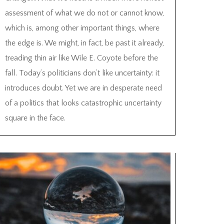
assessment of what we do not or cannot know,
which is, among other important things, where
the edge is. We might, in fact, be past it already,
treading thin air like Wile E. Coyote before the
fall. Today’s politicians don’t like uncertainty: it
introduces doubt. Yet we are in desperate need
of a politics that looks catastrophic uncertainty
square in the face.