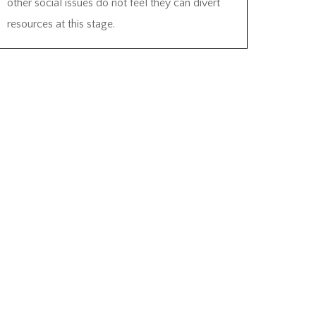
other social issues do not feel they can divert
resources at this stage.