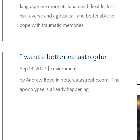
language are more utilitarian and flexible, less
risk-averse and egotistical, and better able to
cope with traumatic memories
I want a better catastrophe
Sep 14, 2023
|
Environment
by Andrew Boyd in bettercatastrophe.com…The
apocolypse is already happening.