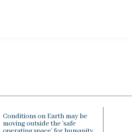
Conditions on Earth may be
moving outside the ‘safe
operating space’ for humanity,