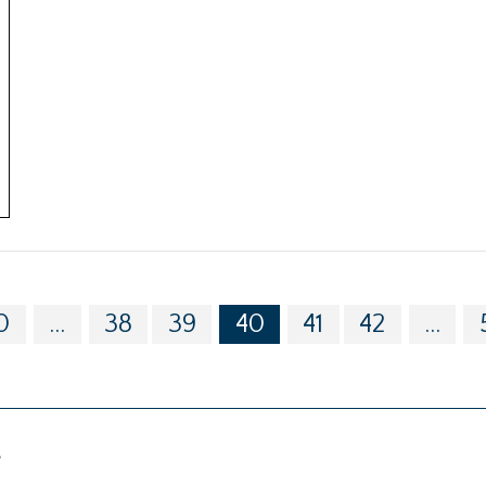
0
...
38
39
40
41
42
...
g