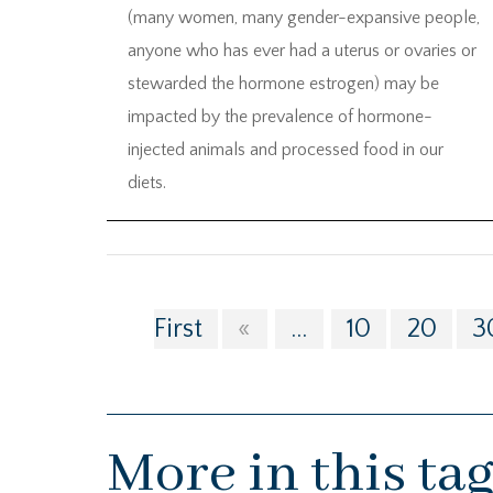
(many women, many gender-expansive people,
anyone who has ever had a uterus or ovaries or
stewarded the hormone estrogen) may be
impacted by the prevalence of hormone-
injected animals and processed food in our
diets.
First
«
...
10
20
3
More in this ta