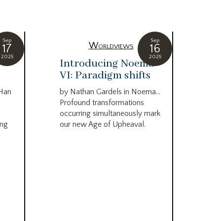
Sep
Sep
Worldviews
17
16
2025
2025
c
Introducing Noema
Bi
VI: Paradigm shifts
co
wo
 Han
by Nathan Gardels in Noema…
be
Profound transformations
occurring simultaneously mark
by B
ing
our new Age of Upheaval.
Omn
Star
what
Beca
life