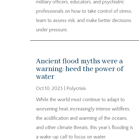
military officers, educators, and psychiatric
professionals on how to take control of stress,
learn to assess risk, and make better decisions
under pressure.
Ancient flood myths were a
warning: heed the power of
water
Oct 10, 2023
|
Polycrisis
While the world must continue to adapt to
worsening heat, increasingly intense wildfires,
the acidification and warming of the oceans,
and other climate threats, this year’s flooding is
a wake-up call to focus on water.