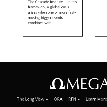
The Cascade Institute….. In this
framework, a global crisis
arises when one or more fast-
moving trigger events
combines with...
The Long View
ORA
RFN
Learn More