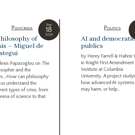
Sep
Polycrisis
Politics
18
2025
hilosophy of
AI and democrati
sis – Miguel de
publics
stegui
by Henry Farrell & Hahrie
in Knight First Amendment
lexis Papazoglou on The
Institute at Columbia
osopher and the
University…A project study
s….How can philosophy
how advanced AI systems
 us understand the
may harm, or help...
rent types of crisis, from
arena of science to that