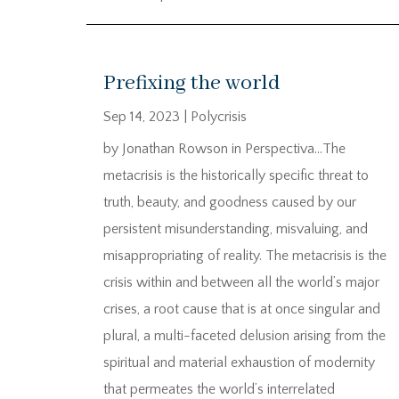
Prefixing the world
Sep 14, 2023
|
Polycrisis
by Jonathan Rowson in Perspectiva…The
metacrisis is the historically specific threat to
truth, beauty, and goodness caused by our
persistent misunderstanding, misvaluing, and
misappropriating of reality. The metacrisis is the
crisis within and between all the world’s major
crises, a root cause that is at once singular and
plural, a multi-faceted delusion arising from the
spiritual and material exhaustion of modernity
that permeates the world’s interrelated