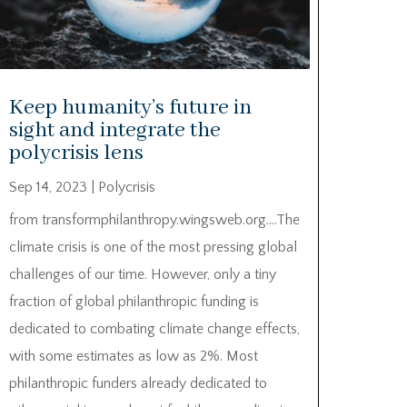
Keep humanity’s future in
sight and integrate the
polycrisis lens
Sep 14, 2023
|
Polycrisis
from transformphilanthropy.wingsweb.org….The
climate crisis is one of the most pressing global
challenges of our time. However, only a tiny
fraction of global philanthropic funding is
dedicated to combating climate change effects,
with some estimates as low as 2%. Most
philanthropic funders already dedicated to