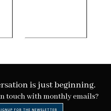
rsation is just beginning.
in touch with monthly emails?
SIGNUP FOR THE NEWSLETTER