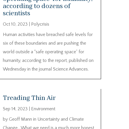
according to dozens of
scientists
Oct 10, 2023
|
Polycrisis
Human activities have breached safe levels for
six of these boundaries and are pushing the
world outside a “safe operating space” for
humanity, according to the report, published on
Wednesday in the journal Science Advances.
Treading Thin Air
Sep 14, 2023
|
Environment
by Geoff Mann in Uncertainty and Climate
Change….What we need is a much more honest