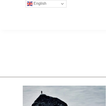
English