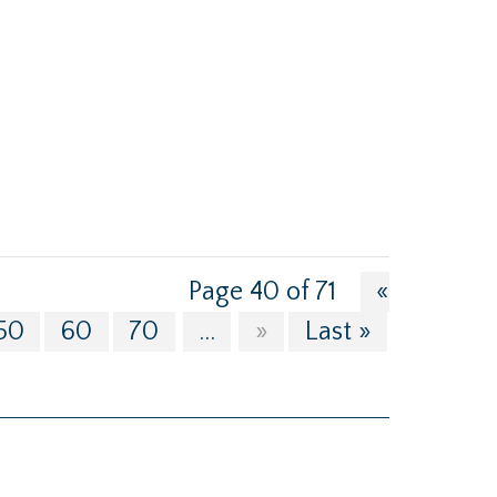
Page 40 of 71
«
50
60
70
...
»
Last »