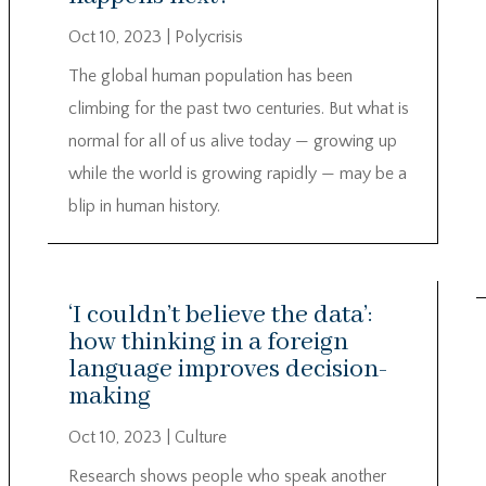
Oct 10, 2023
|
Polycrisis
The global human population has been
climbing for the past two centuries. But what is
normal for all of us alive today — growing up
while the world is growing rapidly — may be a
blip in human history.
‘I couldn’t believe the data’:
how thinking in a foreign
language improves decision-
making
Oct 10, 2023
|
Culture
Research shows people who speak another