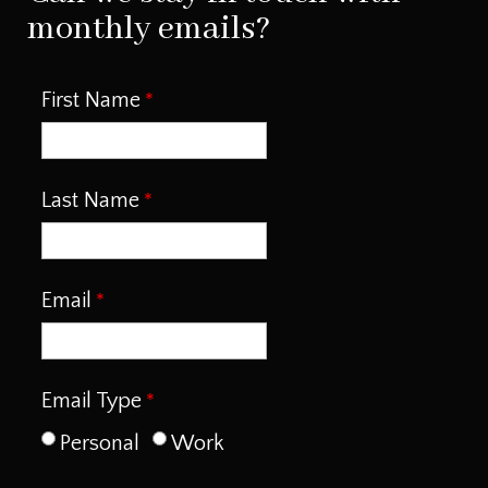
monthly emails?
First Name
Last Name
Email
Email Type
Personal
Work