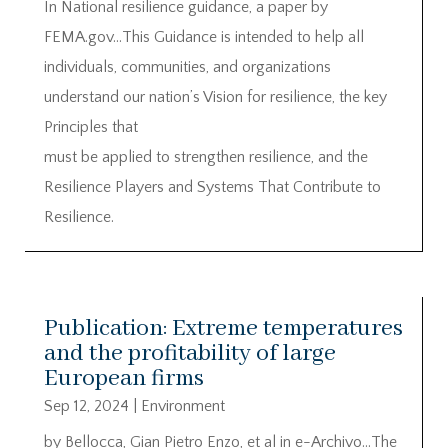
In National resilience guidance, a paper by
FEMA.gov…This Guidance is intended to help all
individuals, communities, and organizations
understand our nation’s Vision for resilience, the key
Principles that
must be applied to strengthen resilience, and the
Resilience Players and Systems That Contribute to
Resilience.
Publication: Extreme temperatures
and the profitability of large
European firms
Sep 12, 2024
|
Environment
by Bellocca, Gian Pietro Enzo, et al in e-Archivo…The