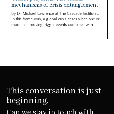
mechanisms of crisis entanglement
by Dr. Michael Lawrence at The Cascade Institute…..
In this framework, a global crisis arises when one or
more fast-moving trigger events combines with...
This conversation is just
beginning.
Can we stay in touch with