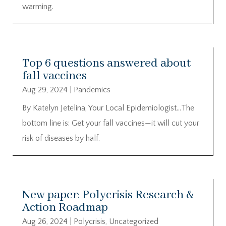
warming.
Top 6 questions answered about
fall vaccines
Aug 29, 2024
|
Pandemics
By Katelyn Jetelina, Your Local Epidemiologist…The
bottom line is: Get your fall vaccines—it will cut your
risk of diseases by half.
New paper: Polycrisis Research &
Action Roadmap
Aug 26, 2024
|
Polycrisis
,
Uncategorized