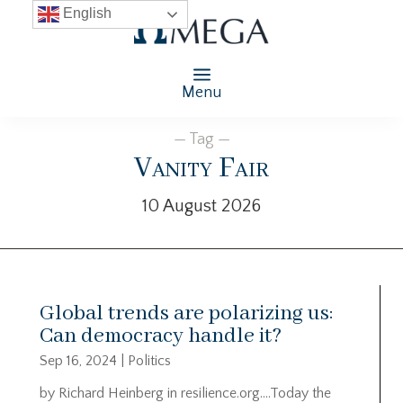
English
Menu
— Tag —
Vanity Fair
10 August 2026
Global trends are polarizing us:
Can democracy handle it?
Sep 16, 2024
|
Politics
by Richard Heinberg in resilience.org….Today the