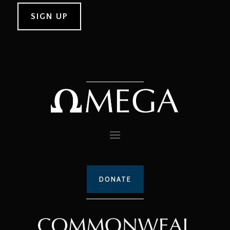
DONATE