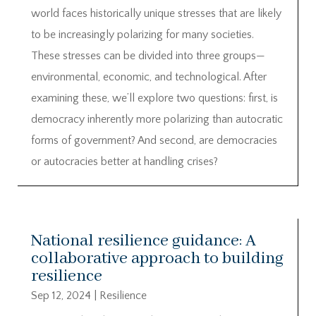
world faces historically unique stresses that are likely
to be increasingly polarizing for many societies.
These stresses can be divided into three groups—
environmental, economic, and technological. After
examining these, we’ll explore two questions: first, is
democracy inherently more polarizing than autocratic
forms of government? And second, are democracies
or autocracies better at handling crises?
National resilience guidance: A
collaborative approach to building
resilience
Sep 12, 2024
|
Resilience