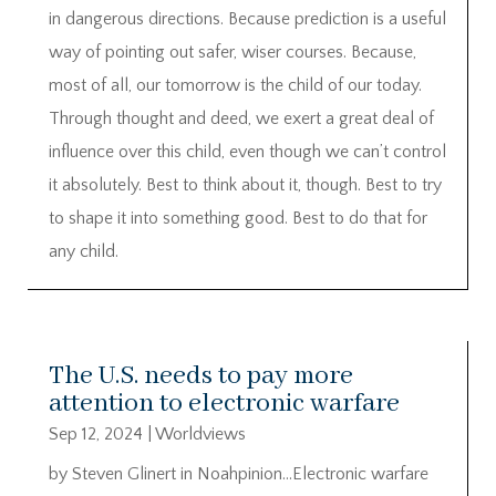
in dangerous directions. Because prediction is a useful
way of pointing out safer, wiser courses. Because,
most of all, our tomorrow is the child of our today.
Through thought and deed, we exert a great deal of
influence over this child, even though we can’t control
it absolutely. Best to think about it, though. Best to try
to shape it into something good. Best to do that for
any child.
The U.S. needs to pay more
attention to electronic warfare
Sep 12, 2024
|
Worldviews
by Steven Glinert in Noahpinion…Electronic warfare