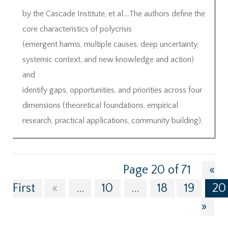
by the Cascade Institute, et al….The authors define the
core characteristics of polycrisis
(emergent harms, multiple causes, deep uncertainty,
systemic context, and new knowledge and action)
and
identify gaps, opportunities, and priorities across four
dimensions (theoretical foundations, empirical
research, practical applications, community building).
Page 20 of 71
«
First
«
...
10
...
18
19
20
»