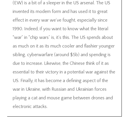
(EW) is a bit of a sleeper in the US arsenal. The US
invented its modern form and has used it to great
effect in every war we’ve fought, especially since
1990. Indeed, if you want to know what the literal
“war” in “chip wars” is, it’s this. The US spends about
as much on it as its much cooler and flashier younger
sibling, cyberwarfare (around $5b) and spending is
due to increase. Likewise, the Chinese think of it as
essential to their victory in a potential war against the
US. Finally, it has become a defining aspect of the
war in Ukraine, with Russian and Ukrainian forces
playing a cat and mouse game between drones and
electronic attacks.