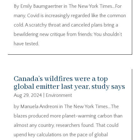
By Emily Baumgaertner in The New York Times…For
many, Covid is increasingly regarded like the common
cold. A scratchy throat and canceled plans bring a
bewildering new critique from friends: You shouldn’t
have tested.
Canada’s wildfires were a top
global emitter last year, study says
Aug 29, 2024
|
Environment
by Manuela Andreoni in The New York Times…The
blazes produced more planet-warming carbon than
almost any country, researchers found. That could
upend key calculations on the pace of global