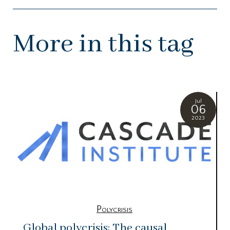
More in this tag
Jul
06
2023
Polycrisis
Global polycrisis: The causal