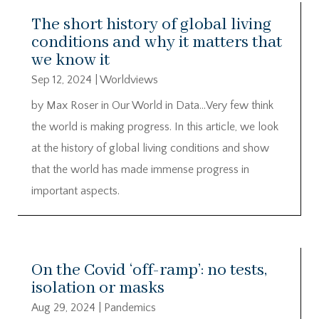
The short history of global living
conditions and why it matters that
we know it
Sep 12, 2024
|
Worldviews
by Max Roser in Our World in Data…Very few think
the world is making progress. In this article, we look
at the history of global living conditions and show
that the world has made immense progress in
important aspects.
On the Covid ‘off-ramp’: no tests,
isolation or masks
Aug 29, 2024
|
Pandemics