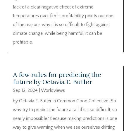
lack of a clear negative effect of extreme
temperatures over firm’s profitability points out one
of the reasons why it is so difficult to fight against
climate change, while being harmful, it can be
profitable.
A few rules for predicting the
future by Octavia E. Butler
Sep 12, 2024
|
Worldviews
by Octavia E. Butler in Common Good Collective…So
why try to predict the future at all if it’s so difficult, so
nearly impossible? Because making predictions is one
way to give warning when we see ourselves drifting