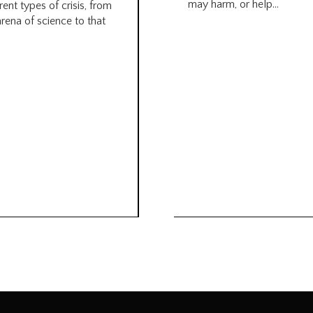
may harm, or help...
rent types of crisis, from
arena of science to that