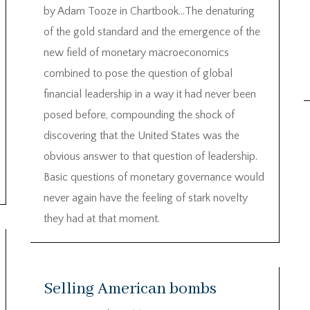
by Adam Tooze in Chartbook…The denaturing
of the gold standard and the emergence of the
new field of monetary macroeconomics
combined to pose the question of global
financial leadership in a way it had never been
posed before, compounding the shock of
discovering that the United States was the
obvious answer to that question of leadership.
Basic questions of monetary governance would
never again have the feeling of stark novelty
they had at that moment.
Selling American bombs