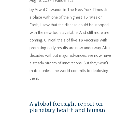
Aug 16, 2024
|
Pandemics
by Atwal Gawande in The New York Times…In
a place with one of the highest TB rates on
Earth, I saw that the disease could be stopped
with the new tools available. And still more are
coming. Clinical trials of five TB vaccines with
promising early results are now underway. After
decades without major advances, we now have
a steady stream of innovations. But they won’t
matter unless the world commits to deploying
them.
A global foresight report on
planetary health and human