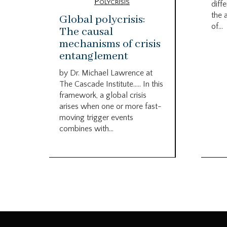
Polycrisis
diffe
the 
Global polycrisis:
of...
The causal
mechanisms of crisis
entanglement
by Dr. Michael Lawrence at
The Cascade Institute….. In this
framework, a global crisis
arises when one or more fast-
moving trigger events
combines with...