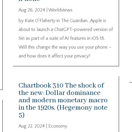
Aug 26, 2024
|
Worldviews
by Kate O’Flaherty in The Guardian…Apple is
about to launch a ChatGPT-powered version of
Siri as part of a suite of AI features in iOS 18.
Will this change the way you use your phone –
and how does it affect your privacy?
Chartbook 310 The shock of
the new: Dollar dominance
and modern monetary macro
in the 1920s. (Hegemony note
5)
Aug 22, 2024
|
Economy