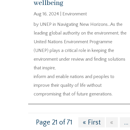
wellbeing
Aug 16, 2024
|
Environment
by UNEP in Navigating New Horizons…As the
leading global authority on the environment, the
United Nations Environment Programme
(UNEP) plays a critical role in keeping the
environment under review and finding solutions
that inspire,
inform and enable nations and peoples to
improve their quality of life without
compromising that of future generations.
Page 21 of 71
« First
«
...