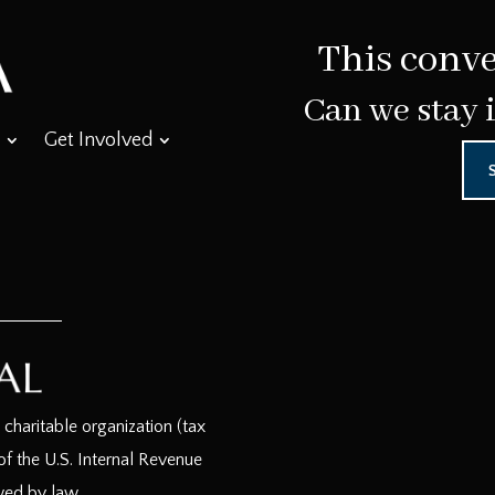
This conve
Can we stay 
Get Involved
haritable organization (tax
f the U.S. Internal Revenue
wed by law.