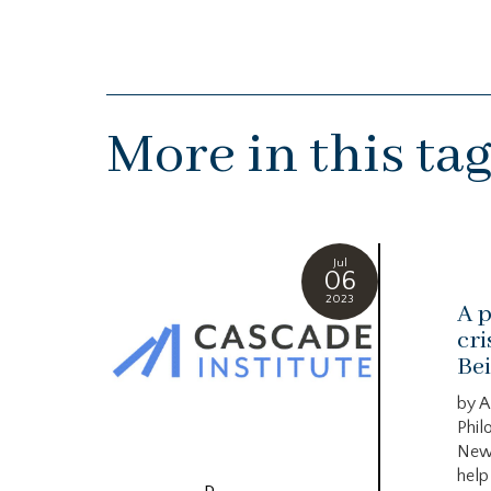
More in this ta
Jul
06
2023
A p
cri
Bei
by A
Phil
New
help