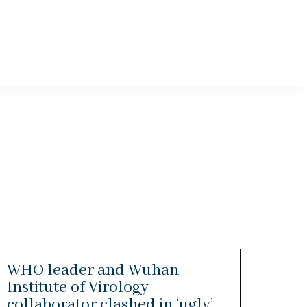
WHO leader and Wuhan
Institute of Virology
collaborator clashed in ‘ugly’