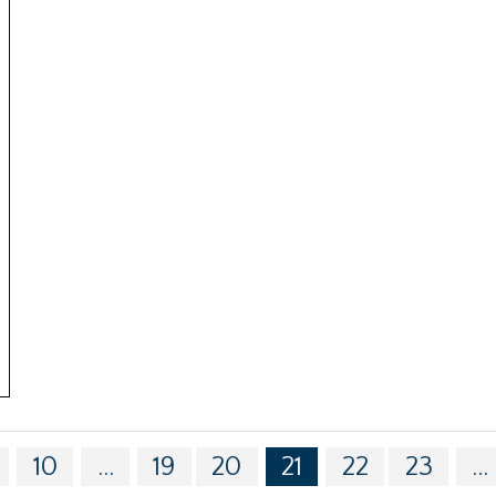
10
...
19
20
21
22
23
...