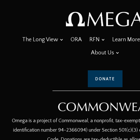
The Long View
ORA
RFN
Learn More
About Us
DONATE
Omega is a project of Commonweal, a nonprofit, tax-exempt c
identification number 94-2366094) under Section 501(c)(3) o
Code. Donations are tax-deductible as allo