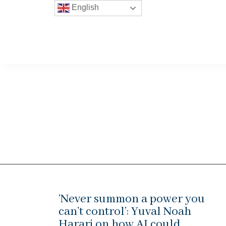
English
‘Never summon a power you
can’t control’: Yuval Noah
Harari on how AI could