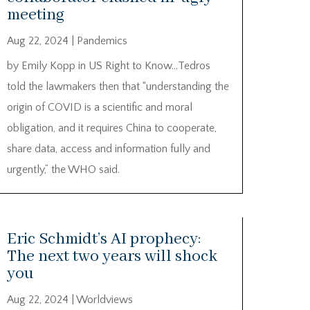
meeting
Aug 22, 2024
|
Pandemics
by Emily Kopp in US Right to Know…Tedros
told the lawmakers then that “understanding the
origin of COVID is a scientific and moral
obligation, and it requires China to cooperate,
share data, access and information fully and
urgently,” the WHO said.
Eric Schmidt’s AI prophecy:
The next two years will shock
you
Aug 22, 2024
|
Worldviews