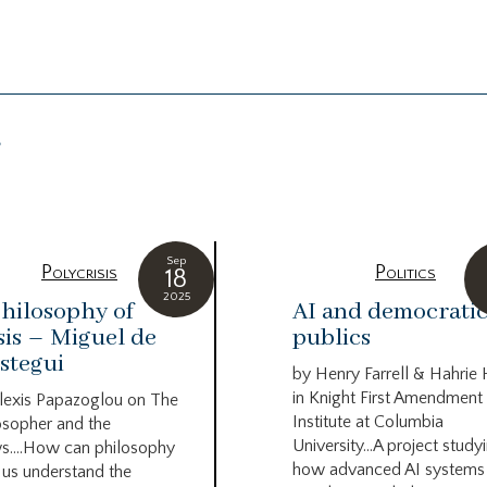
g
Sep
Polycrisis
Politics
18
2025
hilosophy of
AI and democrati
sis – Miguel de
publics
stegui
by Henry Farrell & Hahrie
in Knight First Amendment
lexis Papazoglou on The
Institute at Columbia
osopher and the
University…A project study
s….How can philosophy
how advanced AI systems
 us understand the