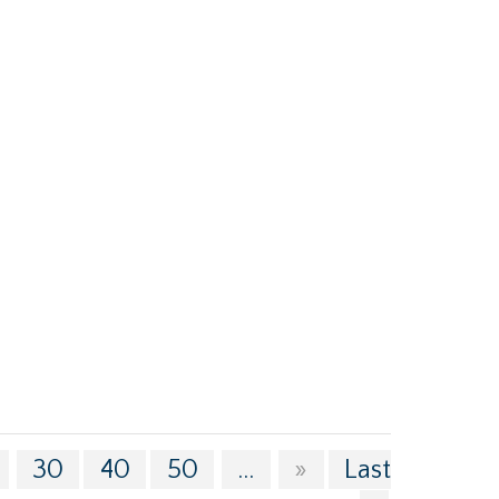
30
40
50
...
»
Last