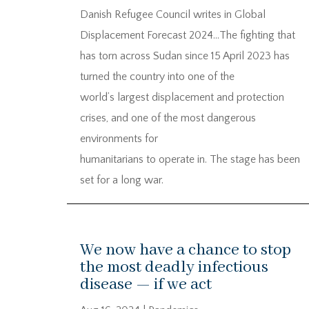
Danish Refugee Council writes in Global
Displacement Forecast 2024…The fighting that
has torn across Sudan since 15 April 2023 has
turned the country into one of the
world’s largest displacement and protection
crises, and one of the most dangerous
environments for
humanitarians to operate in. The stage has been
set for a long war.
We now have a chance to stop
the most deadly infectious
disease — if we act