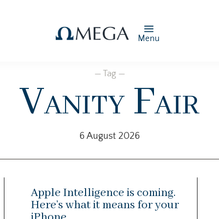
Menu
— Tag —
Vanity Fair
6 August 2026
Apple Intelligence is coming.
Here’s what it means for your
iPhone