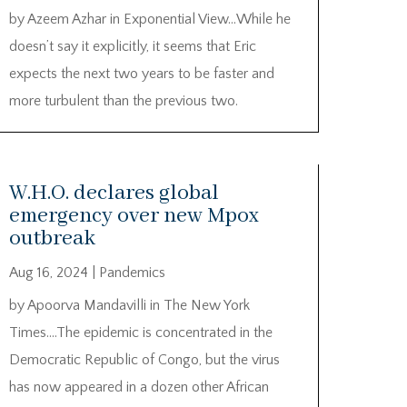
by Azeem Azhar in Exponential View…While he
doesn’t say it explicitly, it seems that Eric
expects the next two years to be faster and
more turbulent than the previous two.
W.H.O. declares global
emergency over new Mpox
outbreak
Aug 16, 2024
|
Pandemics
by Apoorva Mandavilli in The New York
Times….The epidemic is concentrated in the
Democratic Republic of Congo, but the virus
has now appeared in a dozen other African