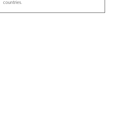
countries.