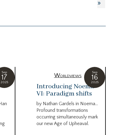
»
Sep
Sep
Worldviews
17
16
2025
2025
c
Introducing Noema
Bi
VI: Paradigm shifts
co
wo
 Han
by Nathan Gardels in Noema…
be
Profound transformations
occurring simultaneously mark
by B
ing
our new Age of Upheaval.
Omn
Star