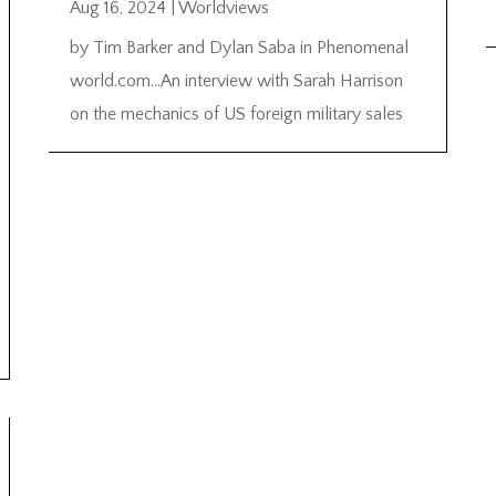
Aug 16, 2024
|
Worldviews
by Tim Barker and Dylan Saba in Phenomenal
world.com…An interview with Sarah Harrison
on the mechanics of US foreign military sales