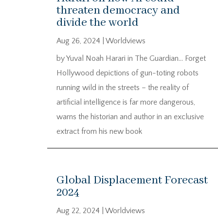
threaten democracy and
divide the world
Aug 26, 2024
|
Worldviews
by Yuval Noah Harari in The Guardian… Forget
Hollywood depictions of gun-toting robots
running wild in the streets – the reality of
artificial intelligence is far more dangerous,
warns the historian and author in an exclusive
extract from his new book
Global Displacement Forecast
2024
Aug 22, 2024
|
Worldviews