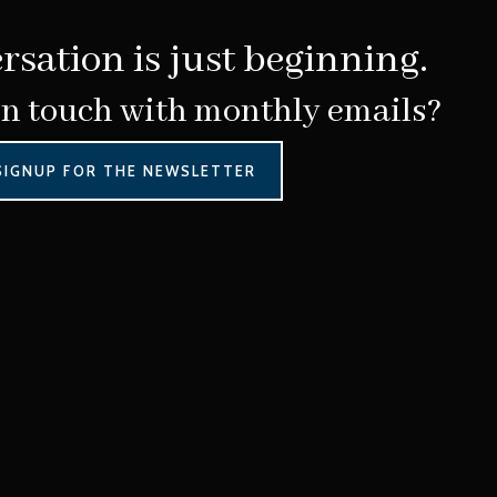
rsation is just beginning.
in touch with monthly emails?
SIGNUP FOR THE NEWSLETTER