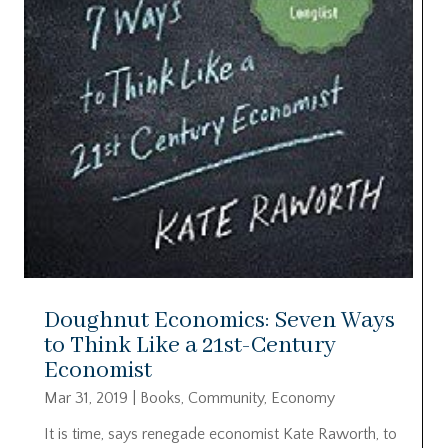
Doughnut Economics: Seven Ways
to Think Like a 21st-Century
Economist
Mar 31, 2019
|
Books
,
Community
,
Economy
It is time, says renegade economist Kate Raworth, to