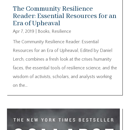
The Community Resilience
Reader: Essential Resources for an
Era of Upheaval
Apr 7, 2019
|
Books
,
Resilience
The Community Resilience Reader: Essential
Resources for an Era of Upheaval, Edited by Daniel
Lerch, combines a fresh look at the crises humanity
faces, the essential tools of resilience science, and the
wisdom of activists, scholars, and analysts working
on the...