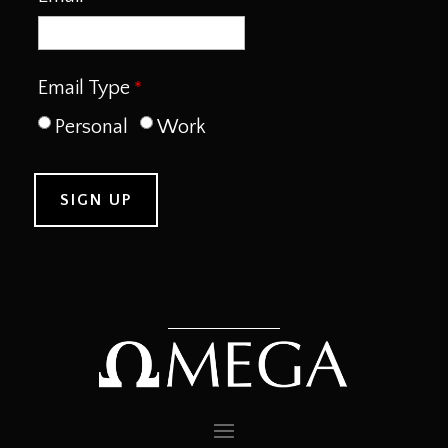
Email Type
Personal
Work