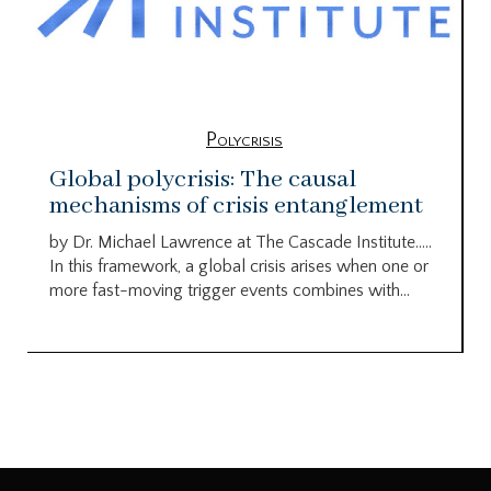
Polycrisis
Global polycrisis: The causal
mechanisms of crisis entanglement
by Dr. Michael Lawrence at The Cascade Institute…..
In this framework, a global crisis arises when one or
more fast-moving trigger events combines with...