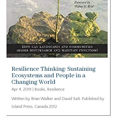
Resilience Thinking: Sustaining
Ecosystems and People in a
Changing World
Apr 4, 2019
|
Books
,
Resilience
Written by Brian Walker and David Salt. Published by
Island Press, Canada 2012