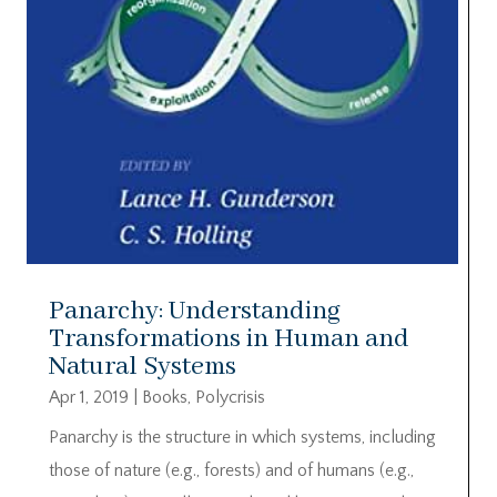
Panarchy: Understanding
Transformations in Human and
Natural Systems
Apr 1, 2019
|
Books
,
Polycrisis
Panarchy is the structure in which systems, including
those of nature (e.g., forests) and of humans (e.g.,