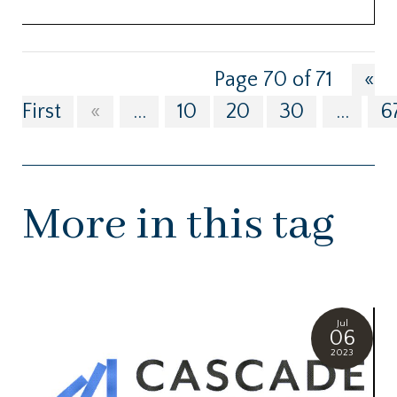
Page 70 of 71
«
First
«
...
10
20
30
...
6
More in this tag
Jul
06
2023