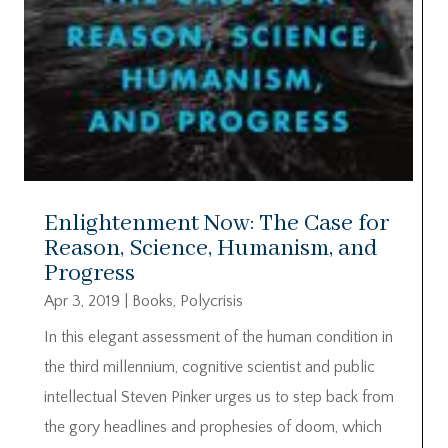
Enlightenment Now: The Case for
Reason, Science, Humanism, and
Progress
Apr 3, 2019
|
Books
,
Polycrisis
In this elegant assessment of the human condition in
the third millennium, cognitive scientist and public
intellectual Steven Pinker urges us to step back from
the gory headlines and prophesies of doom, which