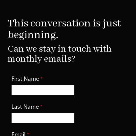
This conversation is just
beginning.
Can we stay in touch with
monthly emails?
First Name
Last Name
Email