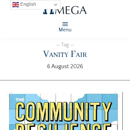
English
Menu
— Tag —
Vanity Fair
6 August 2026