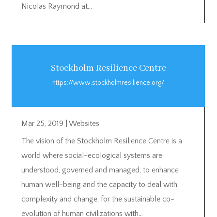
Nicolas Raymond at...
Stockholm Resilience Centre
https://www.stockholmresilience.org/
Mar 25, 2019
|
Websites
The vision of the Stockholm Resilience Centre is a
world where social-ecological systems are
understood, governed and managed, to enhance
human well-being and the capacity to deal with
complexity and change, for the sustainable co-
evolution of human civilizations with...