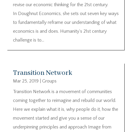
revise our economic thinking for the 21st century.
In Doughnut Economics, she sets out seven key ways
to fundamentally reframe our understanding of what
economics is and does. Humanity’s 21st century
challenge is to...
Transition Network
Mar 25, 2019
|
Groups
Transition Network is a movement of communities
coming together to reimagine and rebuild our world.
Here we explain what it is, why people do it, how the
movement started and give you a sense of our
underpinning principles and approach Image from