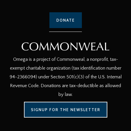
DONATE
Omega is a project of Commonweal, a nonprofit, tax-
exempt charitable organization (tax identification number
94-2366094) under Section 501(c)(3) of the U.S. Internal
Revenue Code. Donations are tax-deductible as allowed
by law.
SIGNUP FOR THE NEWSLETTER