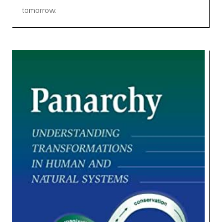
tomorrow.