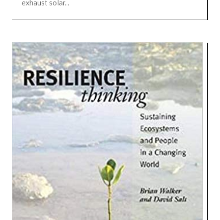
exhaust solar...