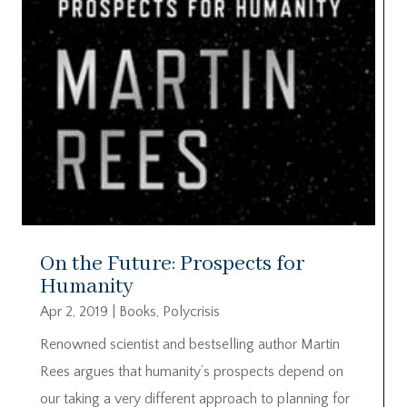
On the Future: Prospects for
Humanity
Apr 2, 2019
|
Books
,
Polycrisis
Renowned scientist and bestselling author Martin
Rees argues that humanity’s prospects depend on
our taking a very different approach to planning for