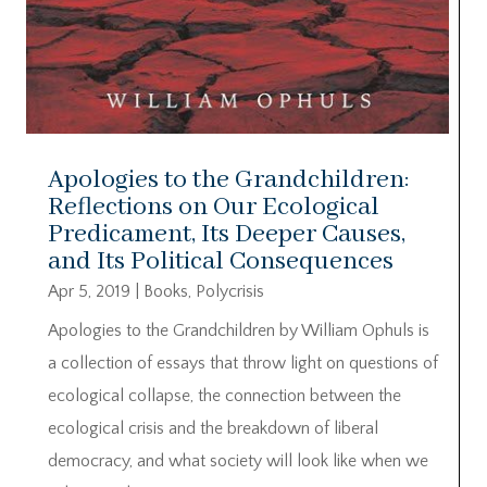
Apologies to the Grandchildren:
Reflections on Our Ecological
Predicament, Its Deeper Causes,
and Its Political Consequences
Apr 5, 2019
|
Books
,
Polycrisis
Apologies to the Grandchildren by William Ophuls is
a collection of essays that throw light on questions of
ecological collapse, the connection between the
ecological crisis and the breakdown of liberal
democracy, and what society will look like when we