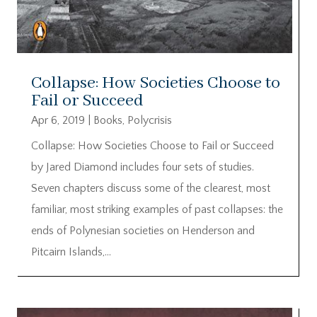
Collapse: How Societies Choose to
Fail or Succeed
Apr 6, 2019
|
Books
,
Polycrisis
Collapse: How Societies Choose to Fail or Succeed
by Jared Diamond includes four sets of studies.
Seven chapters discuss some of the clearest, most
familiar, most striking examples of past collapses: the
ends of Polynesian societies on Henderson and
Pitcairn Islands,...