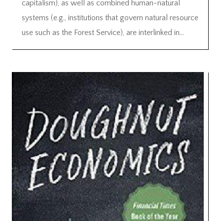
capitalism), as well as combined human-natural
systems (e.g., institutions that govern natural resource
use such as the Forest Service), are interlinked in...