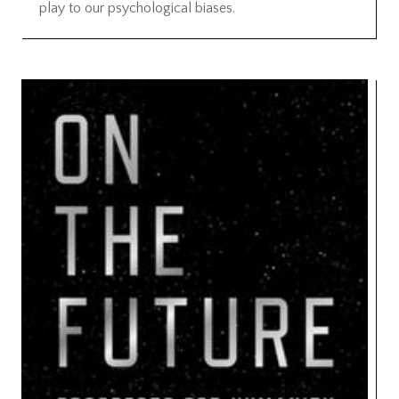
play to our psychological biases.