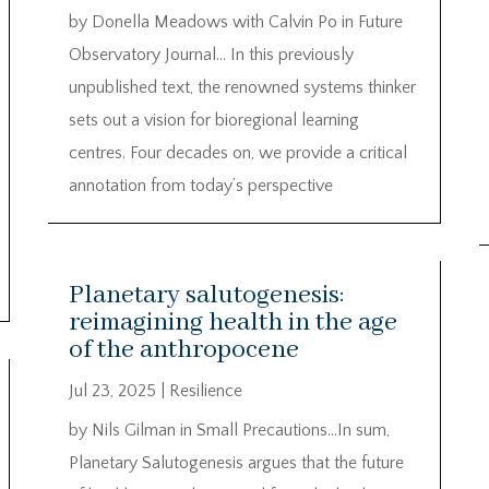
by Donella Meadows with Calvin Po in Future
Observatory Journal… In this previously
unpublished text, the renowned systems thinker
sets out a vision for bioregional learning
centres. Four decades on, we provide a critical
annotation from today’s perspective
Planetary salutogenesis:
reimagining health in the age
of the anthropocene
Jul 23, 2025
|
Resilience
by Nils Gilman in Small Precautions…In sum,
Planetary Salutogenesis argues that the future