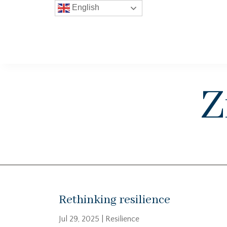
English
Z
Rethinking resilience
Jul 29, 2025
|
Resilience