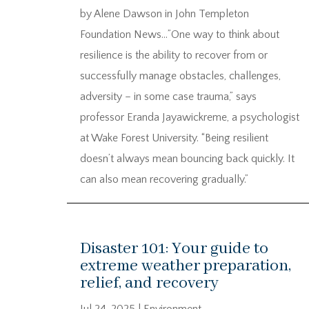
by Alene Dawson in John Templeton
Foundation News…”One way to think about
resilience is the ability to recover from or
successfully manage obstacles, challenges,
adversity – in some case trauma,” says
professor Eranda Jayawickreme, a psychologist
at Wake Forest University. “Being resilient
doesn’t always mean bouncing back quickly. It
can also mean recovering gradually.”
Disaster 101: Your guide to
extreme weather preparation,
relief, and recovery