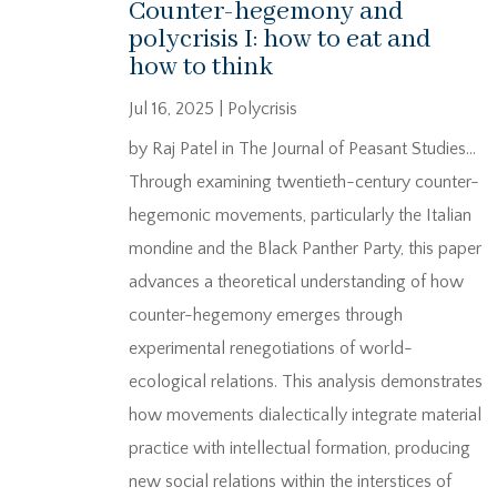
Counter-hegemony and
polycrisis I: how to eat and
how to think
Jul 16, 2025
|
Polycrisis
by Raj Patel in The Journal of Peasant Studies…
Through examining twentieth-century counter-
hegemonic movements, particularly the Italian
mondine and the Black Panther Party, this paper
advances a theoretical understanding of how
counter-hegemony emerges through
experimental renegotiations of world-
ecological relations. This analysis demonstrates
how movements dialectically integrate material
practice with intellectual formation, producing
new social relations within the interstices of