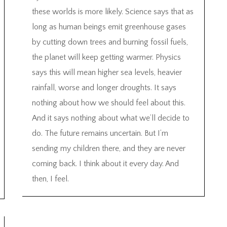
these worlds is more likely. Science says that as
long as human beings emit greenhouse gases
by cutting down trees and burning fossil fuels,
the planet will keep getting warmer. Physics
says this will mean higher sea levels, heavier
rainfall, worse and longer droughts. It says
nothing about how we should feel about this.
And it says nothing about what we’ll decide to
do. The future remains uncertain. But I’m
sending my children there, and they are never
coming back. I think about it every day. And
then, I feel.