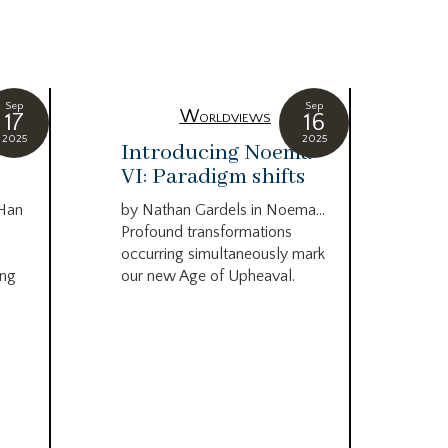
Sep
Sep
Worldviews
17
16
2025
2025
c
Introducing Noema
Bi
VI: Paradigm shifts
co
wo
 Han
by Nathan Gardels in Noema…
be
Profound transformations
occurring simultaneously mark
by B
ing
our new Age of Upheaval.
Omn
Star
what
Beca
life