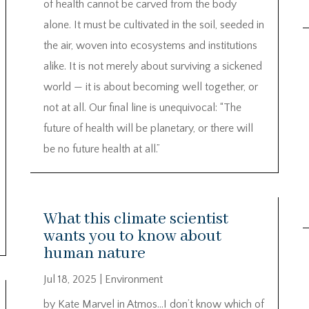
of health cannot be carved from the body
alone. It must be cultivated in the soil, seeded in
the air, woven into ecosystems and institutions
alike. It is not merely about surviving a sickened
world — it is about becoming well together, or
not at all. Our final line is unequivocal: “The
future of health will be planetary, or there will
be no future health at all.”
What this climate scientist
wants you to know about
human nature
Jul 18, 2025
|
Environment
by Kate Marvel in Atmos…I don’t know which of