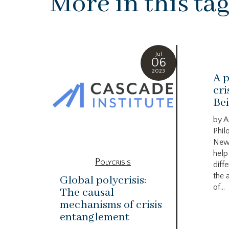
More in this ta
Jul
06
2023
A p
cri
Bei
by A
Phil
New
help
Polycrisis
diffe
the 
Global polycrisis:
of...
The causal
mechanisms of crisis
entanglement