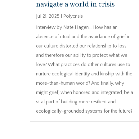
navigate a world in crisis
Jul 21, 2025
|
Polycrisis
Interview by Nate Hagen….How has an
absence of ritual and the avoidance of grief in
our culture distorted our relationship to loss –
and therefore our ability to protect what we
love? What practices do other cultures use to
nurture ecological identity and kinship with the
more-than-human world? And finally, why
might grief, when honored and integrated, be a
vital part of building more resilient and
ecologically-grounded systems for the future?