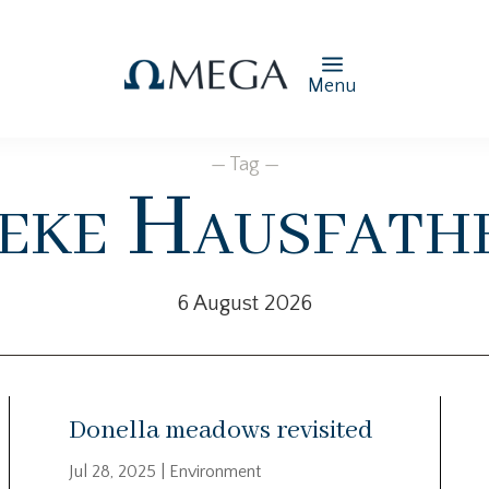
Menu
— Tag —
eke Hausfath
6 August 2026
Donella meadows revisited
Jul 28, 2025
|
Environment