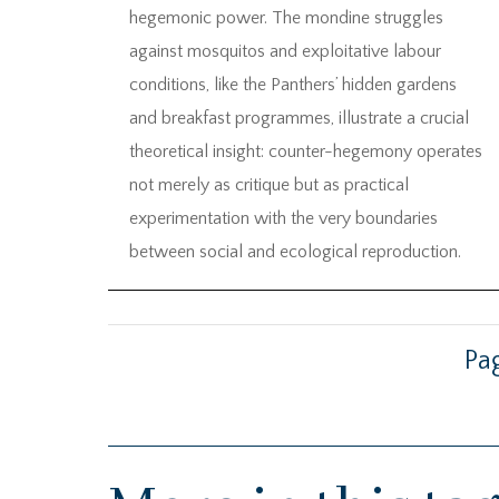
hegemonic power. The mondine struggles
against mosquitos and exploitative labour
conditions, like the Panthers’ hidden gardens
and breakfast programmes, illustrate a crucial
theoretical insight: counter-hegemony operates
not merely as critique but as practical
experimentation with the very boundaries
between social and ecological reproduction.
Pag