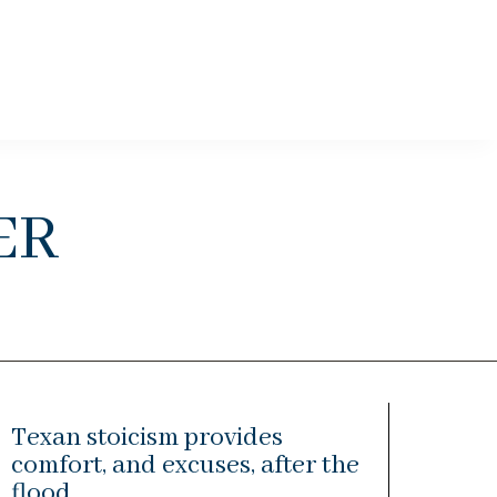
er
Texan stoicism provides
comfort, and excuses, after the
flood