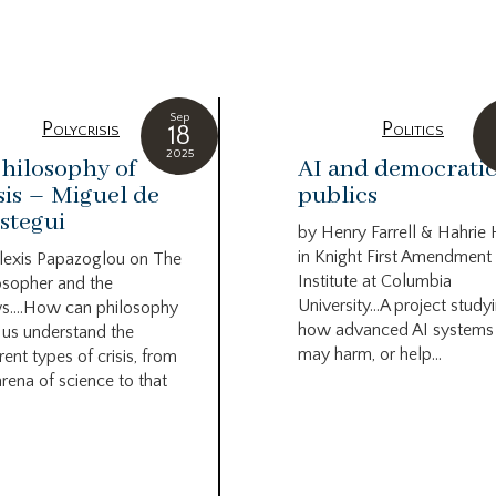
g
Sep
Polycrisis
Politics
18
2025
hilosophy of
AI and democrati
sis – Miguel de
publics
stegui
by Henry Farrell & Hahrie
in Knight First Amendment
lexis Papazoglou on The
Institute at Columbia
osopher and the
University…A project study
s….How can philosophy
how advanced AI systems
 us understand the
may harm, or help...
rent types of crisis, from
arena of science to that