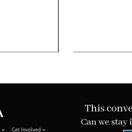
This conve
Can we stay 
Get Involved