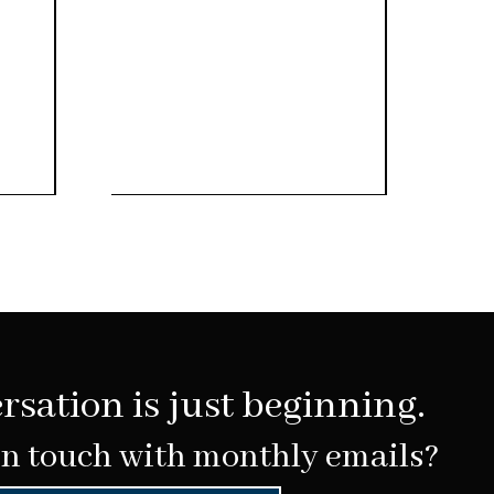
rsation is just beginning.
in touch with monthly emails?