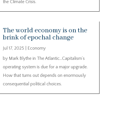
the Climate Crisis.
The world economy is on the
brink of epochal change
Jul 17, 2025
|
Economy
by Mark Blythe in The Atlantic…Capitalism’s
operating system is due for a major upgrade.
How that turns out depends on enormously
consequential political choices.