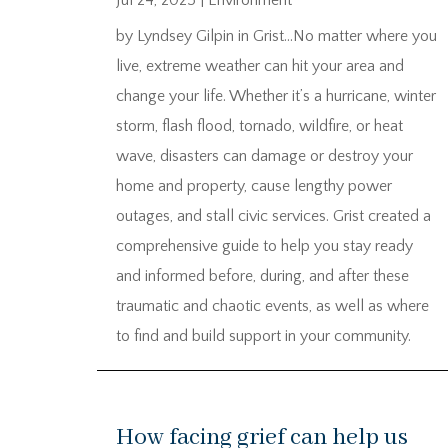
Jul 24, 2025
|
Environment
by Lyndsey Gilpin in Grist…No matter where you
live, extreme weather can hit your area and
change your life. Whether it’s a hurricane, winter
storm, flash flood, tornado, wildfire, or heat
wave, disasters can damage or destroy your
home and property, cause lengthy power
outages, and stall civic services. Grist created a
comprehensive guide to help you stay ready
and informed before, during, and after these
traumatic and chaotic events, as well as where
to find and build support in your community.
How facing grief can help us