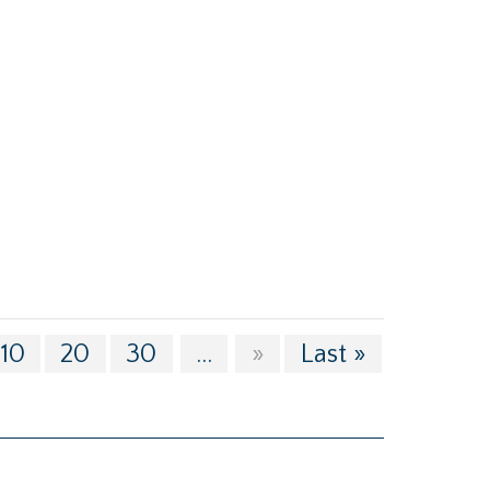
10
20
30
...
»
Last »