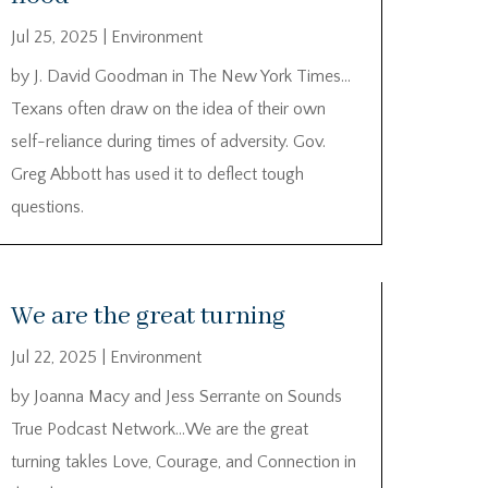
Jul 25, 2025
|
Environment
by J. David Goodman in The New York Times…
Texans often draw on the idea of their own
self-reliance during times of adversity. Gov.
Greg Abbott has used it to deflect tough
questions.
We are the great turning
Jul 22, 2025
|
Environment
by Joanna Macy and Jess Serrante on Sounds
True Podcast Network…We are the great
turning takles Love, Courage, and Connection in