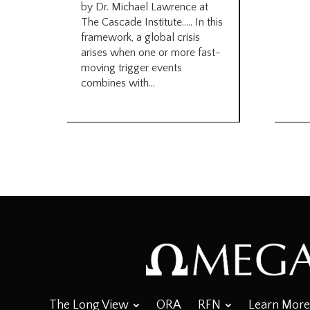
by Dr. Michael Lawrence at
The Cascade Institute….. In this
framework, a global crisis
arises when one or more fast-
moving trigger events
combines with...
The Long View
ORA
RFN
Learn More