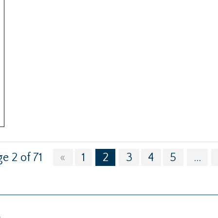
e 2 of 71
«
1
2
3
4
5
...