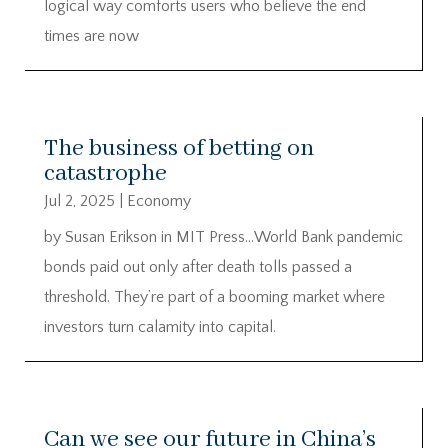
logical way comforts users who believe the end
times are now
The business of betting on
catastrophe
Jul 2, 2025
|
Economy
by Susan Erikson in MIT Press…World Bank pandemic
bonds paid out only after death tolls passed a
threshold. They’re part of a booming market where
investors turn calamity into capital.
Can we see our future in China’s