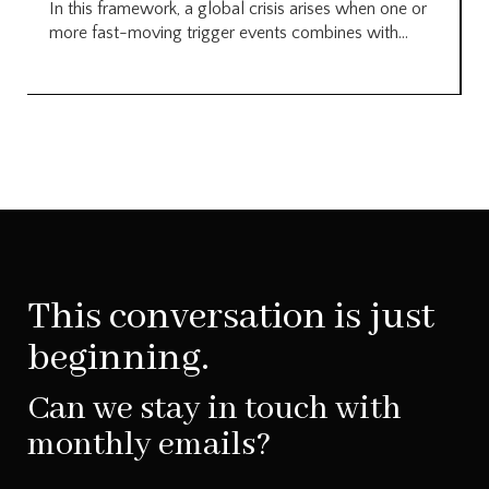
In this framework, a global crisis arises when one or
more fast-moving trigger events combines with...
This conversation is just
beginning.
Can we stay in touch with
monthly emails?