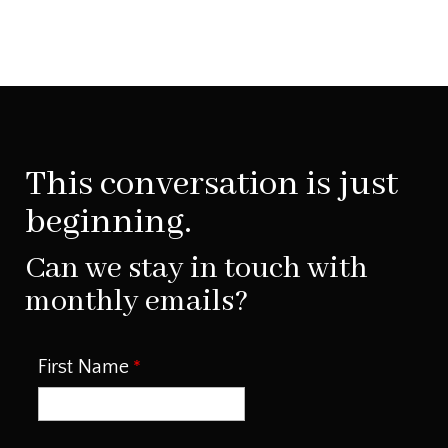
This conversation is just
beginning.
Can we stay in touch with
monthly emails?
First Name