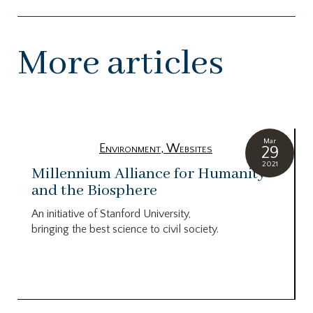
More articles
Mar
Environment
,
Websites
29
2021
Millennium Alliance for Humanity
and the Biosphere
An initiative of Stanford University,
bringing the best science to civil society.