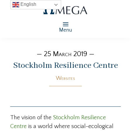
English
Menu
— 25 March 2019 —
Stockholm Resilience Centre
Websites
The vision of the
Stockholm Resilience
Centre
is a world where social-ecological