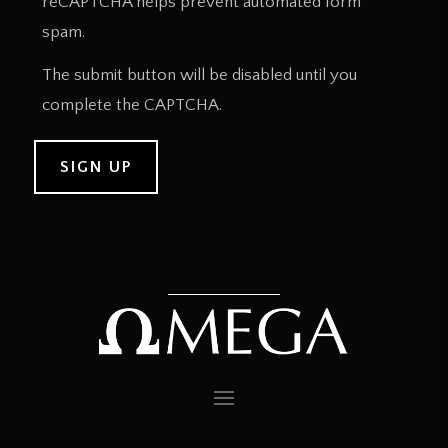
reCAPTCHA helps prevent automated form
spam.
The submit button will be disabled until you
complete the CAPTCHA.