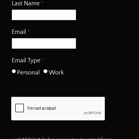
Last Name
Email
Email Type
Personal
Work