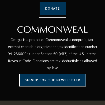
DONATE
Omega is a project of Commonweal, a nonprofit, tax-
exempt charitable organization (tax identification number
94-2366094) under Section 501(c)(3) of the U.S. Internal
Revenue Code. Donations are tax-deductible as allowed
by law.
SIGNUP FOR THE NEWSLETTER