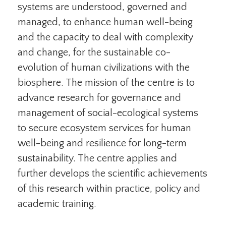
systems are understood, governed and
managed, to enhance human well-being
and the capacity to deal with complexity
and change, for the sustainable co-
evolution of human civilizations with the
biosphere. The mission of the centre is to
advance research for governance and
management of social-ecological systems
to secure ecosystem services for human
well-being and resilience for long-term
sustainability. The centre applies and
further develops the scientific achievements
of this research within practice, policy and
academic training.