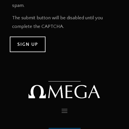
spam.
The submit button will be disabled until you
complete the CAPTCHA.