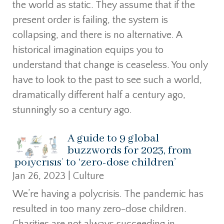
the world as static. They assume that if the
present order is failing, the system is
collapsing, and there is no alternative. A
historical imagination equips you to
understand that change is ceaseless. You only
have to look to the past to see such a world,
dramatically different half a century ago,
stunningly so a century ago.
A guide to 9 global
buzzwords for 2023, from
‘polycrisis’ to ‘zero-dose children’
Jan 26, 2023
|
Culture
We’re having a polycrisis. The pandemic has
resulted in too many zero-dose children.
Charities are not always succeeding in