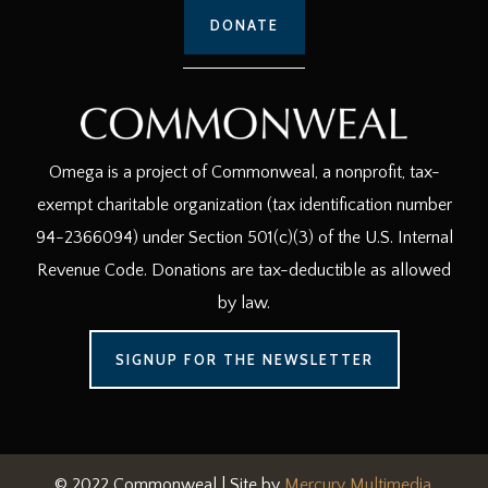
DONATE
Omega is a project of Commonweal, a nonprofit, tax-
exempt charitable organization (tax identification number
94-2366094) under Section 501(c)(3) of the U.S. Internal
Revenue Code. Donations are tax-deductible as allowed
by law.
SIGNUP FOR THE NEWSLETTER
© 2022 Commonweal | Site by
Mercury Multimedia