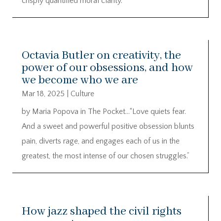
crisply quantified moral clarity.
Octavia Butler on creativity, the
power of our obsessions, and how
we become who we are
Mar 18, 2025
|
Culture
by Maria Popova in The Pocket…“Love quiets fear.
And a sweet and powerful positive obsession blunts
pain, diverts rage, and engages each of us in the
greatest, the most intense of our chosen struggles.”
How jazz shaped the civil rights