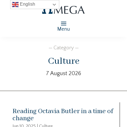
English
Menu
— Category —
Culture
7 August 2026
Reading Octavia Butler in a time of
change
Jun 10, 2025
|
Culture