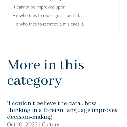
It cannot be improved upon.
He who tries to redesign it, spoils it.
He who tries to redirect it, misleads it.
More in this
category
‘I couldn’t believe the data’: how
thinking in a foreign language improves
decision-making
Oct 10, 2023
|
Culture