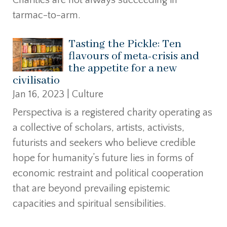
tarmac-to-arm.
Tasting the Pickle: Ten
flavours of meta-crisis and
the appetite for a new
civilisatio
Jan 16, 2023
|
Culture
Perspectiva is a registered charity operating as
a collective of scholars, artists, activists,
futurists and seekers who believe credible
hope for humanity’s future lies in forms of
economic restraint and political cooperation
that are beyond prevailing epistemic
capacities and spiritual sensibilities.