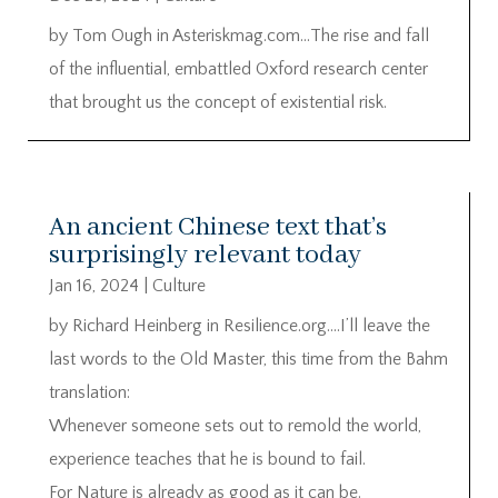
by Tom Ough in Asteriskmag.com…The rise and fall
of the influential, embattled Oxford research center
that brought us the concept of existential risk.
An ancient Chinese text that’s
surprisingly relevant today
Jan 16, 2024
|
Culture
by Richard Heinberg in Resilience.org….I’ll leave the
last words to the Old Master, this time from the Bahm
translation:
Whenever someone sets out to remold the world,
experience teaches that he is bound to fail.
For Nature is already as good as it can be.