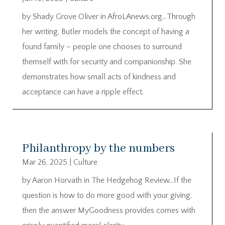
by Shady Grove Oliver in AfroLAnews.org…Through
her writing, Butler models the concept of having a
found family – people one chooses to surround
themself with for security and companionship. She
demonstrates how small acts of kindness and
acceptance can have a ripple effect.
Philanthropy by the numbers
Mar 26, 2025
|
Culture
by Aaron Horvath in The Hedgehog Review…If the
question is how to do more good with your giving,
then the answer MyGoodness provides comes with