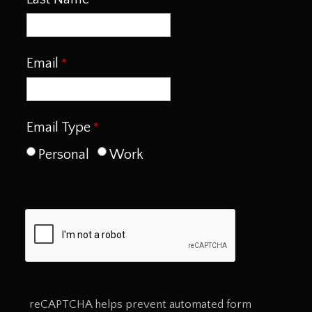
Email
Email Type
Personal
Work
reCAPTCHA helps prevent automated form