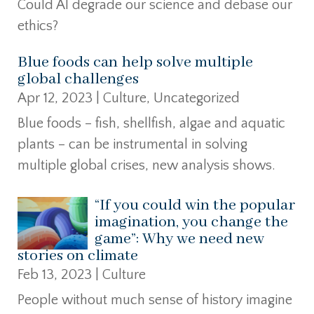
Could AI degrade our science and debase our
ethics?
Blue foods can help solve multiple
global challenges
Apr 12, 2023
|
Culture
,
Uncategorized
Blue foods – fish, shellfish, algae and aquatic
plants – can be instrumental in solving
multiple global crises, new analysis shows.
“If you could win the popular
imagination, you change the
game”: Why we need new
stories on climate
Feb 13, 2023
|
Culture
People without much sense of history imagine