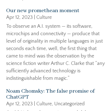
Our new promethean moment
Apr 12, 2023
|
Culture
To observe an A.I. system — its software,
microchips and connectivity — produce that
level of originality in multiple languages in just
seconds each time, well, the first thing that
came to mind was the observation by the
science fiction writer Arthur C. Clarke that “any
sufficiently advanced technology is
indistinguishable from magic.”
Noam Chomsky: The false promise of
ChatGPT
Apr 12, 2023
|
Culture
,
Uncategorized