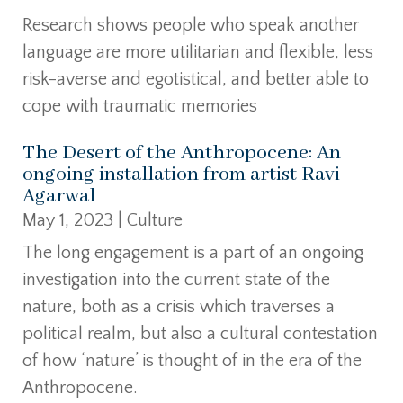
Research shows people who speak another
language are more utilitarian and flexible, less
risk-averse and egotistical, and better able to
cope with traumatic memories
The Desert of the Anthropocene: An
ongoing installation from artist Ravi
Agarwal
May 1, 2023
|
Culture
The long engagement is a part of an ongoing
investigation into the current state of the
nature, both as a crisis which traverses a
political realm, but also a cultural contestation
of how ‘nature’ is thought of in the era of the
Anthropocene.