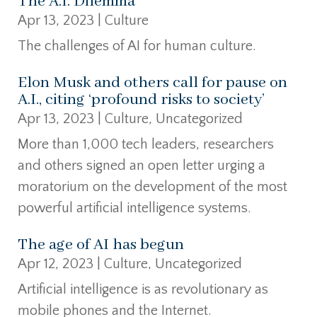
The A.I. Dilemma
Apr 13, 2023
|
Culture
The challenges of AI for human culture.
Elon Musk and others call for pause on
A.I., citing ‘profound risks to society’
Apr 13, 2023
|
Culture
,
Uncategorized
More than 1,000 tech leaders, researchers
and others signed an open letter urging a
moratorium on the development of the most
powerful artificial intelligence systems.
The age of AI has begun
Apr 12, 2023
|
Culture
,
Uncategorized
Artificial intelligence is as revolutionary as
mobile phones and the Internet.