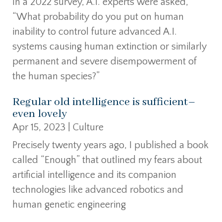
In a 2022 survey, A.I. experts were asked,
“What probability do you put on human
inability to control future advanced A.I.
systems causing human extinction or similarly
permanent and severe disempowerment of
the human species?”
Regular old intelligence is sufficient–
even lovely
Apr 15, 2023
|
Culture
Precisely twenty years ago, I published a book
called “Enough” that outlined my fears about
artificial intelligence and its companion
technologies like advanced robotics and
human genetic engineering