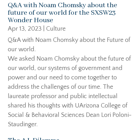
Q&A with Noam Chomsky about the
future of our world for the SXSW23
Wonder House
Apr 13, 2023
|
Culture
Q&A with Noam Chomsky about the Future of
our world.
We asked Noam Chomsky about the future of
our world, our systems of government and
power and our need to come together to
address the challenges of our time. The
laureate professor and public intellectual
shared his thoughts with UArizona College of
Social & Behavioral Sciences Dean Lori Poloni-
Staudinger.