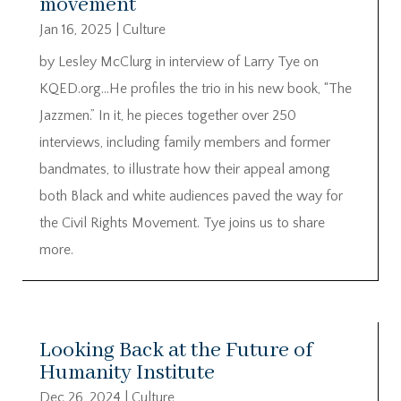
movement
Jan 16, 2025
|
Culture
by Lesley McClurg in interview of Larry Tye on
KQED.org…He profiles the trio in his new book, “The
Jazzmen.” In it, he pieces together over 250
interviews, including family members and former
bandmates, to illustrate how their appeal among
both Black and white audiences paved the way for
the Civil Rights Movement. Tye joins us to share
more.
Looking Back at the Future of
Humanity Institute
Dec 26, 2024
|
Culture