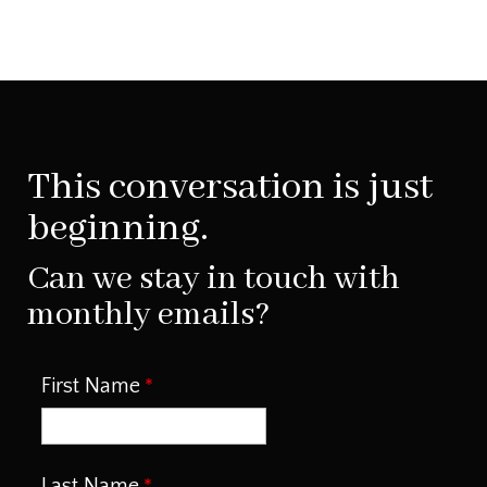
This conversation is just
beginning.
Can we stay in touch with
monthly emails?
First Name
Last Name