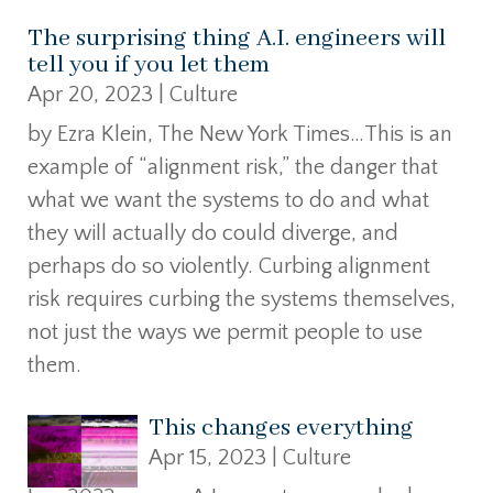
The surprising thing A.I. engineers will
tell you if you let them
Apr 20, 2023
|
Culture
by Ezra Klein, The New York Times…This is an
example of “alignment risk,” the danger that
what we want the systems to do and what
they will actually do could diverge, and
perhaps do so violently. Curbing alignment
risk requires curbing the systems themselves,
not just the ways we permit people to use
them.
This changes everything
Apr 15, 2023
|
Culture