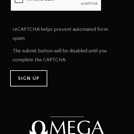
reCAPTCHA helps prevent automated form
spam.
The submit button will be disabled until you
complete the CAPTCHA.