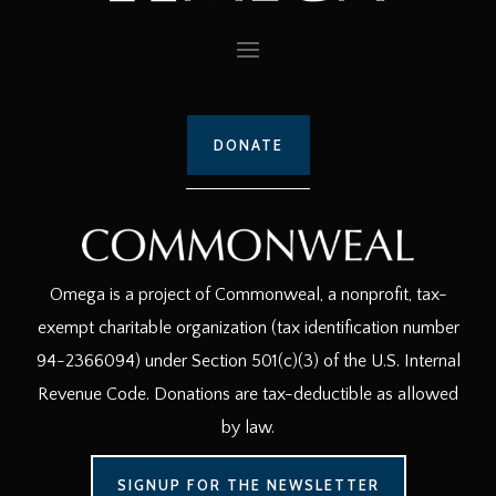
DONATE
Omega is a project of Commonweal, a nonprofit, tax-
exempt charitable organization (tax identification number
94-2366094) under Section 501(c)(3) of the U.S. Internal
Revenue Code. Donations are tax-deductible as allowed
by law.
SIGNUP FOR THE NEWSLETTER