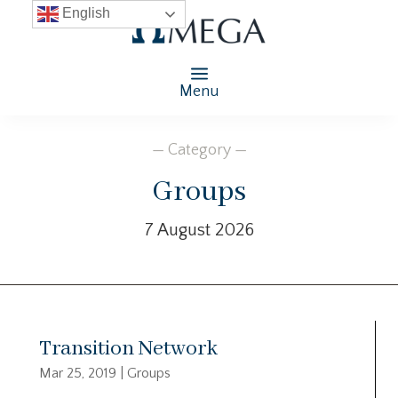
English
Menu
— Category —
Groups
7 August 2026
Transition Network
Mar 25, 2019
|
Groups