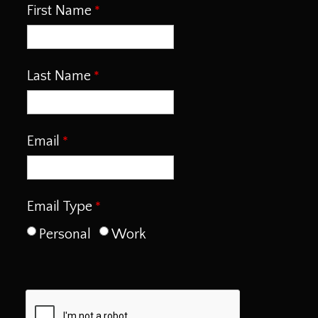
First Name
Last Name
Email
Email Type
Personal
Work