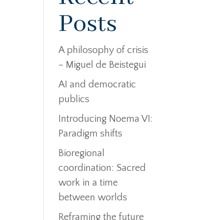
Posts
A philosophy of crisis
– Miguel de Beistegui
AI and democratic
publics
Introducing Noema VI:
Paradigm shifts
Bioregional
coordination: Sacred
work in a time
between worlds
Reframing the future