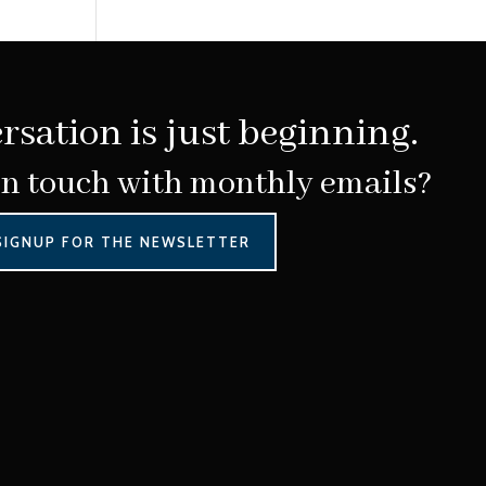
rsation is just beginning.
in touch with monthly emails?
SIGNUP FOR THE NEWSLETTER