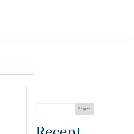
Search
Recent