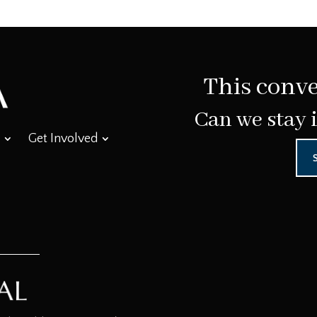
This conve
Can we stay 
Get Involved