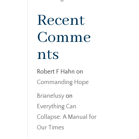
Recent
Comme
nts
Robert F Hahn
on
Commanding Hope
Brianelusy
on
Everything Can
Collapse: A Manual for
Our Times