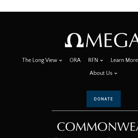
The Long View
ORA
RFN
Learn More
About Us
DONATE