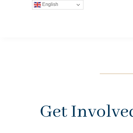
English
Get Involve