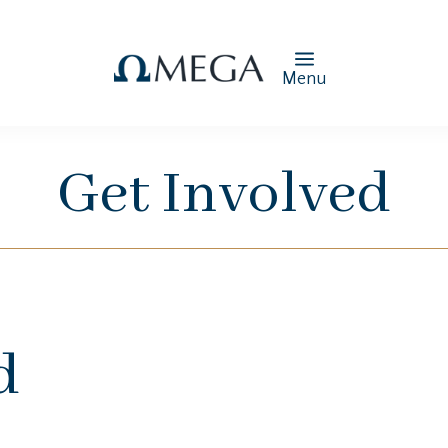
Menu
Get Involved
d