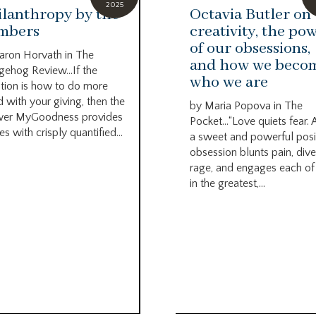
2025
ilanthropy by the
Octavia Butler on
mbers
creativity, the po
of our obsessions,
aron Horvath in The
and how we beco
ehog Review…If the
who we are
tion is how to do more
 with your giving, then the
by Maria Popova in The
wer MyGoodness provides
Pocket…“Love quiets fear. 
s with crisply quantified...
a sweet and powerful posi
obsession blunts pain, dive
rage, and engages each of
in the greatest,...