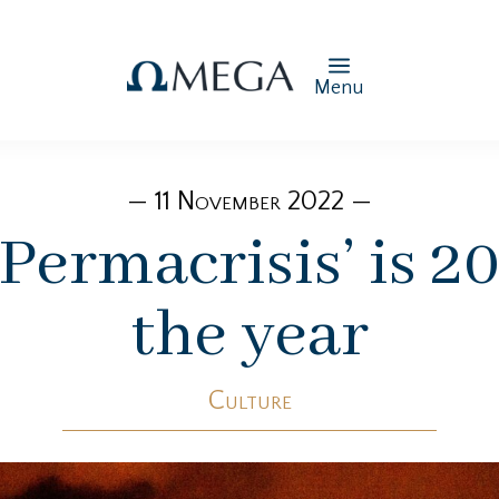
Menu
— 11 November 2022 —
: ‘Permacrisis’ is 
the year
Culture