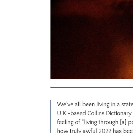
We’ve all been living in a stat
U.K.-based Collins Dictionar
feeling of “living through [a] p
how truly awful 2022 has been