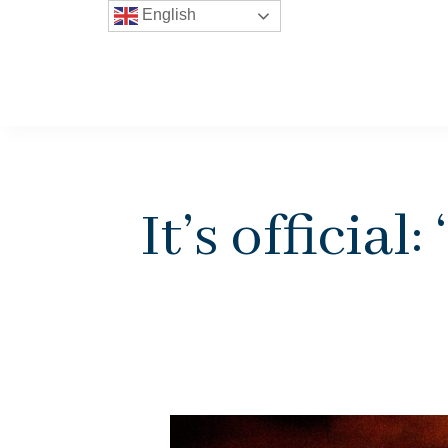
English
It’s official