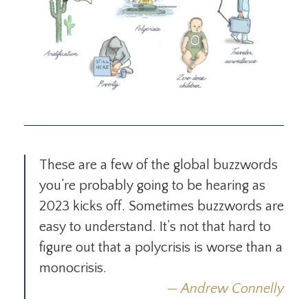
These are a few of the global buzzwords
you’re probably going to be hearing as
2023 kicks off. Sometimes buzzwords are
easy to understand. It’s not that hard to
figure out that a polycrisis is worse than a
monocrisis.
Andrew Connelly