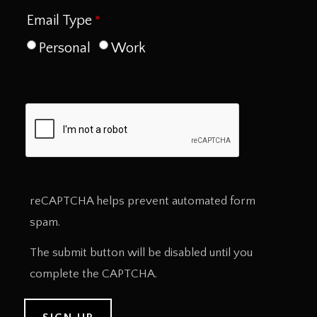
Email Type
Personal
Work
reCAPTCHA helps prevent automated form
spam.
The submit button will be disabled until you
complete the CAPTCHA.