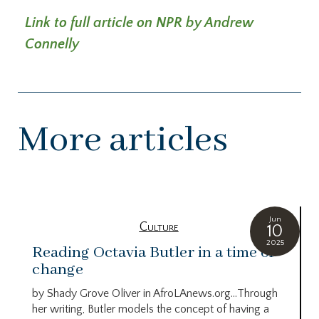
Link to full article on NPR by Andrew
Connelly
More articles
Jun
Culture
10
2025
Reading Octavia Butler in a time of
change
by Shady Grove Oliver in AfroLAnews.org…Through
her writing, Butler models the concept of having a