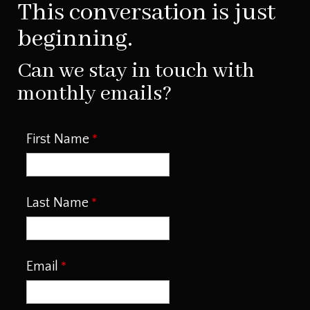
This conversation is just
beginning.
Can we stay in touch with
monthly emails?
First Name
Last Name
Email