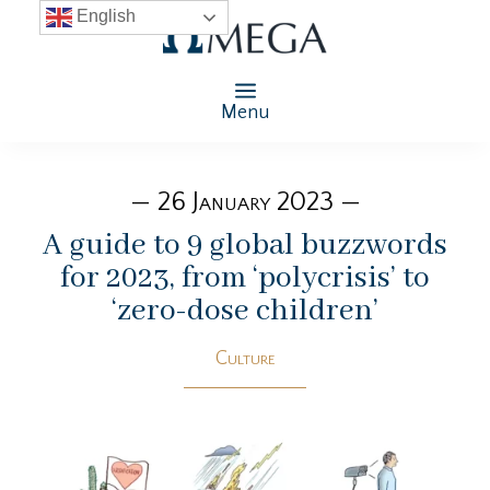
English
Menu
— 26 January 2023 —
A guide to 9 global buzzwords
for 2023, from ‘polycrisis’ to
‘zero-dose children’
Culture