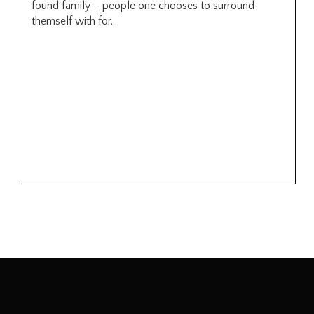
found family – people one chooses to surround
themself with for...