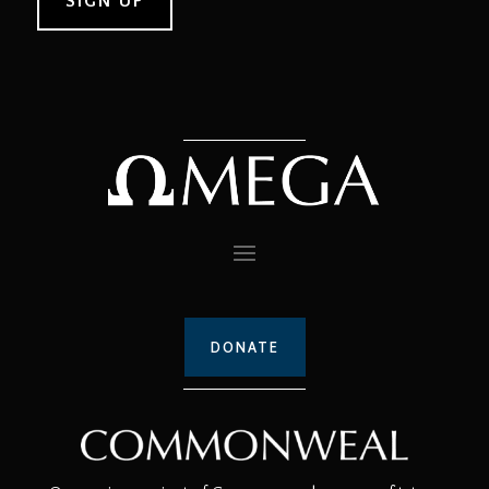
DONATE