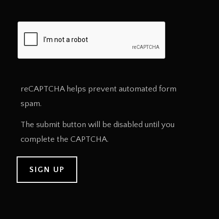
reCAPTCHA helps prevent automated form
spam.
The submit button will be disabled until you
complete the CAPTCHA.