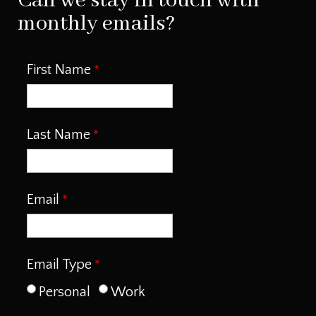
Can we stay in touch with
monthly emails?
First Name
Last Name
Email
Email Type
Personal
Work