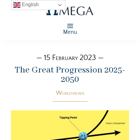
English
Menu
— 15 February 2023 —
The Great Progression 2025-
2050
Worldviews