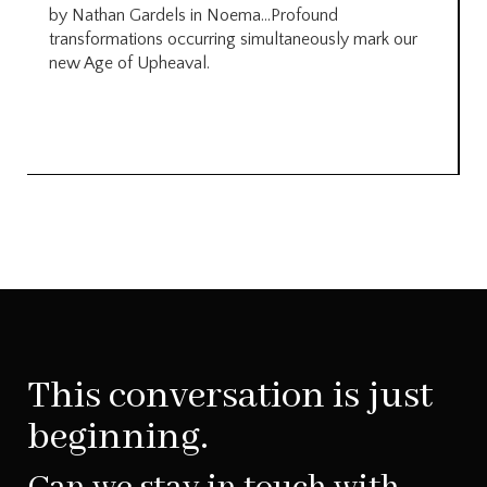
by Nathan Gardels in Noema…Profound
transformations occurring simultaneously mark our
new Age of Upheaval.
This conversation is just
beginning.