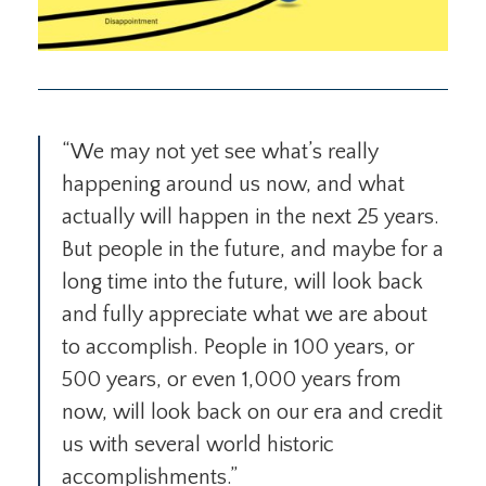
“We may not yet see what’s really
happening around us now, and what
actually will happen in the next 25 years.
But people in the future, and maybe for a
long time into the future, will look back
and fully appreciate what we are about
to accomplish. People in 100 years, or
500 years, or even 1,000 years from
now, will look back on our era and credit
us with several world historic
accomplishments.”