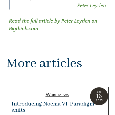
Peter Leyden
Read the full article by Peter Leyden on
Bigthink.com
More articles
Sep
Worldviews
16
2025
Introducing Noema VI: Paradigm
shifts