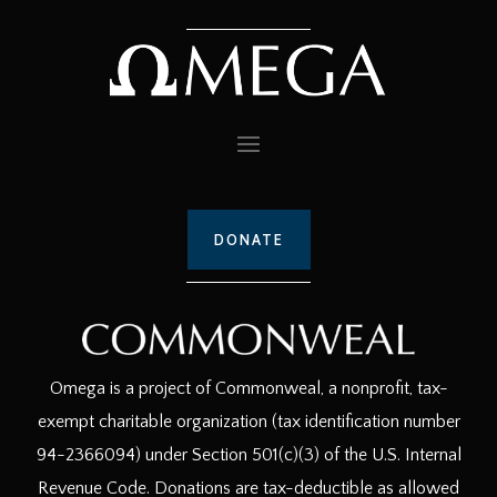
DONATE
Omega is a project of Commonweal, a nonprofit, tax-
exempt charitable organization (tax identification number
94-2366094) under Section 501(c)(3) of the U.S. Internal
Revenue Code. Donations are tax-deductible as allowed