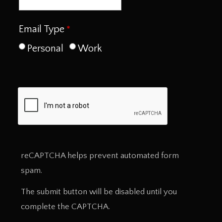
Email Type
Personal
Work
reCAPTCHA helps prevent automated form
spam.
The submit button will be disabled until you
complete the CAPTCHA.