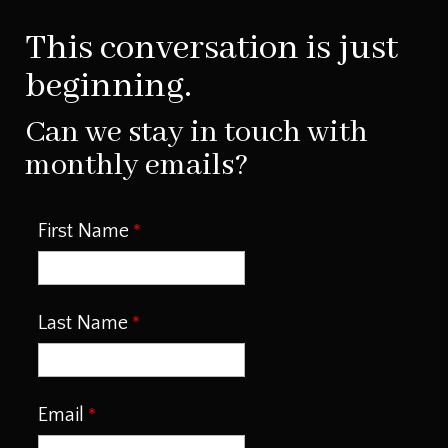
This conversation is just
beginning.
Can we stay in touch with
monthly emails?
First Name
Last Name
Email