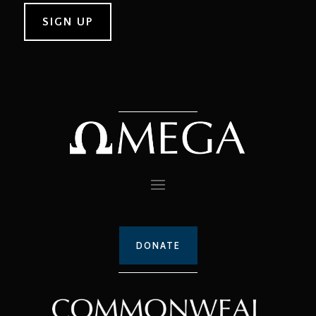
DONATE