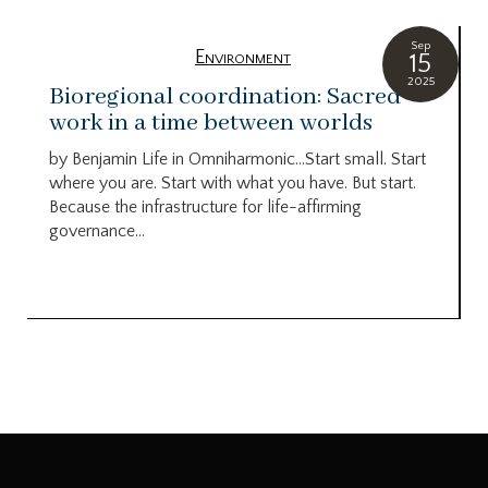
Sep
Environment
15
2025
Bioregional coordination: Sacred
work in a time between worlds
by Benjamin Life in Omniharmonic…Start small. Start
where you are. Start with what you have. But start.
Because the infrastructure for life-affirming
governance...