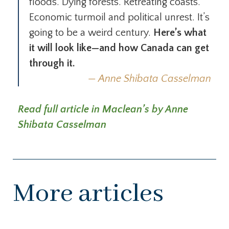
floods. Dying forests. Retreating coasts.
Economic turmoil and political unrest. It’s
going to be a weird century.
Here’s what
it will look like—and how Canada can get
through it.
Anne Shibata Casselman
Read full article in Maclean’s by Anne
Shibata Casselman
More articles