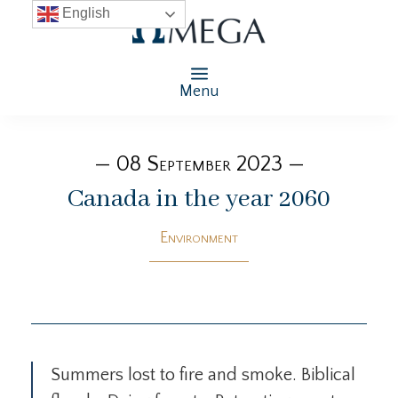
English
Menu
— 08 September 2023 —
Canada in the year 2060
Environment
Summers lost to fire and smoke. Biblical