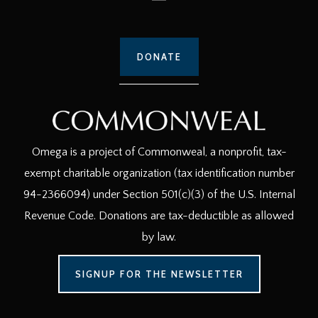
DONATE
Omega is a project of Commonweal, a nonprofit, tax-
exempt charitable organization (tax identification number
94-2366094) under Section 501(c)(3) of the U.S. Internal
Revenue Code. Donations are tax-deductible as allowed
by law.
SIGNUP FOR THE NEWSLETTER