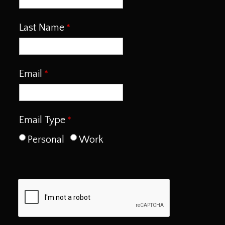
Last Name
Email
Email Type
Personal
Work