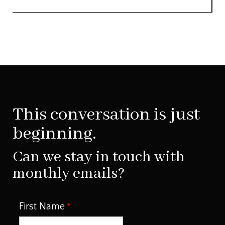
This conversation is just
beginning.
Can we stay in touch with
monthly emails?
First Name