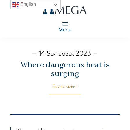
English
Menu
— 14 September 2023 —
Where dangerous heat is
surging
Environment