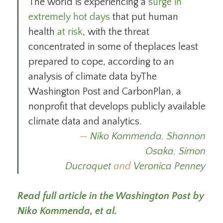
The world is experiencing a
surge in
extremely hot days
that put human
health
at risk
, with the threat
concentrated in some of theplaces least
prepared to cope, according to an
analysis of climate data byThe
Washington Post and CarbonPlan, a
nonprofit that develops publicly available
climate data and analytics.
Niko Kommenda
,
Shannon
Osaka
,
Simon
Ducroquet
and
Veronica Penney
Read full article in the Washington Post by
Niko Kommenda, et al.