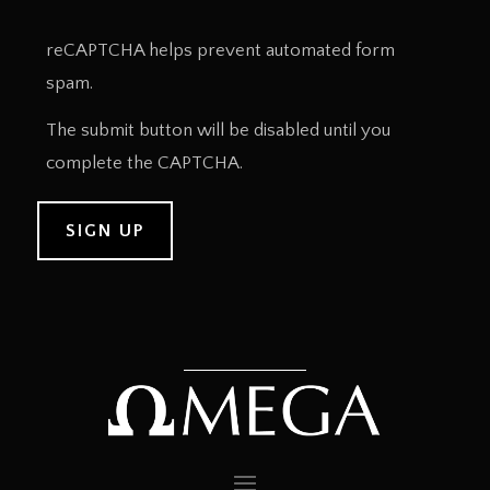
reCAPTCHA helps prevent automated form
spam.
The submit button will be disabled until you
complete the CAPTCHA.