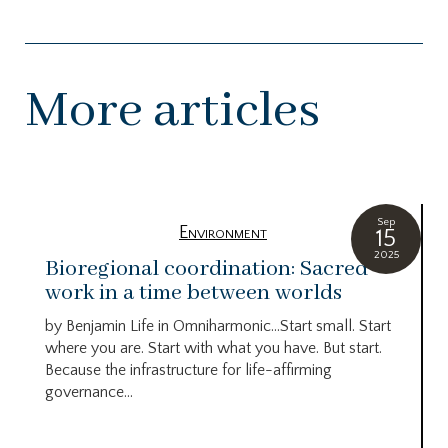
More articles
Sep
Environment
15
2025
Bioregional coordination: Sacred
work in a time between worlds
by Benjamin Life in Omniharmonic…Start small. Start
where you are. Start with what you have. But start.
Because the infrastructure for life-affirming
governance...