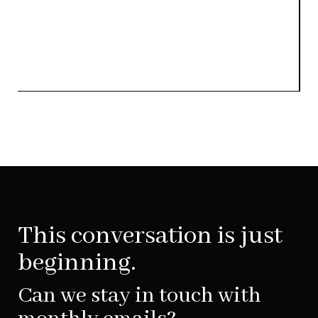
This conversation is just
beginning.
Can we stay in touch with