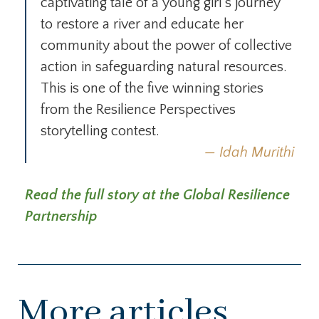
captivating tale of a young girl’s journey
to restore a river and educate her
community about the power of collective
action in safeguarding natural resources.
This is one of the five winning stories
from the Resilience Perspectives
storytelling contest.
Idah Murithi
Read the full story at the Global Resilience
Partnership
More articles