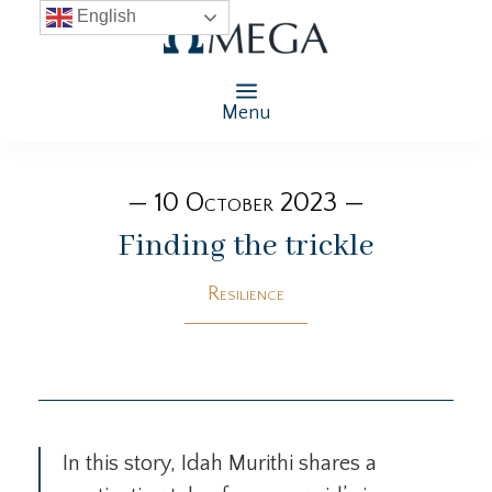
English
Menu
— 10 October 2023 —
Finding the trickle
Resilience
In this story, Idah Murithi shares a