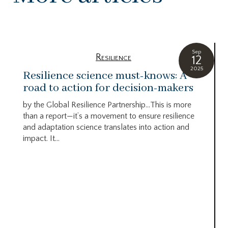
Sep
Resilience
12
2025
Resilience science must-knows: A
road to action for decision-makers
by the Global Resilience Partnership…This is more
than a report—it’s a movement to ensure resilience
and adaptation science translates into action and
impact. It...