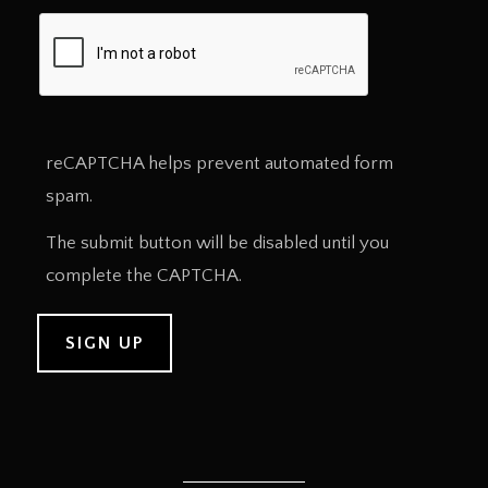
reCAPTCHA helps prevent automated form
spam.
The submit button will be disabled until you
complete the CAPTCHA.