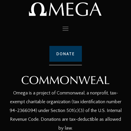
DONATE
Omega is a project of Commonweal, a nonprofit, tax-
exempt charitable organization (tax identification number
94-2366094) under Section 501(c)(3) of the U.S. Internal
Revenue Code. Donations are tax-deductible as allowed
by law.