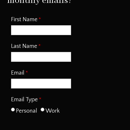
monthly emails?
First Name
Last Name
Email
Email Type
Personal
Work