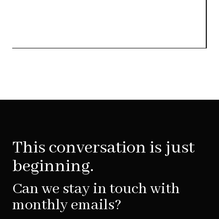
This conversation is just
beginning.
Can we stay in touch with
monthly emails?