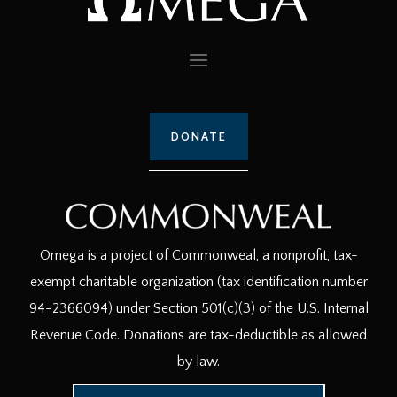
DONATE
Omega is a project of Commonweal, a nonprofit, tax-
exempt charitable organization (tax identification number
94-2366094) under Section 501(c)(3) of the U.S. Internal
Revenue Code. Donations are tax-deductible as allowed
by law.