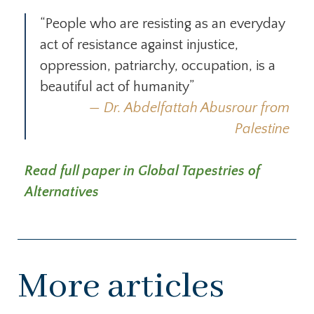
“People who are resisting as an everyday
act of resistance against injustice,
oppression, patriarchy, occupation, is a
beautiful act of humanity”
Dr. Abdelfattah Abusrour from
Palestine
Read full paper in Global Tapestries of
Alternatives
More articles