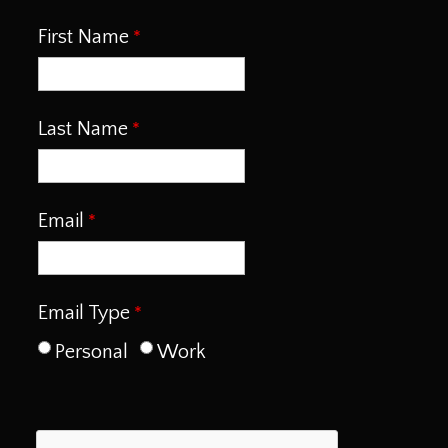
First Name
Last Name
Email
Email Type
Personal
Work