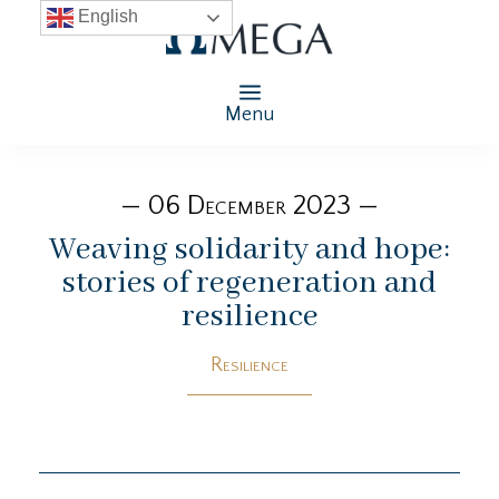
English
Menu
— 06 December 2023 —
Weaving solidarity and hope:
stories of regeneration and
resilience
Resilience