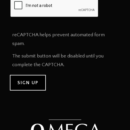
reCAPTCHA helps prevent automated form
spam.
The submit button will be disabled until you
complete the CAPTCHA.