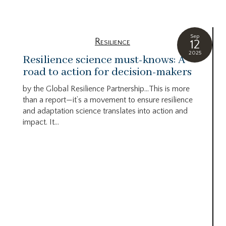
Sep
Resilience
12
2025
Resilience science must-knows: A
road to action for decision-makers
by the Global Resilience Partnership…This is more
than a report—it’s a movement to ensure resilience
and adaptation science translates into action and
impact. It...