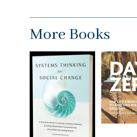
More Books