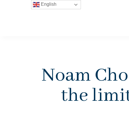
English
Noam Cho
the lim