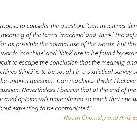
propose to consider the question, ‘Can machines think
 meaning of the terms ‘machine’ and ‘think.’ The defi
far as possible the normal use of the words, but this
 words ‘machine’ and ‘think’ are to be found by ex
ficult to escape the conclusion that the meaning and
hines think?’ is to be sought in a statistical survey s
 The original question, ‘Can machines think?’ I belie
cussion. Nevertheless I believe that at the end of t
cated opinion will have altered so much that one wi
hout expecting to be contradicted.”
Noam Chomsky and Andrea M