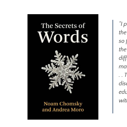
“I 
the
so 
the
dif
mac
. .
dis
edu
wit