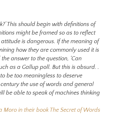
?’ This should begin with definitions of
nitions might be framed so as to reflect
 attitude is dangerous. If the meaning of
amining how they are commonly used it is
 the answer to the question, ‘Can
uch as a Gallup poll. But this is absurd. .
ve to be too meaningless to deserve
he century the use of words and general
ll be able to speak of machines thinking
oro in their book The Secret of Words