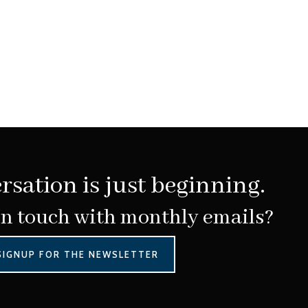
rsation is just beginning.
in touch with monthly emails?
SIGNUP FOR THE NEWSLETTER