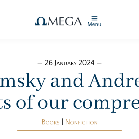
Menu
— 26 January 2024 —
msky and Andre
its of our compr
Books
|
Nonfiction