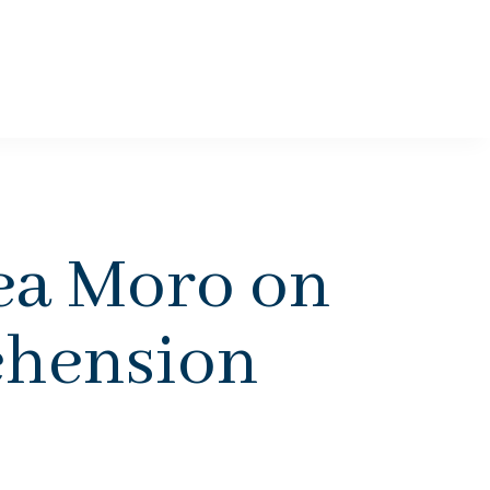
a Moro on
ehension