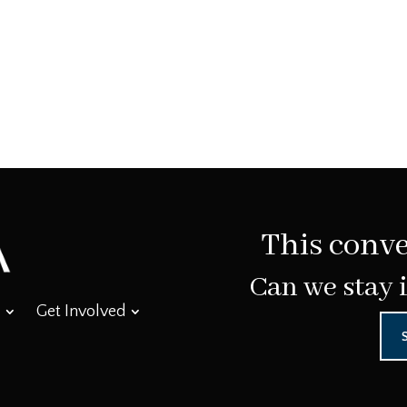
This conve
Can we stay 
Get Involved