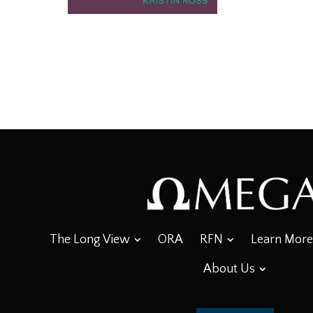
The Long View
ORA
RFN
Learn More
About Us