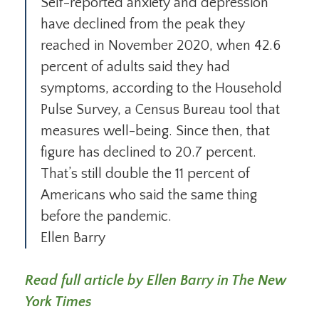
Self-reported anxiety and depression
have declined from the peak they
reached in November 2020, when 42.6
percent of adults said they had
symptoms, according to the Household
Pulse Survey, a Census Bureau tool that
measures well-being. Since then, that
figure has declined to 20.7 percent.
That’s still double the 11 percent of
Americans who said the same thing
before the pandemic.
Ellen Barry
Read full article by Ellen Barry in The New
York Times