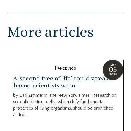
More articles
Mar
Pandemics
05
2025
A ‘second tree of life’ could wreak
havoc, scientists warn
by Carl Zimmer in The New York Times…Research on
so-called mirror cells, which defy fundamental
properties of living organisms, should be prohibited
as too...