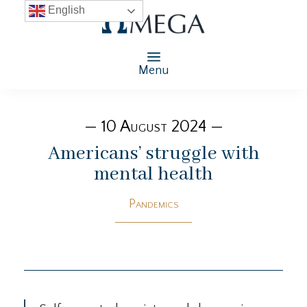
English
Menu
— 10 August 2024 —
Americans’ struggle with
mental health
Pandemics