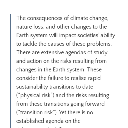
The consequences of climate change,
nature loss, and other changes to the
Earth system will impact societies’ ability
to tackle the causes of these problems.
There are extensive agendas of study
and action on the risks resulting from
changes in the Earth system. These
consider the failure to realise rapid
sustainability transitions to date
(“physical risk”) and the risks resulting
from these transitions going forward
(“transition risk”). Yet there is no
established agenda on the