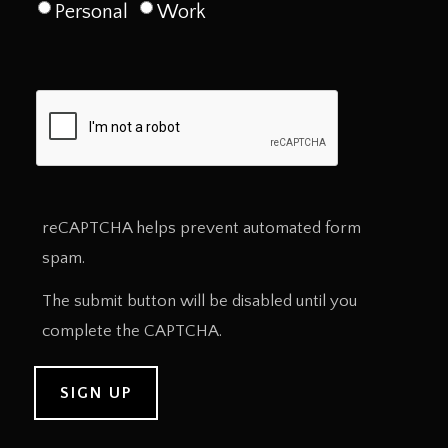
Personal
Work
reCAPTCHA helps prevent automated form
spam.
The submit button will be disabled until you
complete the CAPTCHA.