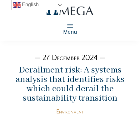
English
Menu
— 27 December 2024 —
Derailment risk: A systems
analysis that identifies risks
which could derail the
sustainability transition
Environment