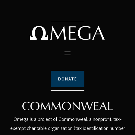
DONATE
Omega is a project of Commonweal, a nonprofit, tax-
exempt charitable organization (tax identification number