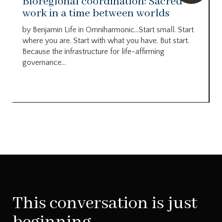
Bioregional coordination: Sacred
work in a time between worlds
by Benjamin Life in Omniharmonic…Start small. Start
where you are. Start with what you have. But start.
Because the infrastructure for life-affirming
governance...
This conversation is just