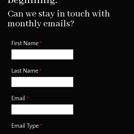
beginning.
Can we stay in touch with
monthly emails?
First Name
Last Name
Email
Email Type