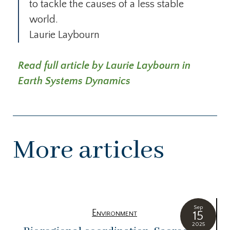
to tackle the causes of a less stable
world.
Laurie Laybourn
Read full article by Laurie Laybourn in
Earth Systems Dynamics
More articles
Sep
Environment
15
2025