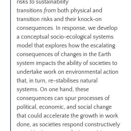
risks
to
sustainability
transitions
from
both physical and
transition risks and their knock-on
consequences. In response, we develop
a conceptual socio-ecological systems
model that explores how the escalating
consequences of changes in the Earth
system impacts the ability of societies to
undertake work on environmental action
that, in turn, re-stabilises natural
systems. On one hand, these
consequences can spur processes of
political, economic, and social change
that could accelerate the growth in work
done, as societies respond constructively