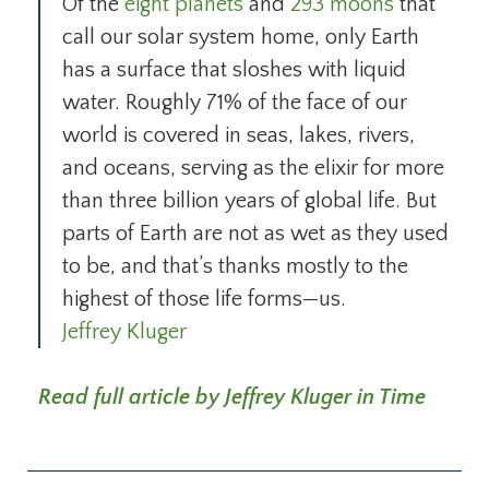
Of the
eight planets
and
293 moons
that
call our solar system home, only Earth
has a surface that sloshes with liquid
water. Roughly 71% of the face of our
world is covered in seas, lakes, rivers,
and oceans, serving as the elixir for more
than three billion years of global life. But
parts of Earth are not as wet as they used
to be, and that’s thanks mostly to the
highest of those life forms—us.
Jeffrey Kluger
Read full article by Jeffrey Kluger in Time