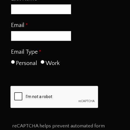
Email
Email Type
Personal
Work
reCAPTCHA helps prevent automated form