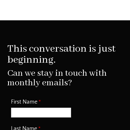
This conversation is just
beginning.
Can we stay in touch with
monthly emails?
First Name
Last Name