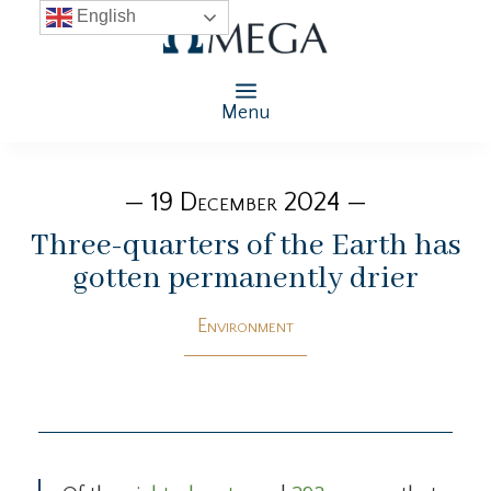
English
Menu
— 19 December 2024 —
Three-quarters of the Earth has
gotten permanently drier
Environment