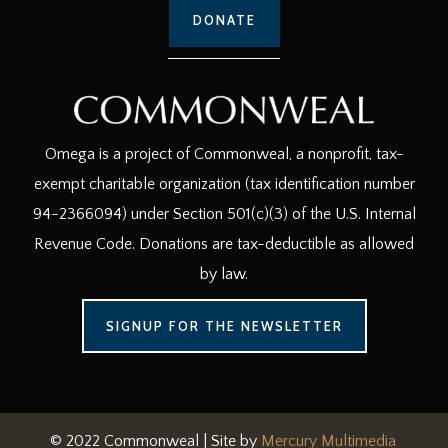
DONATE
Omega is a project of Commonweal, a nonprofit, tax-
exempt charitable organization (tax identification number
94-2366094) under Section 501(c)(3) of the U.S. Internal
Revenue Code. Donations are tax-deductible as allowed
by law.
SIGNUP FOR THE NEWSLETTER
© 2022 Commonweal | Site by
Mercury Multimedia