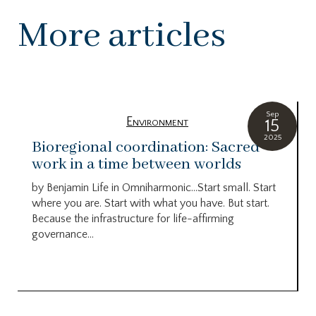
More articles
Sep
Environment
15
2025
Bioregional coordination: Sacred
work in a time between worlds
by Benjamin Life in Omniharmonic…Start small. Start
where you are. Start with what you have. But start.
Because the infrastructure for life-affirming
governance...