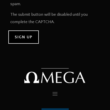
spam.
The submit button will be disabled until you
complete the CAPTCHA.