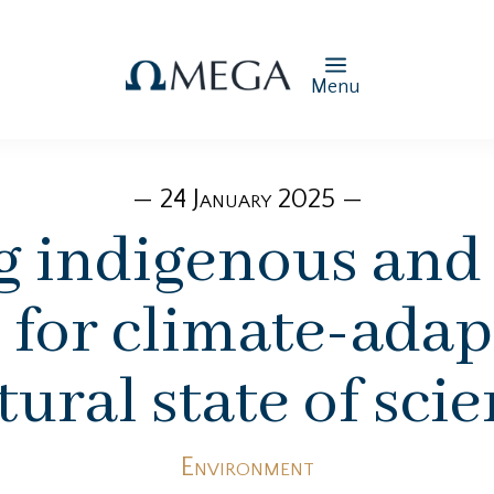
Menu
— 24 January 2025 —
g indigenous and
for climate-adapt
ural state of sci
Environment