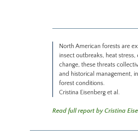
North American forests are e
insect outbreaks, heat stress
change, these threats collect
and historical management, inc
forest conditions.
Cristina Eisenberg et al.
Read full report by Cristina Eise