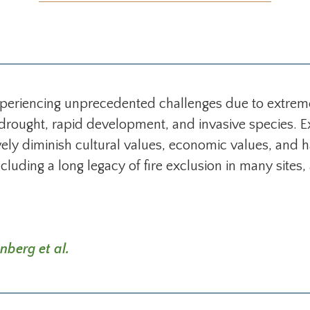
xperiencing unprecedented challenges due to extrem
, drought, rapid development, and invasive species. 
ively diminish cultural values, economic values, and
luding a long legacy of fire exclusion in many sites,
nberg et al.