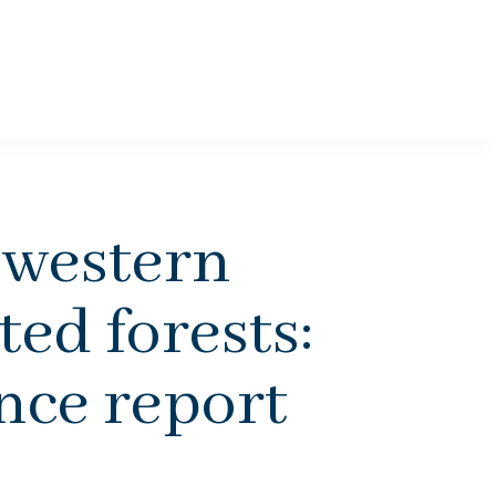
 western
ed forests:
ence report