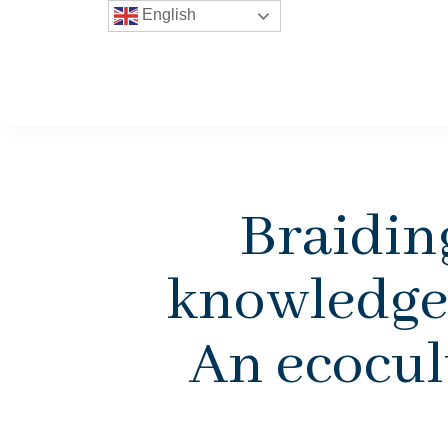
English
Braidin
knowledge 
An ecocult