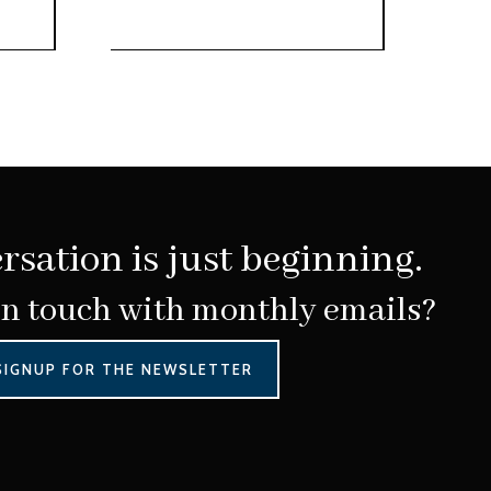
rsation is just beginning.
in touch with monthly emails?
SIGNUP FOR THE NEWSLETTER