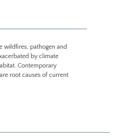
e wildfires, pathogen and
Exacerbated by climate
 habitat. Contemporary
 are root causes of current