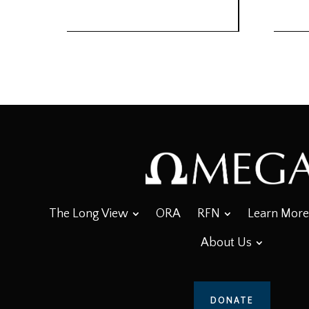
The Long View
ORA
RFN
Learn More
About Us
DONATE