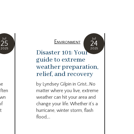
Jul
Jul
Environment
25
24
2025
2025
Disaster 101: Your
We
guide to extreme
tu
weather preparation,
by 
relief, and recovery
Ser
Pod
he
by Lyndsey Gilpin in Grist…No
grea
ften
matter where you live, extreme
Cou
own
weather can hit your area and
the 
of
change your life. Whether it’s a
t
hurricane, winter storm, flash
flood,...