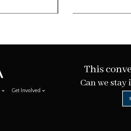
This conve
Can we stay 
Get Involved