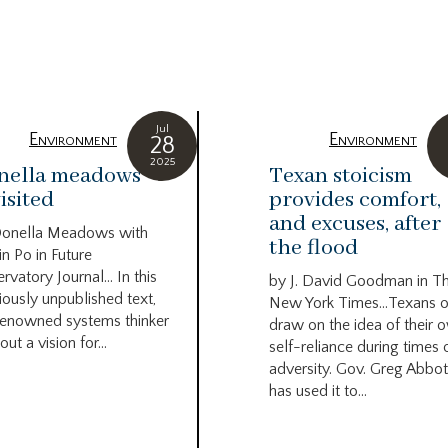
Jul
Environment
Environment
28
2025
nella meadows
Texan stoicism
isited
provides comfort,
and excuses, after
Donella Meadows with
the flood
in Po in Future
rvatory Journal… In this
by J. David Goodman in T
iously unpublished text,
New York Times…Texans o
renowned systems thinker
draw on the idea of their 
out a vision for...
self-reliance during times 
adversity. Gov. Greg Abbot
has used it to...