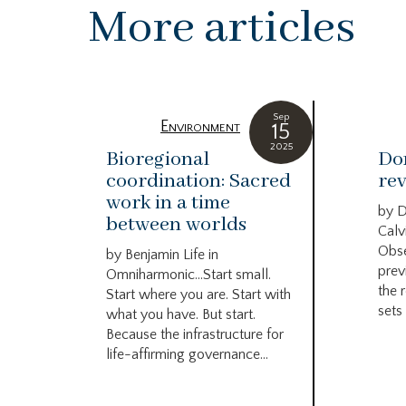
More articles
Sep
Environment
15
2025
Bioregional
Do
coordination: Sacred
rev
work in a time
by 
between worlds
Calv
Obse
by Benjamin Life in
prev
Omniharmonic…Start small.
the 
Start where you are. Start with
sets 
what you have. But start.
Because the infrastructure for
life-affirming governance...