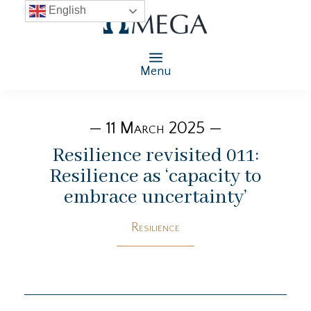
English
Menu
— 11 March 2025 —
Resilience revisited 011:
Resilience as ‘capacity to
embrace uncertainty’
Resilience