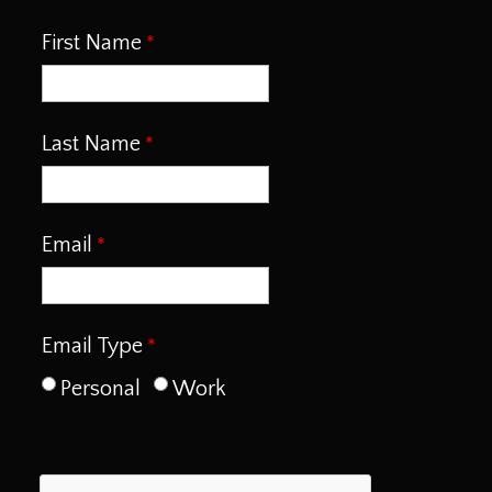
First Name
Last Name
Email
Email Type
Personal
Work