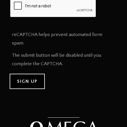
reCAPTCHA helps prevent automated form
spam.
The submit button will be disabled until you
complete the CAPTCHA.