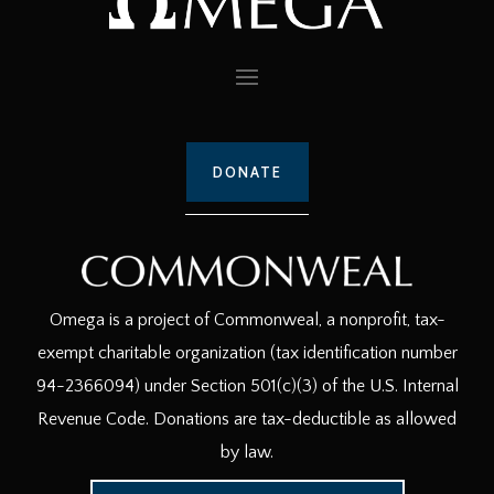
DONATE
Omega is a project of Commonweal, a nonprofit, tax-
exempt charitable organization (tax identification number
94-2366094) under Section 501(c)(3) of the U.S. Internal
Revenue Code. Donations are tax-deductible as allowed
by law.