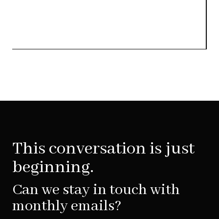
This conversation is just
beginning.
Can we stay in touch with
monthly emails?