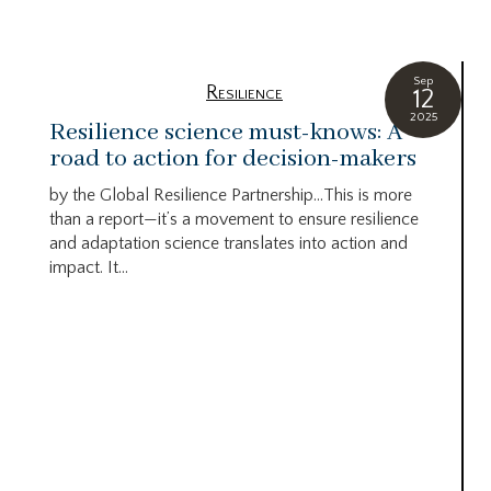
Sep
Resilience
12
2025
Resilience science must-knows: A
road to action for decision-makers
by the Global Resilience Partnership…This is more
than a report—it’s a movement to ensure resilience
and adaptation science translates into action and
impact. It...