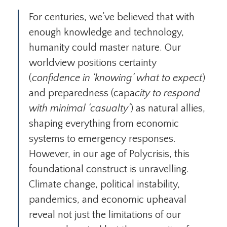
For centuries, we’ve believed that with
enough knowledge and technology,
humanity could master nature. Our
worldview positions certainty
(
confidence in ‘knowing’ what to expect
)
and preparedness (capa
city to respond
with minimal ‘casualty’
) as natural allies,
shaping everything from economic
systems to emergency responses.
However, in our age of Polycrisis, this
foundational construct is unravelling.
Climate change, political instability,
pandemics, and economic upheaval
reveal not just the limitations of our