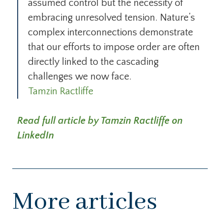
assumed control but the necessity of
embracing unresolved tension. Nature’s
complex interconnections demonstrate
that our efforts to impose order are often
directly linked to the cascading
challenges we now face.
Tamzin Ractliffe
Read full article by Tamzin Ractliffe on
LinkedIn
More articles