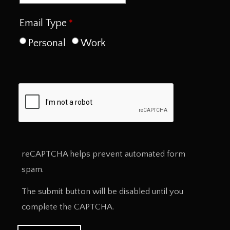
Email Type
Personal
Work
reCAPTCHA helps prevent automated form
spam.
The submit button will be disabled until you
complete the CAPTCHA.