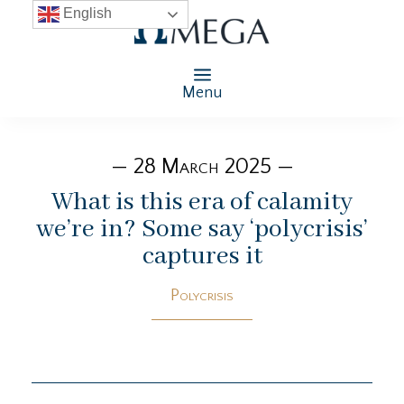
English
Menu
— 28 March 2025 —
What is this era of calamity
we’re in? Some say ‘polycrisis’
captures it
Polycrisis