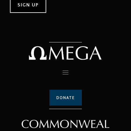
DONATE