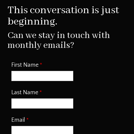
This conversation is just
beginning.
Can we stay in touch with
monthly emails?
First Name
Last Name
Email