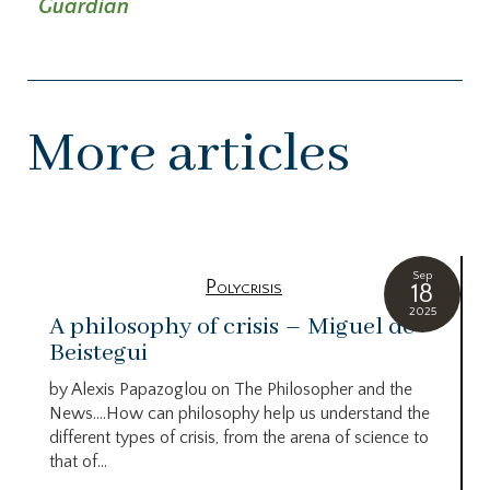
Guardian
More articles
Sep
Polycrisis
18
2025
A philosophy of crisis – Miguel de
Beistegui
by Alexis Papazoglou on The Philosopher and the
News….How can philosophy help us understand the
different types of crisis, from the arena of science to
that of...