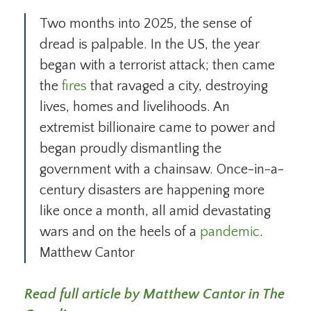
Two months into 2025, the sense of
dread is palpable. In the US, the year
began with a terrorist attack; then came
the
fires
that ravaged a city, destroying
lives, homes and livelihoods. An
extremist billionaire came to power and
began proudly dismantling the
government with a chainsaw. Once-in-a-
century disasters are happening more
like once a month, all amid devastating
wars and on the heels of a
pandemic
.
Matthew Cantor
Read full article by Matthew Cantor in The