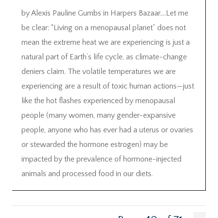
by Alexis Pauline Gumbs in Harpers Bazaar….Let me
be clear: “Living on a menopausal planet” does not
mean the extreme heat we are experiencing is just a
natural part of Earth’s life cycle, as climate-change
deniers claim. The volatile temperatures we are
experiencing are a result of toxic human actions—just
like the hot flashes experienced by menopausal
people (many women, many gender-expansive
people, anyone who has ever had a uterus or ovaries
or stewarded the hormone estrogen) may be
impacted by the prevalence of hormone-injected
animals and processed food in our diets.