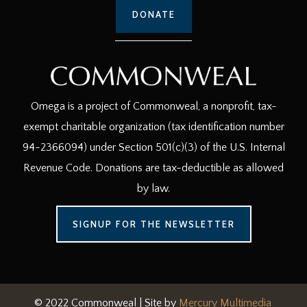
DONATE
Omega is a project of Commonweal, a nonprofit, tax-
exempt charitable organization (tax identification number
94-2366094) under Section 501(c)(3) of the U.S. Internal
Revenue Code. Donations are tax-deductible as allowed
by law.
SIGNUP FOR THE NEWSLETTER
© 2022 Commonweal | Site by
Mercury Multimedia