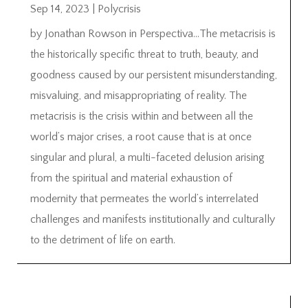
Sep 14, 2023
|
Polycrisis
by Jonathan Rowson in Perspectiva…The metacrisis is
the historically specific threat to truth, beauty, and
goodness caused by our persistent misunderstanding,
misvaluing, and misappropriating of reality. The
metacrisis is the crisis within and between all the
world’s major crises, a root cause that is at once
singular and plural, a multi-faceted delusion arising
from the spiritual and material exhaustion of
modernity that permeates the world’s interrelated
challenges and manifests institutionally and culturally
to the detriment of life on earth.