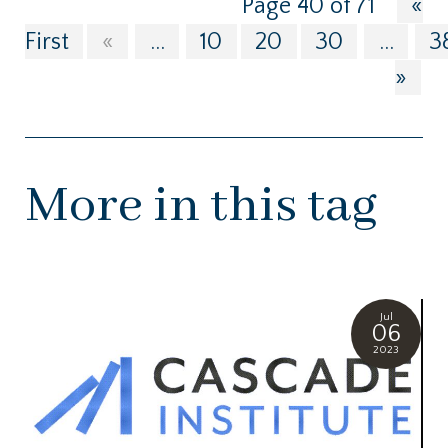
Page 40 of 71
«
First
«
...
10
20
30
...
3
»
More in this tag
Jul
06
2023