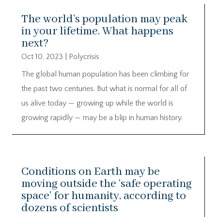
The world’s population may peak
in your lifetime. What happens
next?
Oct 10, 2023
|
Polycrisis
The global human population has been climbing for
the past two centuries. But what is normal for all of
us alive today — growing up while the world is
growing rapidly — may be a blip in human history.
Conditions on Earth may be
moving outside the ‘safe operating
space’ for humanity, according to
dozens of scientists