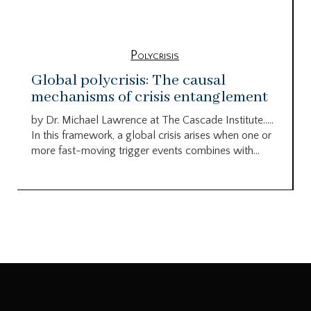
Polycrisis
Global polycrisis: The causal
mechanisms of crisis entanglement
by Dr. Michael Lawrence at The Cascade Institute…..
In this framework, a global crisis arises when one or
more fast-moving trigger events combines with...