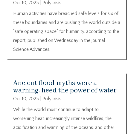
Oct 10, 2023
|
Polycrisis
Human activities have breached safe levels for six of
these boundaries and are pushing the world outside a
“safe operating space” for humanity, according to the
report, published on Wednesday in the journal
Science Advances.
Ancient flood myths were a
warning: heed the power of water
Oct 10, 2023
|
Polycrisis
While the world must continue to adapt to
worsening heat, increasingly intense wildfires, the
acidification and warming of the oceans, and other