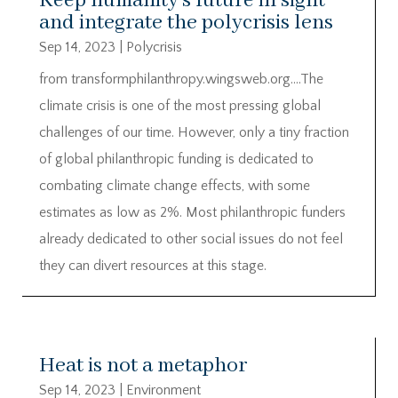
Keep humanity’s future in sight
and integrate the polycrisis lens
Sep 14, 2023
|
Polycrisis
from transformphilanthropy.wingsweb.org….The
climate crisis is one of the most pressing global
challenges of our time. However, only a tiny fraction
of global philanthropic funding is dedicated to
combating climate change effects, with some
estimates as low as 2%. Most philanthropic funders
already dedicated to other social issues do not feel
they can divert resources at this stage.
Heat is not a metaphor
Sep 14, 2023
|
Environment