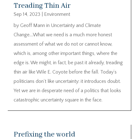
Treading Thin Air
Sep 14, 2023
|
Environment
by Geoff Mann in Uncertainty and Climate
Change….What we need is a much more honest
assessment of what we do not or cannot know,
which is, among other important things, where the
edge is. We might, in fact, be past it already, treading
thin air like Wile E. Coyote before the fall. Today’s
politicians don’t like uncertainty: it introduces doubt.
Yet we are in desperate need of a politics that looks
catastrophic uncertainty square in the face.
Prefixing the world