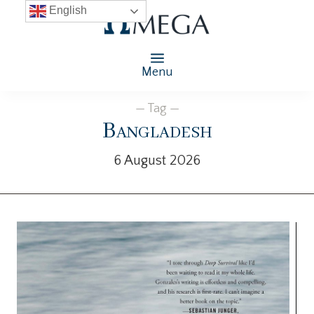
English
Menu
— Tag —
Bangladesh
6 August 2026