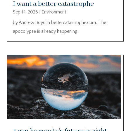
I want a better catastrophe
Sep 14, 2023
|
Environment
by Andrew Boyd in bettercatastrophe.com…The
apocolypse is already happening.