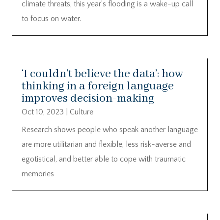
climate threats, this year’s flooding is a wake-up call
to focus on water.
‘I couldn’t believe the data’: how
thinking in a foreign language
improves decision-making
Oct 10, 2023
|
Culture
Research shows people who speak another language
are more utilitarian and flexible, less risk-averse and
egotistical, and better able to cope with traumatic
memories