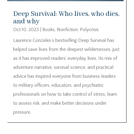
Deep Survival: Who lives, who dies,
and why
Oct 10, 2023
|
Books
,
Nonfiction
,
Polycrisis
Laurence Gonzales’s bestselling Deep Survival has
helped save lives from the deepest wildernesses, just
as it has improved readers’ everyday lives. Its mix of
adventure narrative, survival science, and practical
advice has inspired everyone from business leaders
to military officers, educators, and psychiatric
professionals on how to take control of stress, learn
to assess risk, and make better decisions under
pressure.