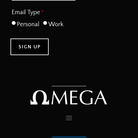
Email Type
Personal
Work