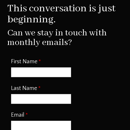
This conversation is just
beginning.
Can we stay in touch with
monthly emails?
First Name
Last Name
Email