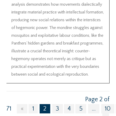
analysis demonstrates how movements dialectically
integrate material practice with intellectual formation,
producing new social relations within the interstices
of hegemonic power. The mondine struggles against
mosquitos and exploitative labour conditions, like the
Panthers’ hidden gardens and breakfast programmes,
illustrate a crucial theoretical insight: counter-
hegemony operates not merely as critique but as
practical experimentation with the very boundaries
between social and ecological reproduction.
Page 2 of
71
«
1
2
3
4
5
...
10