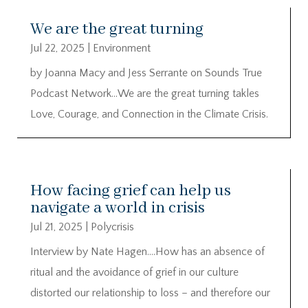
We are the great turning
Jul 22, 2025
|
Environment
by Joanna Macy and Jess Serrante on Sounds True
Podcast Network…We are the great turning takles
Love, Courage, and Connection in the Climate Crisis.
How facing grief can help us
navigate a world in crisis
Jul 21, 2025
|
Polycrisis
Interview by Nate Hagen….How has an absence of
ritual and the avoidance of grief in our culture
distorted our relationship to loss – and therefore our