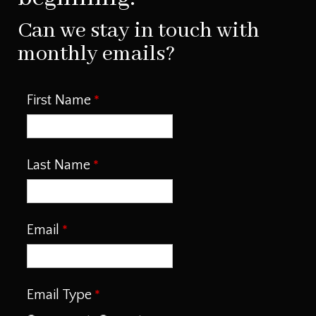
Can we stay in touch with
monthly emails?
First Name
Last Name
Email
Email Type