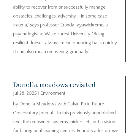
ability to recover from or successfully manage
obstacles, challenges, adversity – in some case
trauma,” says professor Eranda Jayawickreme, a
psychologist at Wake Forest University. “Being
resilient doesn’t always mean bouncing back quickly.
It can also mean recovering gradually.”
Donella meadows revisited
Jul 28, 2025
|
Environment
by Donella Meadows with Calvin Po in Future
Observatory Journal… In this previously unpublished
text, the renowned systems thinker sets out a vision
for bioregional learning centres. Four decades on, we