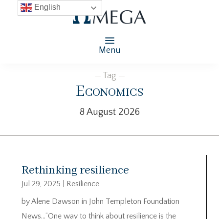
English
Menu
— Tag —
Economics
8 August 2026
Rethinking resilience
Jul 29, 2025
|
Resilience
by Alene Dawson in John Templeton Foundation
News…”One way to think about resilience is the