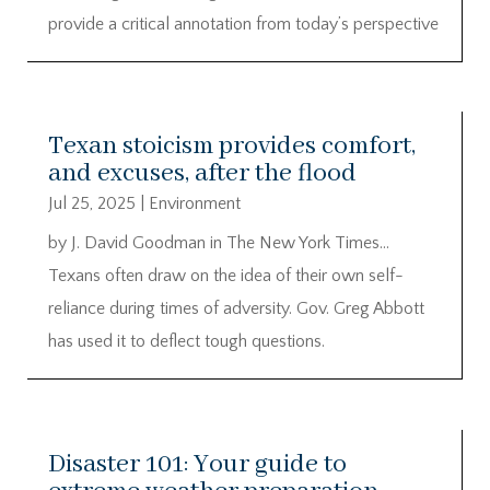
provide a critical annotation from today’s perspective
Texan stoicism provides comfort,
and excuses, after the flood
Jul 25, 2025
|
Environment
by J. David Goodman in The New York Times…
Texans often draw on the idea of their own self-
reliance during times of adversity. Gov. Greg Abbott
has used it to deflect tough questions.
Disaster 101: Your guide to