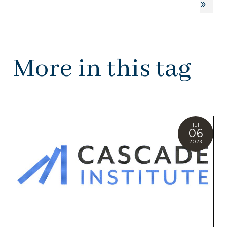
»
More in this tag
Jul
06
2023