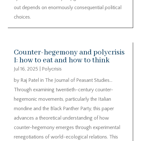
out depends on enormously consequential political
choices.
Counter-hegemony and polycrisis
I: how to eat and how to think
Jul 16, 2025
|
Polycrisis
by Raj Patel in The Journal of Peasant Studies…
Through examining twentieth-century counter-
hegemonic movements, particularly the Italian
mondine and the Black Panther Party, this paper
advances a theoretical understanding of how
counter-hegemony emerges through experimental
renegotiations of world-ecological relations. This