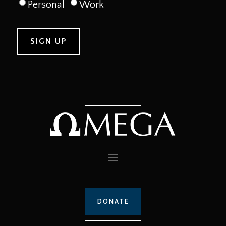
Personal
Work
DONATE