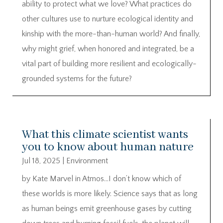
ability to protect what we love? What practices do
other cultures use to nurture ecological identity and
kinship with the more-than-human world? And finally,
why might grief, when honored and integrated, be a
vital part of building more resilient and ecologically-
grounded systems for the future?
What this climate scientist wants
you to know about human nature
Jul 18, 2025
|
Environment
by Kate Marvel in Atmos…I don’t know which of
these worlds is more likely. Science says that as long
as human beings emit greenhouse gases by cutting