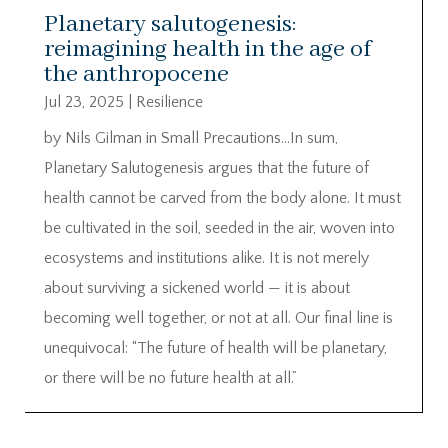
Planetary salutogenesis:
reimagining health in the age of
the anthropocene
Jul 23, 2025
|
Resilience
by Nils Gilman in Small Precautions…In sum,
Planetary Salutogenesis argues that the future of
health cannot be carved from the body alone. It must
be cultivated in the soil, seeded in the air, woven into
ecosystems and institutions alike. It is not merely
about surviving a sickened world — it is about
becoming well together, or not at all. Our final line is
unequivocal: “The future of health will be planetary,
or there will be no future health at all.”