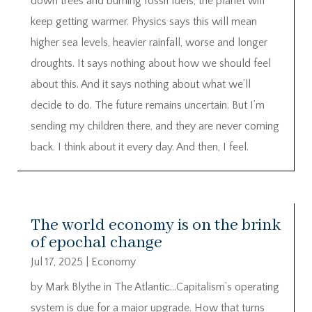
down trees and burning fossil fuels, the planet will
keep getting warmer. Physics says this will mean
higher sea levels, heavier rainfall, worse and longer
droughts. It says nothing about how we should feel
about this. And it says nothing about what we’ll
decide to do. The future remains uncertain. But I’m
sending my children there, and they are never coming
back. I think about it every day. And then, I feel.
The world economy is on the brink
of epochal change
Jul 17, 2025
|
Economy
by Mark Blythe in The Atlantic…Capitalism’s operating
system is due for a major upgrade. How that turns