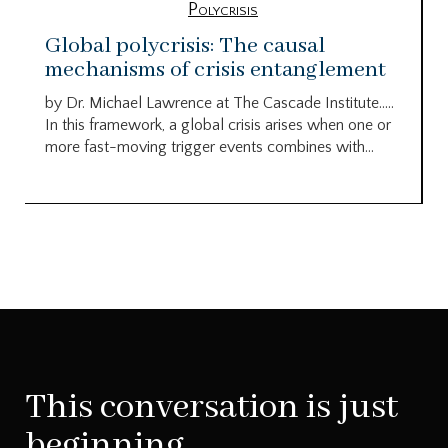
Polycrisis
Global polycrisis: The causal
mechanisms of crisis entanglement
by Dr. Michael Lawrence at The Cascade Institute…..
In this framework, a global crisis arises when one or
more fast-moving trigger events combines with...
This conversation is just
beginning.