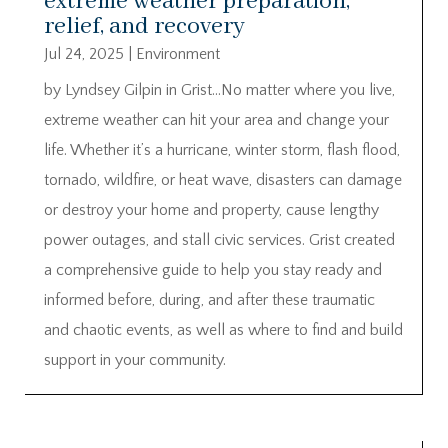
extreme weather preparation,
relief, and recovery
Jul 24, 2025
|
Environment
by Lyndsey Gilpin in Grist…No matter where you live,
extreme weather can hit your area and change your
life. Whether it’s a hurricane, winter storm, flash flood,
tornado, wildfire, or heat wave, disasters can damage
or destroy your home and property, cause lengthy
power outages, and stall civic services. Grist created
a comprehensive guide to help you stay ready and
informed before, during, and after these traumatic
and chaotic events, as well as where to find and build
support in your community.