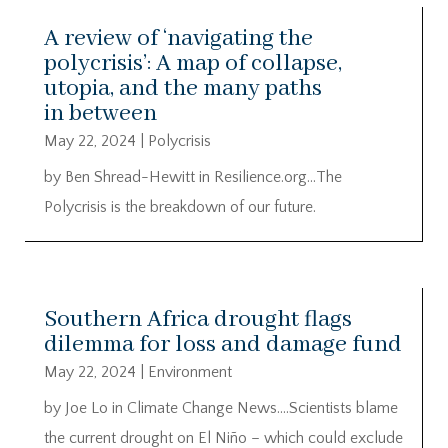
A review of ‘navigating the
polycrisis’: A map of collapse,
utopia, and the many paths
in between
May 22, 2024
|
Polycrisis
by Ben Shread-Hewitt in Resilience.org…The
Polycrisis is the breakdown of our future.
Southern Africa drought flags
dilemma for loss and damage fund
May 22, 2024
|
Environment
by Joe Lo in Climate Change News….Scientists blame
the current drought on El Niño – which could exclude