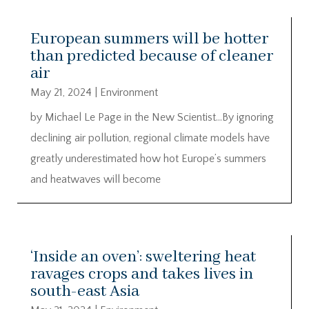
European summers will be hotter
than predicted because of cleaner
air
May 21, 2024
|
Environment
by Michael Le Page in the New Scientist…By ignoring
declining air pollution, regional climate models have
greatly underestimated how hot Europe’s summers
and heatwaves will become
‘Inside an oven’: sweltering heat
ravages crops and takes lives in
south-east Asia