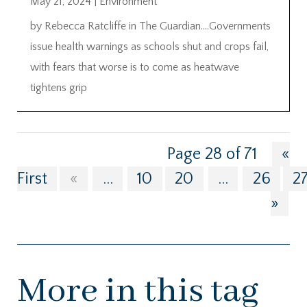
May 21, 2024
|
Environment
by Rebecca Ratcliffe in The Guardian….Governments
issue health warnings as schools shut and crops fail,
with fears that worse is to come as heatwave
tightens grip
Page 28 of 71
«
First
«
...
10
20
...
26
2
»
More in this tag