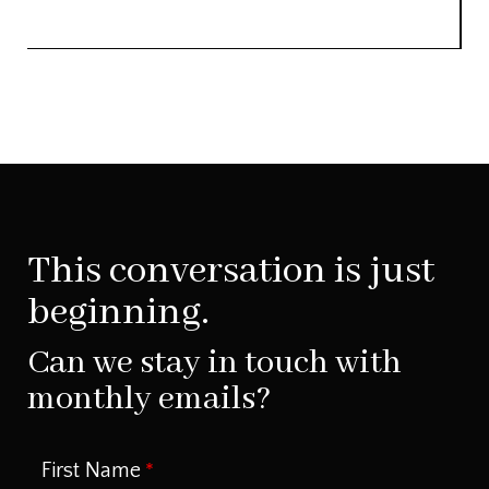
This conversation is just
beginning.
Can we stay in touch with
monthly emails?
First Name