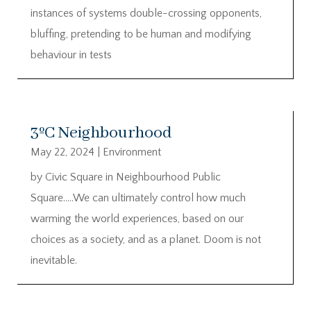
instances of systems double-crossing opponents,
bluffing, pretending to be human and modifying
behaviour in tests
3ºC Neighbourhood
May 22, 2024
|
Environment
by Civic Square in Neighbourhood Public
Square…..We can ultimately control how much
warming the world experiences, based on our
choices as a society, and as a planet. Doom is not
inevitable.