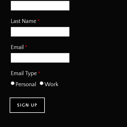
Last Name
Email
Email Type
Personal
Work