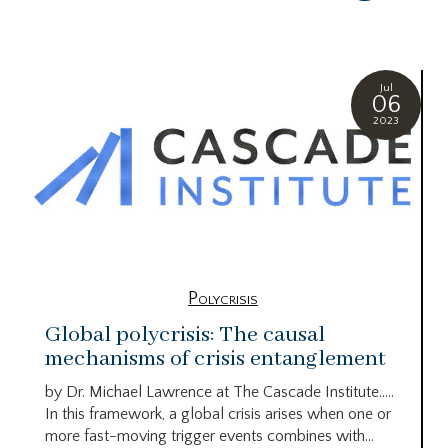
Jul
06
2023
Polycrisis
Global polycrisis: The causal
mechanisms of crisis entanglement
by Dr. Michael Lawrence at The Cascade Institute…..
In this framework, a global crisis arises when one or
more fast-moving trigger events combines with...