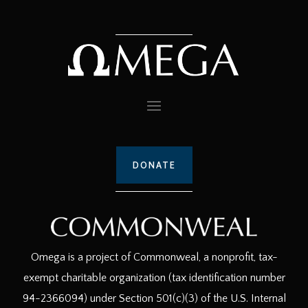
DONATE
Omega is a project of Commonweal, a nonprofit, tax-
exempt charitable organization (tax identification number
94-2366094) under Section 501(c)(3) of the U.S. Internal