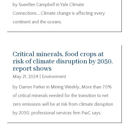
by Sueellen Campbell in Yale Climate
Connections…..Climate change is affecting every
continent and the oceans.
Critical minerals, food crops at
risk of climate disruption by 2050,
report shows
May 21, 2024
|
Environment
by Darren Parker in Mining Weekly…More than 70%
of critical minerals needed for the transition to net
zero emissions will be at risk from climate disruption
by 2050, professional services firm PwC says.