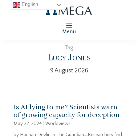
English
Menu
— Tag —
Lucy Jones
9 August 2026
Is AI lying to me? Scientists warn
of growing capacity for deception
May 22, 2024
|
Worldviews
by Hannah Devlin in The Guardian….Researchers find