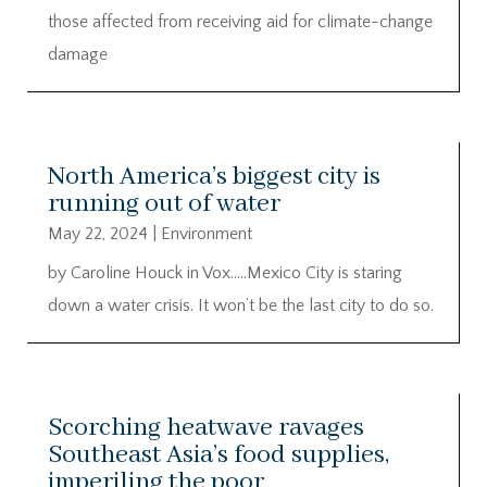
those affected from receiving aid for climate-change
damage
North America’s biggest city is
running out of water
May 22, 2024
|
Environment
by Caroline Houck in Vox…..Mexico City is staring
down a water crisis. It won’t be the last city to do so.
Scorching heatwave ravages
Southeast Asia’s food supplies,
imperiling the poor