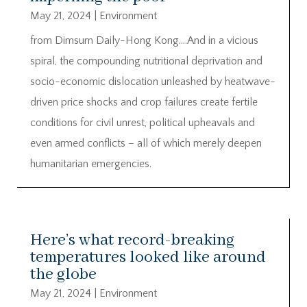
May 21, 2024
|
Environment
from Dimsum Daily-Hong Kong….And in a vicious
spiral, the compounding nutritional deprivation and
socio-economic dislocation unleashed by heatwave-
driven price shocks and crop failures create fertile
conditions for civil unrest, political upheavals and
even armed conflicts – all of which merely deepen
humanitarian emergencies.
Here’s what record-breaking
temperatures looked like around
the globe
May 21, 2024
|
Environment