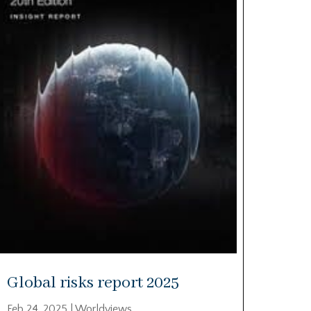
Global risks report 2025
Feb 24, 2025
|
Worldviews