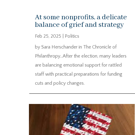
At some nonprofits, a delicate
balance of grief and strategy
Feb 25, 2025
|
Politics
by Sara Herschander in The Chronicle of
Philanthropy…After the election, many leaders
are balancing emotional support for rattled
staff with practical preparations for funding
cuts and policy changes.