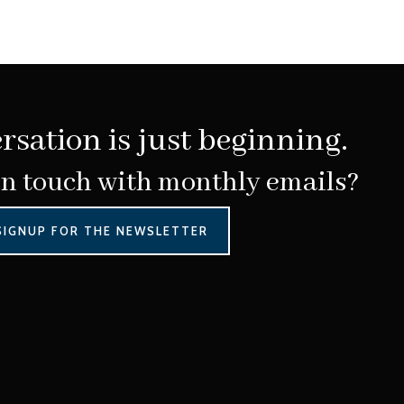
rsation is just beginning.
in touch with monthly emails?
SIGNUP FOR THE NEWSLETTER