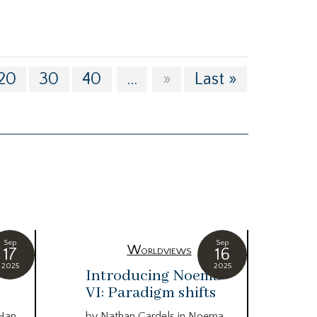
20
30
40
...
»
Last »
Sep
Sep
Worldviews
17
16
2025
2025
c
Introducing Noema
Bi
VI: Paradigm shifts
co
wo
 Han
by Nathan Gardels in Noema…