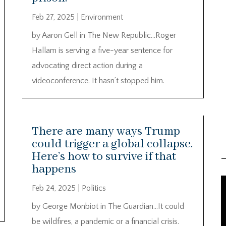
Feb 27, 2025
|
Environment
by Aaron Gell in The New Republic…Roger
Hallam is serving a five-year sentence for
advocating direct action during a
videoconference. It hasn’t stopped him.
There are many ways Trump
could trigger a global collapse.
Here’s how to survive if that
happens
Feb 24, 2025
|
Politics
by George Monbiot in The Guardian…It could
be wildfires, a pandemic or a financial crisis.