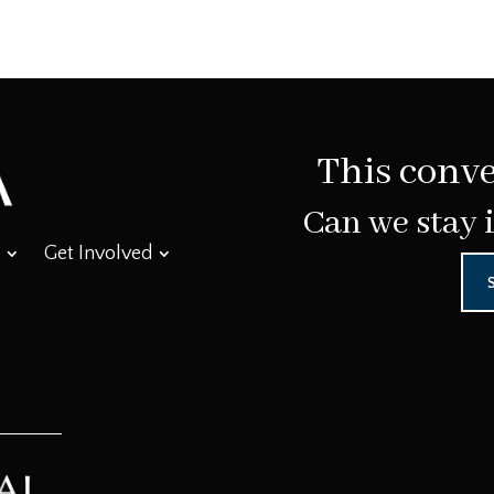
This conve
Can we stay 
Get Involved