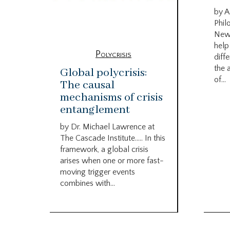
by A
Phil
New
help
Polycrisis
diffe
the 
Global polycrisis:
of...
The causal
mechanisms of crisis
entanglement
by Dr. Michael Lawrence at
The Cascade Institute….. In this
framework, a global crisis
arises when one or more fast-
moving trigger events
combines with...