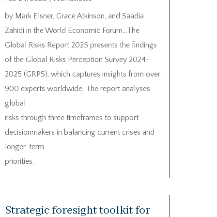
by Mark Elsner, Grace Atkinson, and Saadia
Zahidi in the World Economic Forum…The
Global Risks Report 2025 presents the findings
of the Global Risks Perception Survey 2024-
2025 (GRPS), which captures insights from over
900 experts worldwide. The report analyses
global
risks through three timeframes to support
decisionmakers in balancing current crises and
longer-term
priorities.
Strategic foresight toolkit for