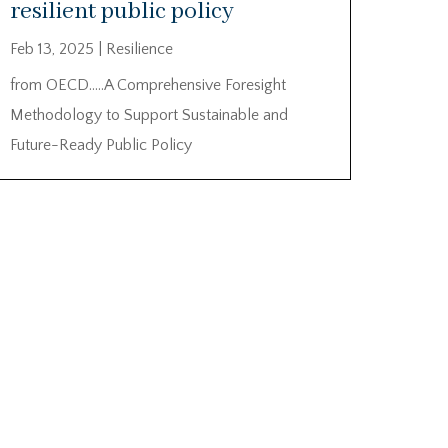
resilient public policy
Feb 13, 2025
|
Resilience
from OECD…..A Comprehensive Foresight
Methodology to Support Sustainable and
Future-Ready Public Policy