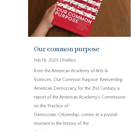
Our common purpose
Feb 18, 2025
|
Politics
from the American Academy of Arts &
Sciences…Our Common Purpose: Reinventing
American Democracy for the 21st Century, a
report of the American Academy’s Commission
on the Practice of
Democratic Citizenship, comes at a pivotal
moment in the history of the