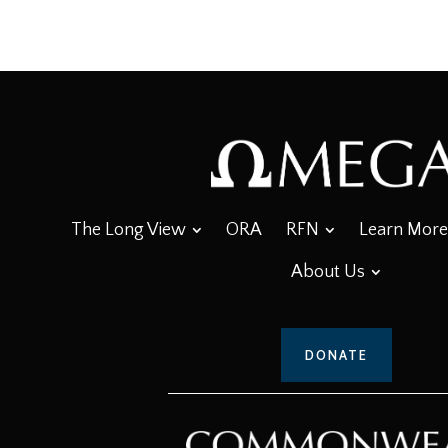
The Long View
ORA
RFN
Learn More
About Us
DONATE