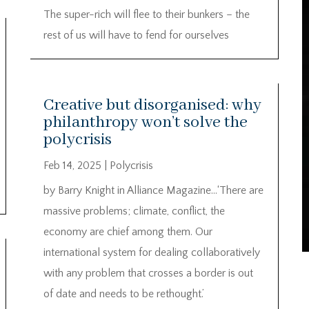
The super-rich will flee to their bunkers – the
rest of us will have to fend for ourselves
Creative but disorganised: why
philanthropy won’t solve the
polycrisis
Feb 14, 2025
|
Polycrisis
by Barry Knight in Alliance Magazine…‘There are
massive problems; climate, conflict, the
economy are chief among them. Our
international system for dealing collaboratively
with any problem that crosses a border is out
of date and needs to be rethought.’