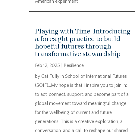
American experiment.
Playing with Time: Introducing
a foresight practice to build
hopeful futures through
transformative stewardship
Feb 12, 2025
|
Resilience
by Cat Tully in School of International Futures
(SOIF)…My hope is that I inspire you to join in:
to act, connect, support, and become part of a
global movement toward meaningful change
for the wellbeing of current and future
generations. This is a creative exploration, a
conversation, and a call to reshape our shared