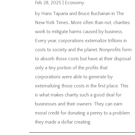
Feb 28, 2025
|
Economy
by Hans Taparia and Bruce Buchanan in The
New York Times…More often than not, charities
work to mitigate harms caused by business.
Every year, corporations externalize trillions in
costs to society and the planet. Nonprofits form
to absorb those costs but have at their disposal
only a tiny portion of the profits that
corporations were able to generate by
externalizing those costs in the first place. This
is what makes charity such a good deal for
businesses and their owners: They can earn
moral credit for donating a penny to a problem
they made a dollar creating.