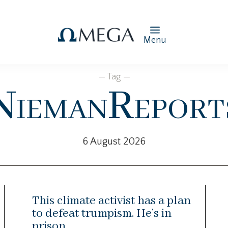
Menu
— Tag —
NiemanReport
6 August 2026
This climate activist has a plan
to defeat trumpism. He’s in
prison.