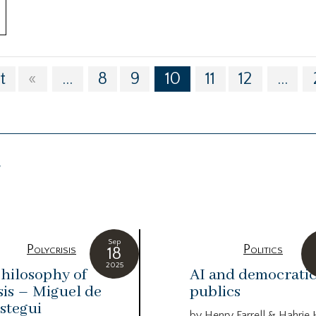
t
«
...
8
9
10
11
12
...
g
Sep
Polycrisis
Politics
18
2025
hilosophy of
AI and democrati
sis – Miguel de
publics
stegui
by Henry Farrell & Hahrie