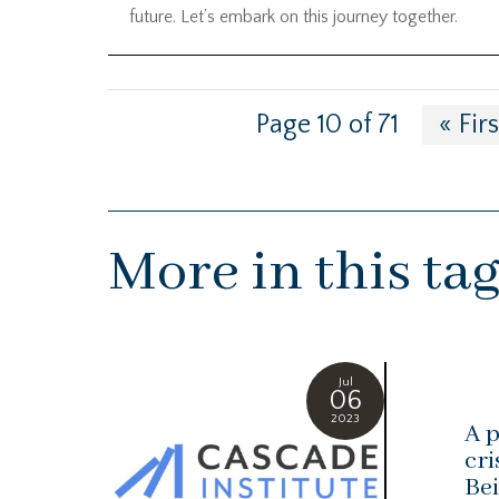
future. Let’s embark on this journey together.
Page 10 of 71
« Firs
More in this ta
Jul
06
2023
A p
cri
Bei