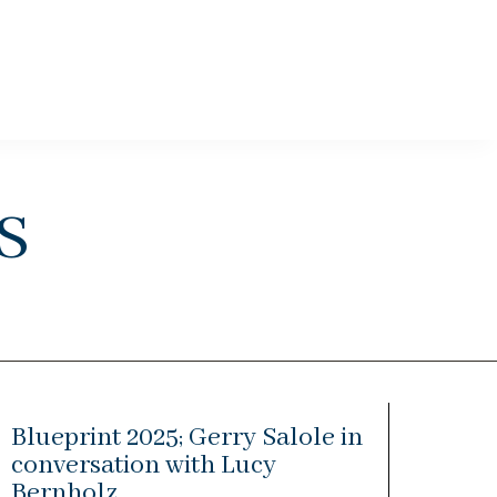
s
Blueprint 2025; Gerry Salole in
conversation with Lucy
Bernholz