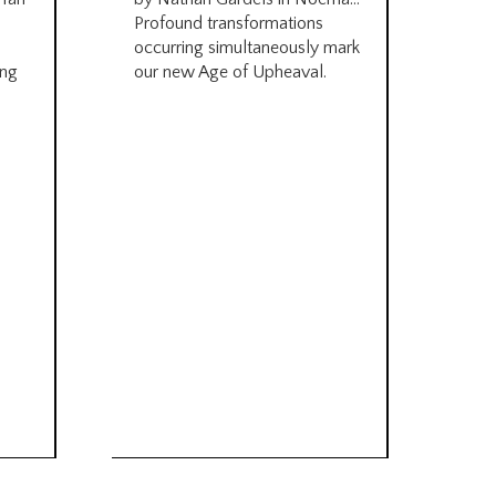
be
Profound transformations
occurring simultaneously mark
by B
ing
our new Age of Upheaval.
Omn
Star
what
Beca
life