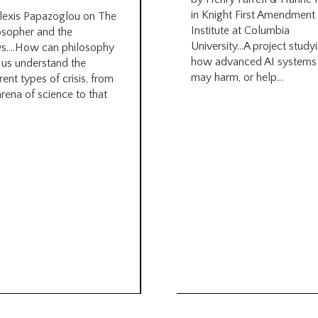
in Knight First Amendment
lexis Papazoglou on The
Institute at Columbia
osopher and the
University…A project study
s….How can philosophy
how advanced AI systems
 us understand the
may harm, or help...
rent types of crisis, from
arena of science to that