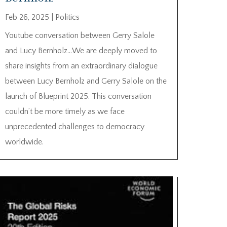
Feb 26, 2025
|
Politics
Youtube conversation between Gerry Salole
and Lucy Bernholz…We are deeply moved to
share insights from an extraordinary dialogue
between Lucy Bernholz and Gerry Salole on the
launch of Blueprint 2025. This conversation
couldn’t be more timely as we face
unprecedented challenges to democracy
worldwide.