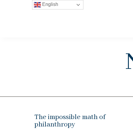
English
The impossible math of
philanthropy