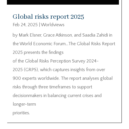
Global risks report 2025
Feb 24, 2025
|
Worldviews
by Mark Elsner, Grace Atkinson, and Saadia Zahidi in
the World Economic Forum…The Global Risks Report
2025 presents the findings
of the Global Risks Perception Survey 2024-
2025 (GRPS), which captures insights from over
900 experts worldwide. The report analyses global
risks through three timeframes to support
decisionmakers in balancing current crises and
longer-term
priorities.