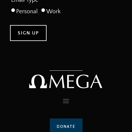
Personal
Work
DONATE