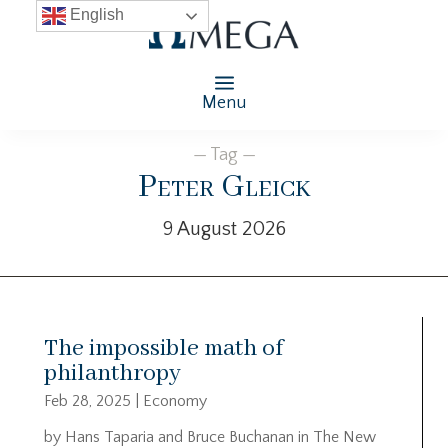
English
Menu
— Tag —
Peter Gleick
9 August 2026
The impossible math of
philanthropy
Feb 28, 2025
|
Economy
by Hans Taparia and Bruce Buchanan in The New