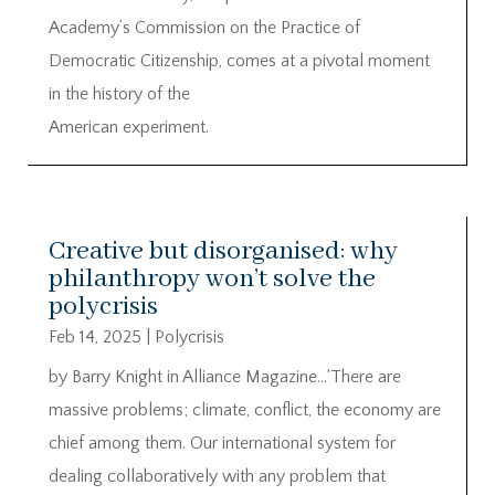
Academy’s Commission on the Practice of
Democratic Citizenship, comes at a pivotal moment
in the history of the
American experiment.
Creative but disorganised: why
philanthropy won’t solve the
polycrisis
Feb 14, 2025
|
Polycrisis
by Barry Knight in Alliance Magazine…‘There are
massive problems; climate, conflict, the economy are
chief among them. Our international system for
dealing collaboratively with any problem that