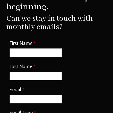
beginning.
Can we stay in touch with
monthly emails?
First Name
Last Name
Email
Email Type