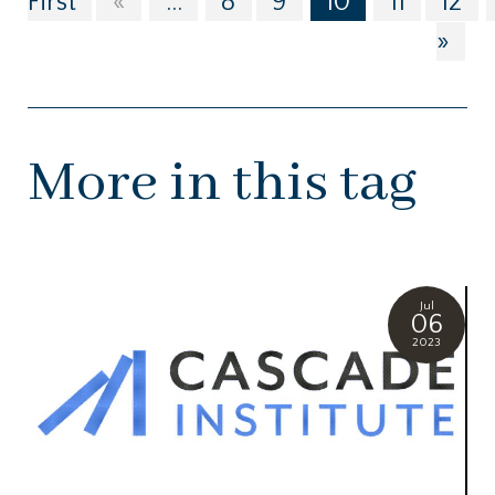
First
«
...
8
9
10
11
12
»
More in this tag
Jul
06
2023