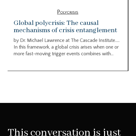
Polycrisis
Global polycrisis: The causal
mechanisms of crisis entanglement
by Dr. Michael Lawrence at The Cascade Institute…..
In this framework, a global crisis arises when one or
more fast-moving trigger events combines with...
This conversation is just