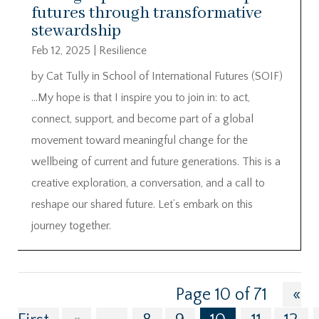
futures through transformative
stewardship
Feb 12, 2025
|
Resilience
by Cat Tully in School of International Futures (SOIF)
…My hope is that I inspire you to join in: to act,
connect, support, and become part of a global
movement toward meaningful change for the
wellbeing of current and future generations. This is a
creative exploration, a conversation, and a call to
reshape our shared future. Let’s embark on this
journey together.
Page 10 of 71
«