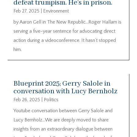
defeat trumpism. He’s in prison.
Feb 27, 2025
|
Environment
by Aaron Gell in The New Republic…Roger Hallam is
serving a five-year sentence for advocating direct
action during a videoconference. It hasn’t stopped
him.
Blueprint 2025; Gerry Salole in
conversation with Lucy Bernholz
Feb 26, 2025
|
Politics
Youtube conversation between Gerry Salole and
Lucy Bernholz…We are deeply moved to share
insights from an extraordinary dialogue between