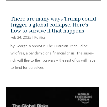
There are many ways Trump could
trigger a global collapse. Here’s
how to survive if that happens
Feb 24, 2025
|
Politics
by George Monbiot in The Guardian…It could be
wildfires, a pandemic or a financial crisis. The super-
rich will flee to their bunkers – the rest of us will have
to fend for ourselves