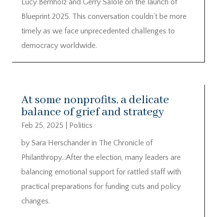
Lucy Bernholz and Gerry Salole on the launch of
Blueprint 2025. This conversation couldn’t be more
timely as we face unprecedented challenges to
democracy worldwide.
At some nonprofits, a delicate
balance of grief and strategy
Feb 25, 2025
|
Politics
by Sara Herschander in The Chronicle of
Philanthropy…After the election, many leaders are
balancing emotional support for rattled staff with
practical preparations for funding cuts and policy
changes.