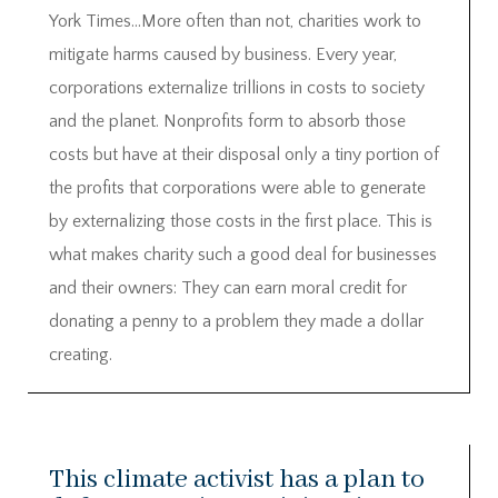
York Times…More often than not, charities work to
mitigate harms caused by business. Every year,
corporations externalize trillions in costs to society
and the planet. Nonprofits form to absorb those
costs but have at their disposal only a tiny portion of
the profits that corporations were able to generate
by externalizing those costs in the first place. This is
what makes charity such a good deal for businesses
and their owners: They can earn moral credit for
donating a penny to a problem they made a dollar
creating.
This climate activist has a plan to