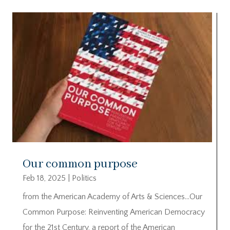
Our common purpose
Feb 18, 2025
|
Politics
from the American Academy of Arts & Sciences…Our
Common Purpose: Reinventing American Democracy
for the 21st Century, a report of the American