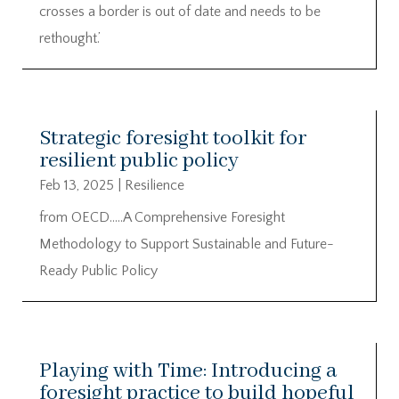
crosses a border is out of date and needs to be
rethought.’
Strategic foresight toolkit for
resilient public policy
Feb 13, 2025
|
Resilience
from OECD…..A Comprehensive Foresight
Methodology to Support Sustainable and Future-
Ready Public Policy
Playing with Time: Introducing a
foresight practice to build hopeful