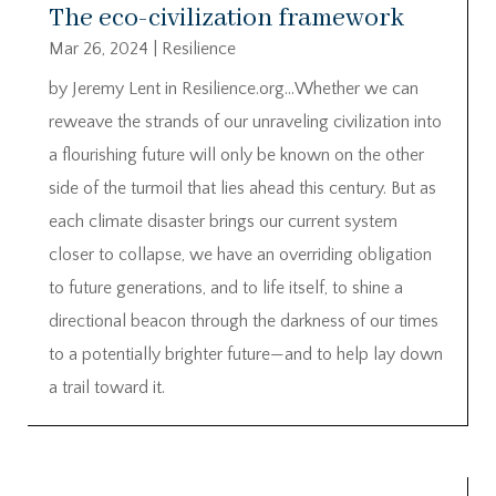
The eco-civilization framework
Mar 26, 2024
|
Resilience
by Jeremy Lent in Resilience.org…Whether we can
reweave the strands of our unraveling civilization into
a flourishing future will only be known on the other
side of the turmoil that lies ahead this century. But as
each climate disaster brings our current system
closer to collapse, we have an overriding obligation
to future generations, and to life itself, to shine a
directional beacon through the darkness of our times
to a potentially brighter future—and to help lay down
a trail toward it.