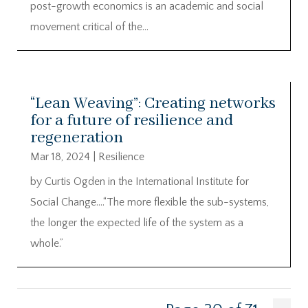
post-growth economics is an academic and social
movement critical of the...
“Lean Weaving”: Creating networks
for a future of resilience and
regeneration
Mar 18, 2024
|
Resilience
by Curtis Ogden in the International Institute for
Social Change….“The more flexible the sub-systems,
the longer the expected life of the system as a
whole.”