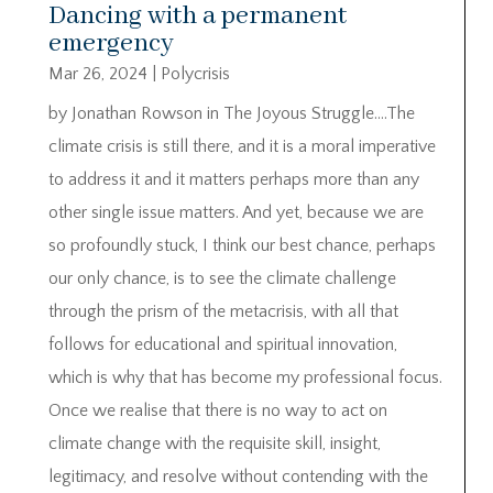
Dancing with a permanent
emergency
Mar 26, 2024
|
Polycrisis
by Jonathan Rowson in The Joyous Struggle….The
climate crisis is still there, and it is a moral imperative
to address it and it matters perhaps more than any
other single issue matters. And yet, because we are
so profoundly stuck, I think our best chance, perhaps
our only chance, is to see the climate challenge
through the prism of the metacrisis, with all that
follows for educational and spiritual innovation,
which is why that has become my professional focus.
Once we realise that there is no way to act on
climate change with the requisite skill, insight,
legitimacy, and resolve without contending with the