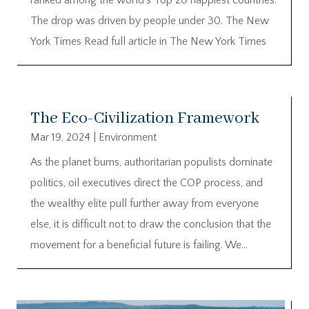
The drop was driven by people under 30. The New
York Times Read full article in The New York Times
The Eco-Civilization Framework
Mar 19, 2024
|
Environment
As the planet burns, authoritarian populists dominate
politics, oil executives direct the COP process, and
the wealthy elite pull further away from everyone
else, it is difficult not to draw the conclusion that the
movement for a beneficial future is failing. We...