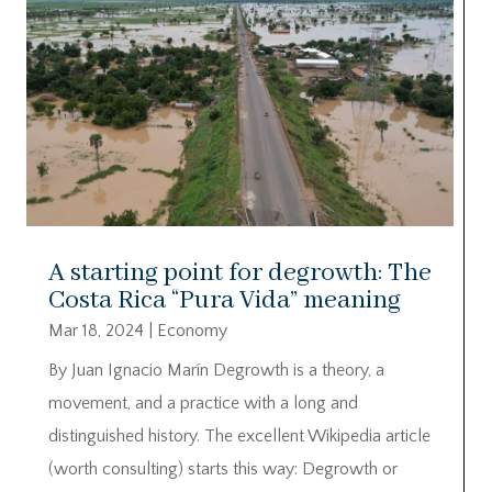
A starting point for degrowth: The
Costa Rica “Pura Vida” meaning
Mar 18, 2024
|
Economy
By Juan Ignacio Marín Degrowth is a theory, a
movement, and a practice with a long and
distinguished history. The excellent Wikipedia article
(worth consulting) starts this way: Degrowth or