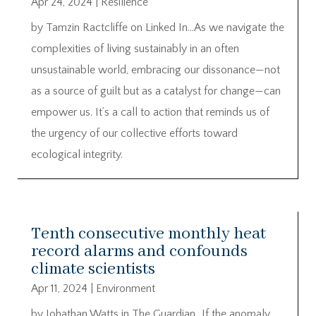
Apr 24, 2024
|
Resilience
by Tamzin Ractcliffe on Linked In…As we navigate the
complexities of living sustainably in an often
unsustainable world, embracing our dissonance—not
as a source of guilt but as a catalyst for change—can
empower us. It’s a call to action that reminds us of
the urgency of our collective efforts toward
ecological integrity.
Tenth consecutive monthly heat
record alarms and confounds
climate scientists
Apr 11, 2024
|
Environment
by Johathan Watts in The Guardian…If the anomaly