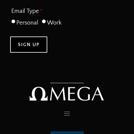
Email Type
Personal
Work