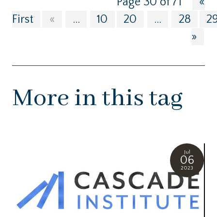
Page 30 of 71
«
First
«
...
10
20
...
28
2
»
More in this tag
Jul
06
2023