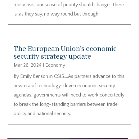
metacrisis, our sense of priority should change. There
is, as they say, no way round but through.
The European Union’s economic
security strategy update
Mar 26, 2024
|
Economy
By Emily Benson in CSIS….As partners advance to this
new era of technology-driven economic security
agendas, governments will need to work concertedly
to break the long-standing barriers between trade
policy and national security.