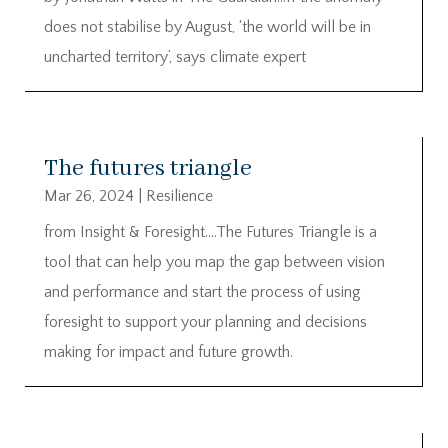
does not stabilise by August, ‘the world will be in
uncharted territory’, says climate expert
The futures triangle
Mar 26, 2024
|
Resilience
from Insight & Foresight….The Futures Triangle is a
tool that can help you map the gap between vision
and performance and start the process of using
foresight to support your planning and decisions
making for impact and future growth.