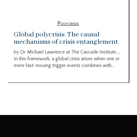
Polycrisis
Global polycrisis: The causal
mechanisms of crisis entanglement
by Dr. Michael Lawrence at The Cascade Institute…..
In this framework, a global crisis arises when one or
more fast-moving trigger events combines with...