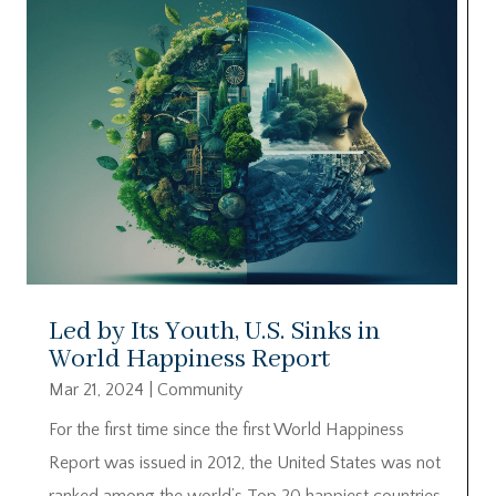
Led by Its Youth, U.S. Sinks in
World Happiness Report
Mar 21, 2024
|
Community
For the first time since the first World Happiness
Report was issued in 2012, the United States was not
ranked among the world’s Top 20 happiest countries.