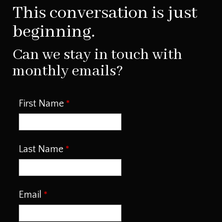
This conversation is just
beginning.
Can we stay in touch with
monthly emails?
First Name
Last Name
Email