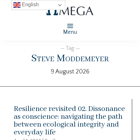
English
Menu
— Tag —
Steve Moddemeyer
9 August 2026
Resilience revisited 02. Dissonance
as conscience: navigating the path
between ecological integrity and
everyday life