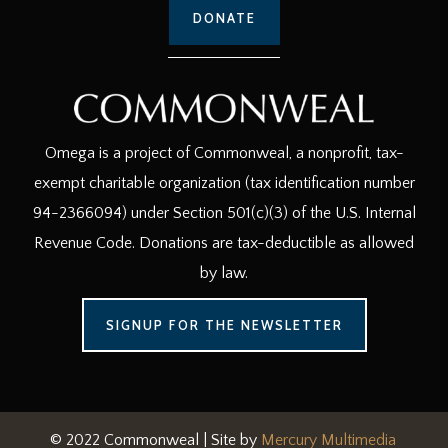
DONATE
Omega is a project of Commonweal, a nonprofit, tax-
exempt charitable organization (tax identification number
94-2366094) under Section 501(c)(3) of the U.S. Internal
Revenue Code. Donations are tax-deductible as allowed
by law.
SIGNUP FOR THE NEWSLETTER
© 2022 Commonweal | Site by
Mercury Multimedia