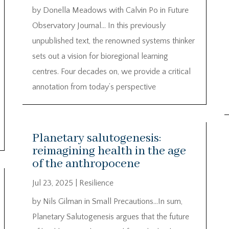
by Donella Meadows with Calvin Po in Future
Observatory Journal… In this previously
unpublished text, the renowned systems thinker
sets out a vision for bioregional learning
centres. Four decades on, we provide a critical
annotation from today’s perspective
Planetary salutogenesis:
reimagining health in the age
of the anthropocene
Jul 23, 2025
|
Resilience
by Nils Gilman in Small Precautions…In sum,
Planetary Salutogenesis argues that the future