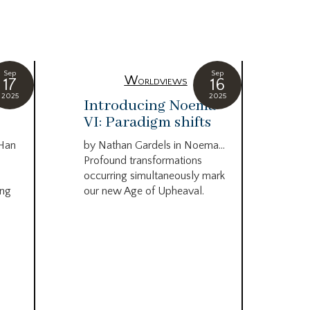
Sep
Sep
Worldviews
17
16
2025
2025
c
Introducing Noema
Bi
VI: Paradigm shifts
co
wo
 Han
by Nathan Gardels in Noema…
be
Profound transformations
occurring simultaneously mark
by B
ing
our new Age of Upheaval.
Omn
Star
what
Beca
life