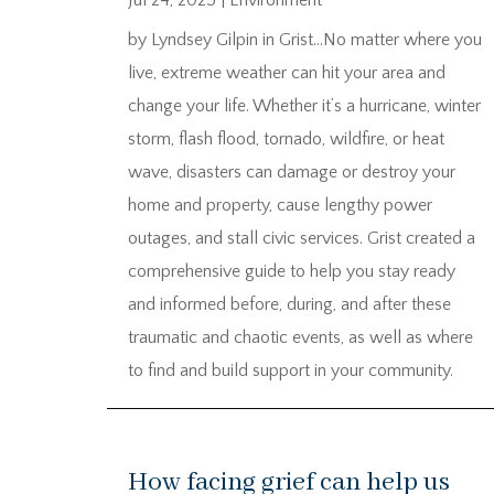
Jul 24, 2025
|
Environment
by Lyndsey Gilpin in Grist…No matter where you
live, extreme weather can hit your area and
change your life. Whether it’s a hurricane, winter
storm, flash flood, tornado, wildfire, or heat
wave, disasters can damage or destroy your
home and property, cause lengthy power
outages, and stall civic services. Grist created a
comprehensive guide to help you stay ready
and informed before, during, and after these
traumatic and chaotic events, as well as where
to find and build support in your community.
How facing grief can help us