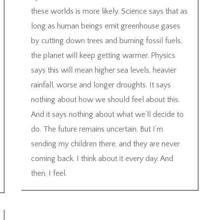
these worlds is more likely. Science says that as
long as human beings emit greenhouse gases
by cutting down trees and burning fossil fuels,
the planet will keep getting warmer. Physics
says this will mean higher sea levels, heavier
rainfall, worse and longer droughts. It says
nothing about how we should feel about this.
And it says nothing about what we’ll decide to
do. The future remains uncertain. But I’m
sending my children there, and they are never
coming back. I think about it every day. And
then, I feel.