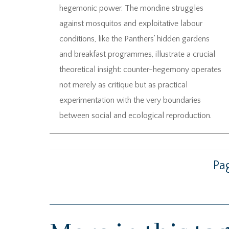
hegemonic power. The mondine struggles
against mosquitos and exploitative labour
conditions, like the Panthers’ hidden gardens
and breakfast programmes, illustrate a crucial
theoretical insight: counter-hegemony operates
not merely as critique but as practical
experimentation with the very boundaries
between social and ecological reproduction.
Pag