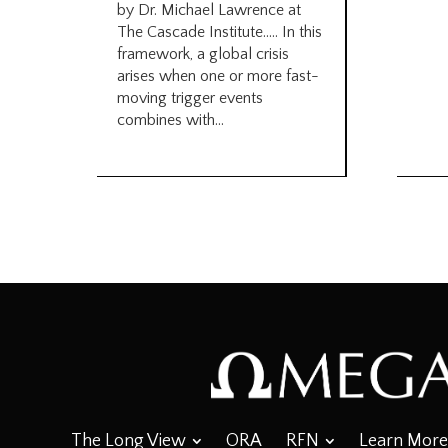
by Dr. Michael Lawrence at
The Cascade Institute….. In this
framework, a global crisis
arises when one or more fast-
moving trigger events
combines with...
The Long View
ORA
RFN
Learn More