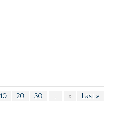
10
20
30
...
»
Last »