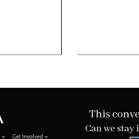
This conve
Can we stay 
Get Involved