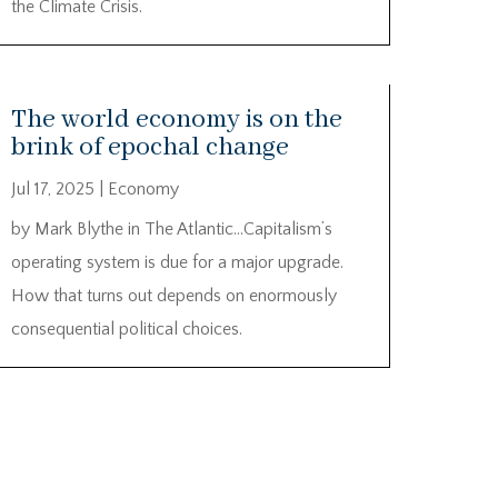
the Climate Crisis.
The world economy is on the
brink of epochal change
Jul 17, 2025
|
Economy
by Mark Blythe in The Atlantic…Capitalism’s
operating system is due for a major upgrade.
How that turns out depends on enormously
consequential political choices.