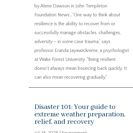
by Alene Dawson in John Templeton
Foundation News…”One way to think about
resilience is the ability to recover from or
successfully manage obstacles, challenges,
adversity – in some case trauma,” says
professor Eranda Jayawickreme, a psychologist
at Wake Forest University. “Being resilient
doesn’t always mean bouncing back quickly. It
can also mean recovering gradually.”
Disaster 101: Your guide to
extreme weather preparation,
relief, and recovery