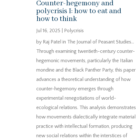
Counter-hegemony and
polycrisis I: how to eat and
how to think
Jul 16, 2025
|
Polycrisis
by Raj Patel in The Journal of Peasant Studies…
Through examining twentieth-century counter-
hegemonic movements, particularly the Italian
mondine and the Black Panther Party, this paper
advances a theoretical understanding of how
counter-hegemony emerges through
experimental renegotiations of world-
ecological relations. This analysis demonstrates
how movements dialectically integrate material
practice with intellectual formation, producing
new social relations within the interstices of