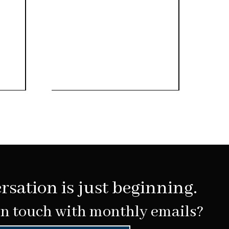
rsation is just beginning.
in touch with monthly emails?