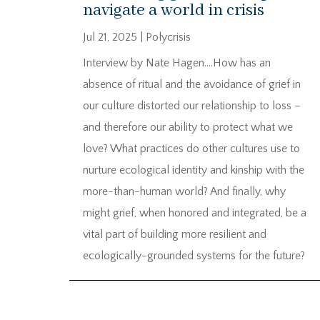
navigate a world in crisis
Jul 21, 2025
|
Polycrisis
Interview by Nate Hagen….How has an
absence of ritual and the avoidance of grief in
our culture distorted our relationship to loss –
and therefore our ability to protect what we
love? What practices do other cultures use to
nurture ecological identity and kinship with the
more-than-human world? And finally, why
might grief, when honored and integrated, be a
vital part of building more resilient and
ecologically-grounded systems for the future?