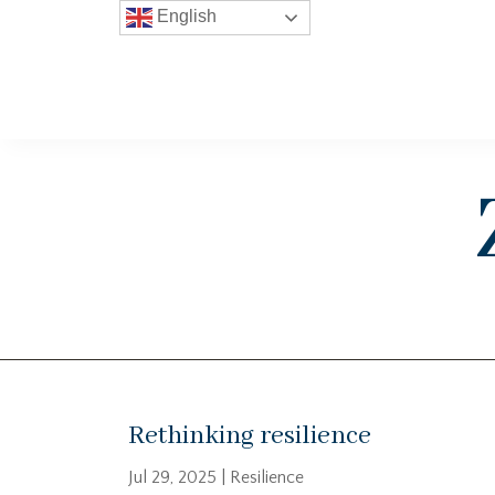
English
Rethinking resilience
Jul 29, 2025
|
Resilience