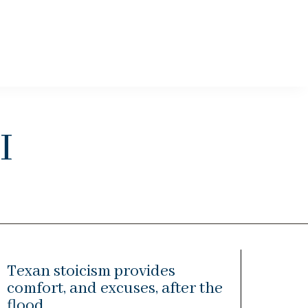
i
Texan stoicism provides
comfort, and excuses, after the
flood