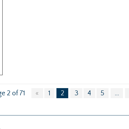
e 2 of 71
«
1
2
3
4
5
...