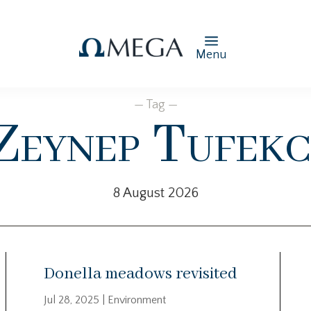
Menu
— Tag —
Zeynep Tufekc
8 August 2026
Donella meadows revisited
Jul 28, 2025
|
Environment