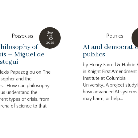
g
Sep
Polycrisis
Politics
18
2025
hilosophy of
AI and democrati
sis – Miguel de
publics
stegui
by Henry Farrell & Hahrie
in Knight First Amendment
lexis Papazoglou on The
Institute at Columbia
osopher and the
University…A project study
s….How can philosophy
how advanced AI systems
 us understand the
may harm, or help...
rent types of crisis, from
arena of science to that