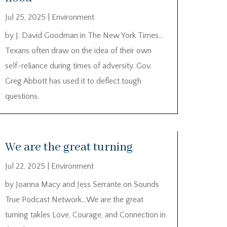
Jul 25, 2025
|
Environment
by J. David Goodman in The New York Times…
Texans often draw on the idea of their own
self-reliance during times of adversity. Gov.
Greg Abbott has used it to deflect tough
questions.
We are the great turning
Jul 22, 2025
|
Environment
by Joanna Macy and Jess Serrante on Sounds
True Podcast Network…We are the great
turning takles Love, Courage, and Connection in