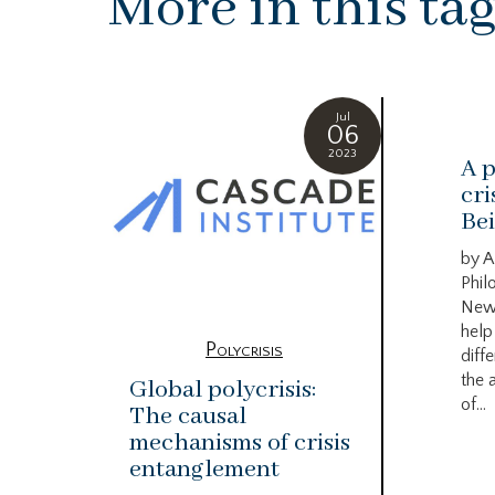
More in this ta
Jul
06
2023
A p
cri
Bei
by A
Phil
New
help
Polycrisis
diffe
the 
Global polycrisis:
of...
The causal
mechanisms of crisis
entanglement