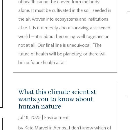
of health cannot be carved from the body
alone. It must be cultivated in the soil, seeded in
the air, woven into ecosystems and institutions
alike. It is not merely about surviving a sickened
world — it is about becoming well together, or
not at all. Our final line is unequivocal: “The
future of health will be planetary, or there will
be no future health at all.”
What this climate scientist
wants you to know about
human nature
Jul 18, 2025
|
Environment
by Kate Marvel in Atmos…I don’t know which of