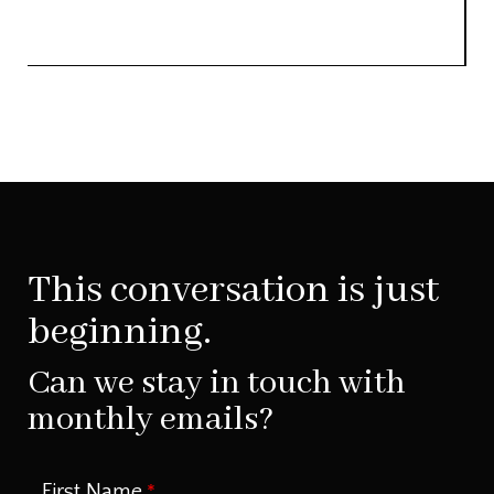
This conversation is just
beginning.
Can we stay in touch with
monthly emails?
First Name