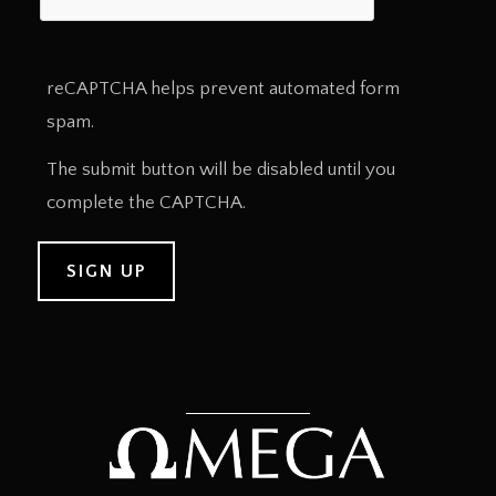
reCAPTCHA helps prevent automated form
spam.
The submit button will be disabled until you
complete the CAPTCHA.