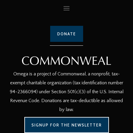
DONATE
Omega is a project of Commonweal, a nonprofit, tax-
exempt charitable organization (tax identification number
94-2366094) under Section 501(c)(3) of the U.S. Internal
Revenue Code. Donations are tax-deductible as allowed
by law.
SIGNUP FOR THE NEWSLETTER