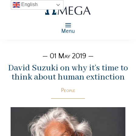
English
Menu
— 01 May 2019 —
David Suzuki on why it’s time to
think about human extinction
People