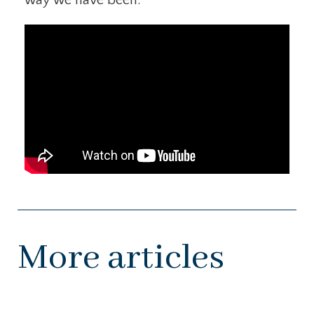
More articles