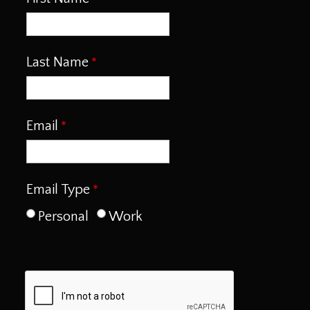
Last Name
Email
Email Type
Personal
Work