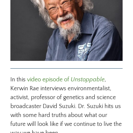
In this
video episode of
Unstoppable
,
Kerwin Rae interviews environmentalist,
activist, professor of genetics and science
broadcaster David Suzuki. Dr. Suzuki hits us
with some hard truths about what our
future will look like if we continue to live the
way we have been.