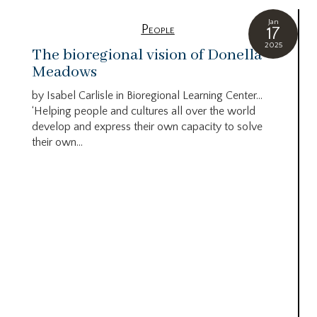
Jan
People
17
2025
The bioregional vision of Donella
Meadows
by Isabel Carlisle in Bioregional Learning Center…
‘Helping people and cultures all over the world
develop and express their own capacity to solve
their own...