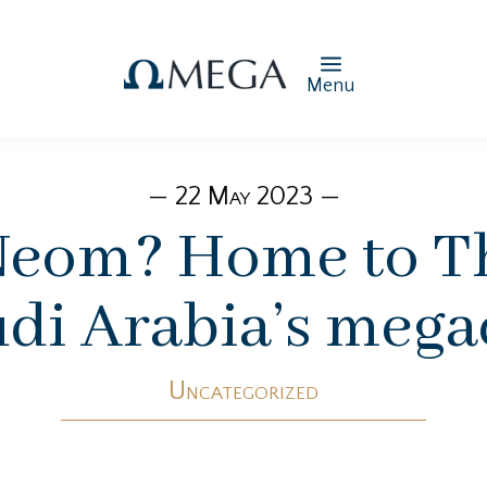
Menu
— 22 May 2023 —
Neom? Home to Th
di Arabia’s mega
Uncategorized