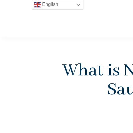
English
What is 
Sau