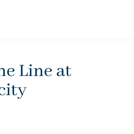
e Line at
city