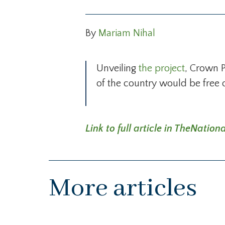
By
Mariam Nihal
Unveiling
the project
, Crown 
of the country would be free 
Link to full article in TheNat
More articles