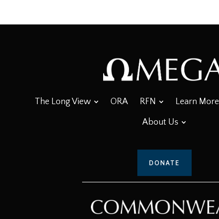
The Long View
ORA
RFN
Learn More
About Us
DONATE