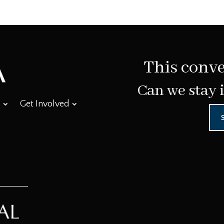
This conve
Can we stay 
Get Involved