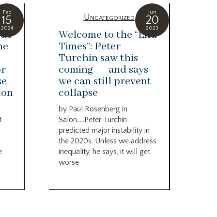
Feb
Jun
zed
Uncategorized
15
20
2024
2023
ode
Welcome to the “End
Yu
he
Times”: Peter
ar
Turchin saw this
ha
or
coming — and says
op
se
we can still prevent
hu
ion
collapse
By 
Eco
by Paul Rosenberg in
com
t
Salon…..Peter Turchin
cou
predicted major instability in
the 
the 2020s. Unless we address
e
inequality, he says, it will get
worse