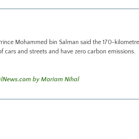
Prince Mohammed bin Salman said the 170-kilometre c
of cars and streets and have zero carbon emissions.
ionalNews.com by Mariam Nihal