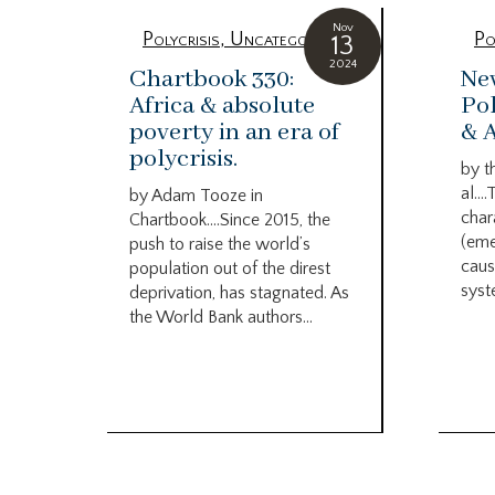
Nov
Polycrisis
,
Uncategorized
Po
13
2024
Chartbook 330:
Ne
Africa & absolute
Pol
poverty in an era of
& 
polycrisis.
by t
al….
by Adam Tooze in
char
Chartbook….Since 2015, the
(eme
push to raise the world’s
caus
population out of the direst
syst
deprivation, has stagnated. As
the World Bank authors...