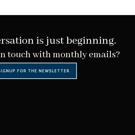
rsation is just beginning.
in touch with monthly emails?
SIGNUP FOR THE NEWSLETTER