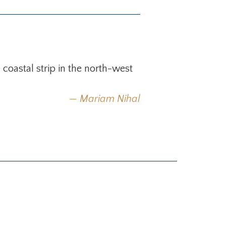
oastal strip in the north-west
Mariam Nihal