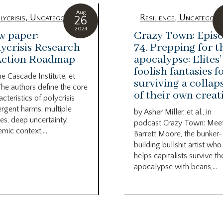
Aug
lycrisis
,
Uncategorized
Resilience
,
Uncategori
26
2024
w paper:
Crazy Town: Epis
ycrisis Research
74. Prepping for t
Action Roadmap
apocalypse: Elites’
foolish fantasies f
he Cascade Institute, et
surviving a collap
The authors define the core
of their own creat
acteristics of polycrisis
rgent harms, multiple
by Asher Miller, et al., in
es, deep uncertainty,
podcast Crazy Town: Mee
emic context,...
Barrett Moore, the bunker-
building bullshit artist who
helps capitalists survive th
apocalypse with beans,...