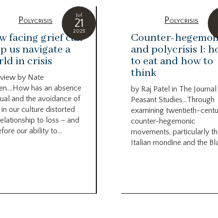
Jul
Polycrisis
Polycrisis
21
2025
 facing grief can
Counter-hegemo
p us navigate a
and polycrisis I: 
ld in crisis
to eat and how to
think
rview by Nate
en….How has an absence
by Raj Patel in The Journal
itual and the avoidance of
Peasant Studies…Through
 in our culture distorted
examining twentieth-centu
relationship to loss – and
counter-hegemonic
fore our ability to...
movements, particularly t
Italian mondine and the Bla