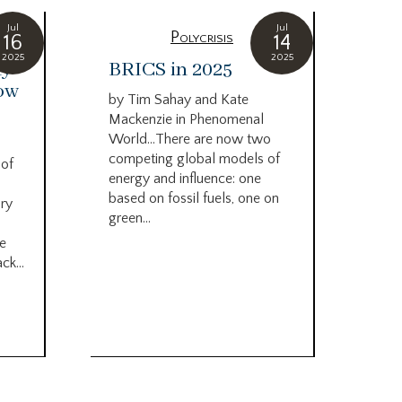
Jul
Jul
Polycrisis
16
14
2025
2025
ny
BRICS in 2025
On
how
pe
by Tim Sahay and Kate
ab
Mackenzie in Phenomenal
do
World…There are now two
mo
competing global models of
 of
no
energy and influence: one
based on fossil fuels, one on
ry
by 
green...
Guar
he
cata
ck...
we’r
of c
a su