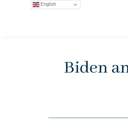
English
Biden an