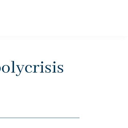
olycrisis