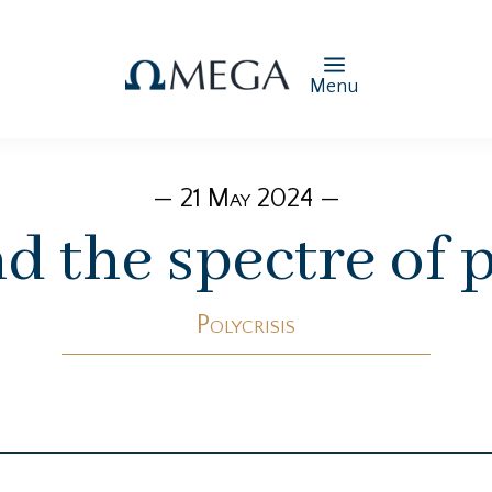
Menu
— 21 May 2024 —
d the spectre of p
Polycrisis