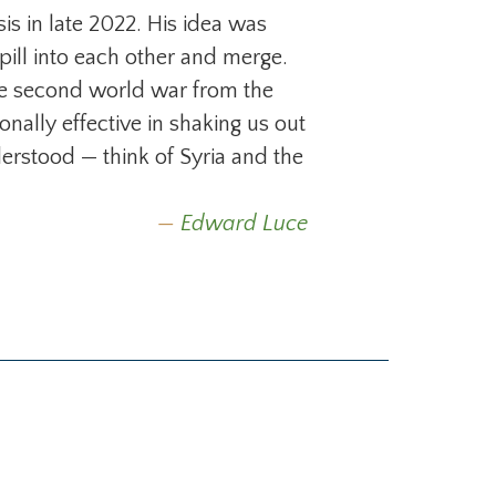
s in late 2022. His idea was
spill into each other and merge.
he second world war from the
ionally effective in shaking us out
erstood — think of Syria and the
Edward Luce