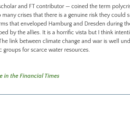
olar and FT contributor — coined the term polycrisi
o many crises that there is a genuine risk they could 
torms that enveloped Hamburg and Dresden during t
y the allies. It is a horrific vista but I think intent
The link between climate change and war is well und
ic groups for scarce water resources.
e in the Financial Times