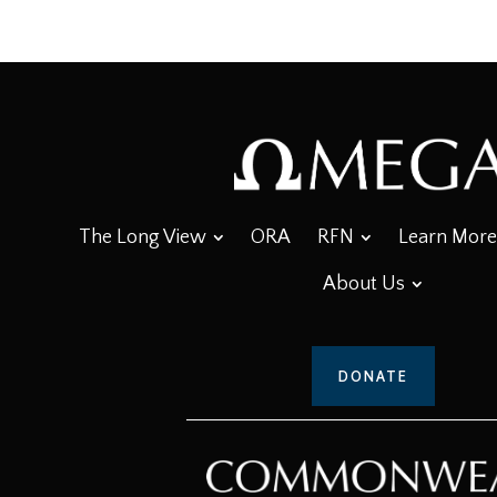
The Long View
ORA
RFN
Learn More
About Us
DONATE