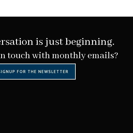
rsation is just beginning.
in touch with monthly emails?
SIGNUP FOR THE NEWSLETTER