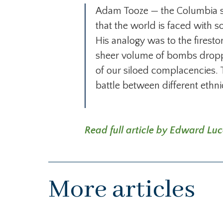
Adam Tooze — the Columbia sch
that the world is faced with s
His analogy was to the fires
sheer volume of bombs dropped b
of our siloed complacencies. 
battle between different ethn
Read full article by Edward Luc
More articles