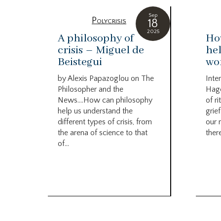
Sep
Polycrisis
18
2025
A philosophy of
How
crisis – Miguel de
hel
Beistegui
wor
by Alexis Papazoglou on The
Inte
Philosopher and the
Hag
News….How can philosophy
of r
help us understand the
grief
different types of crisis, from
our 
the arena of science to that
there
of...