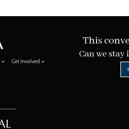
This conve
Can we stay 
Get Involved