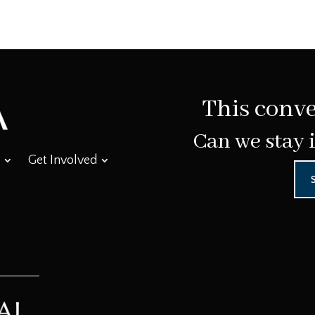
This conve
Can we stay 
Get Involved