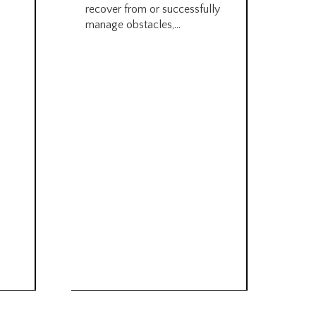
recover from or successfully
Pre
manage obstacles,...
Sal
futu
car
must