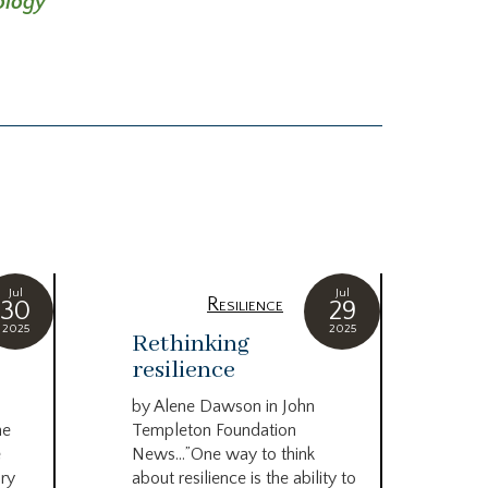
ology
Jul
Jul
Resilience
30
29
2025
2025
Rethinking
Pl
resilience
sa
re
by Alene Dawson in John
in
he
Templeton Foundation
an
e
News…”One way to think
ory
about resilience is the ability to
by N