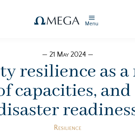
Menu
— 21 May 2024 —
 resilience as a
of capacities, and
disaster readines
Resilience