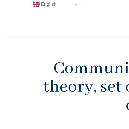
English
Community
theory, set 