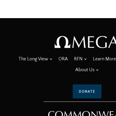
The Long View
ORA
RFN
Learn More
About Us
DONATE