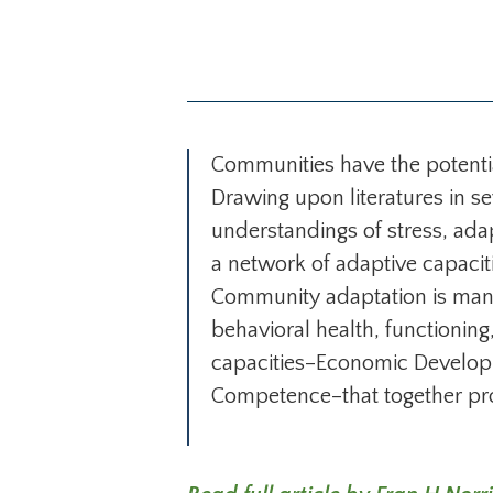
Communities have the potential
Drawing upon literatures in s
understandings of stress, ada
a network of adaptive capaciti
Community adaptation is manif
behavioral health, functioning
capacities–Economic Develop
Competence–that together prov