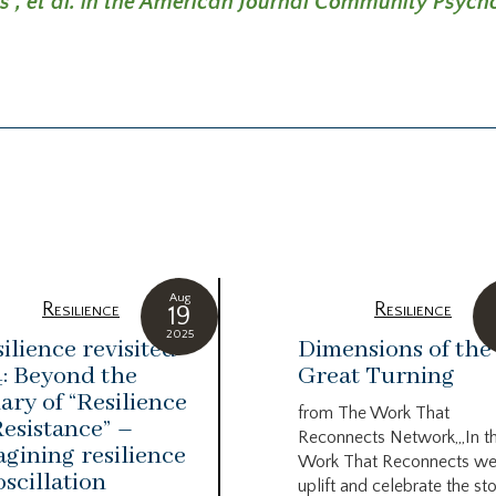
is
, et al. in the American Journal Community Psych
Aug
Resilience
Resilience
19
2025
ilience revisited
Dimensions of the
: Beyond the
Great Turning
ary of “Resilience
from The Work That
Resistance” –
Reconnects Network,,,In t
gining resilience
Work That Reconnects w
oscillation
uplift and celebrate the st