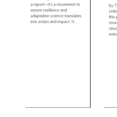
a report—it’s a movement to
by T
ensure resilience and
Link
adaptation science translates
this
into action and impact. It...
reve
stru
extra