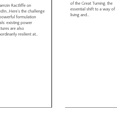
of the Great Turning, the
amzin Ractliffe on
essential shift to a way of
edIn…Here’s the challenge
living and...
 powerful formulation
als: existing power
ctures are also
ordinarily resilient at...