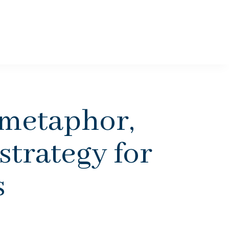
 metaphor,
 strategy for
s