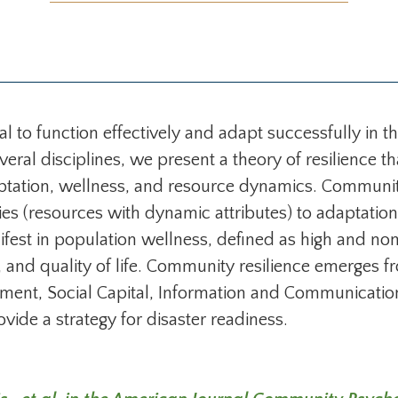
 to function effectively and adapt successfully in th
everal disciplines, we present a theory of resilienc
ptation, wellness, and resource dynamics. Community 
es (resources with dynamic attributes) to adaptation 
est in population wellness, defined as high and non
, and quality of life. Community resilience emerges f
ment, Social Capital, Information and Communicati
ide a strategy for disaster readiness.