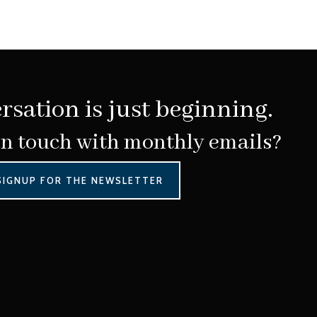
rsation is just beginning.
in touch with monthly emails?
SIGNUP FOR THE NEWSLETTER