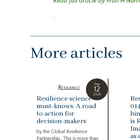
Read full article by Fran H Norr
.
More articles
Sep
Resilience
12
2025
Resilience science
Res
must-knows: A road
014
to action for
bin
decision-makers
is 
Ima
by the Global Resilience
as 
Partnership…This is more than