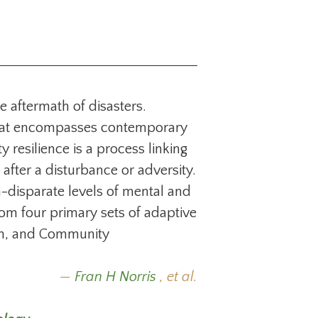
e aftermath of disasters.
e that encompasses contemporary
resilience is a process linking
after a disturbance or adversity.
-disparate levels of mental and
rom four primary sets of adaptive
on, and Community
Fran H Norris
, et al.