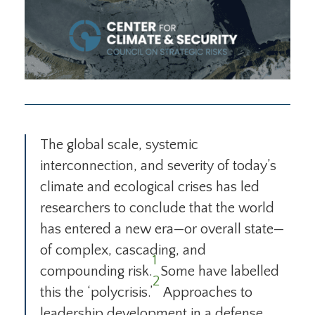
The global scale, systemic
interconnection, and severity of today’s
climate and ecological crises has led
researchers to conclude that the world
has entered a new era—or overall state—
of complex, cascading, and
1
compounding risk.
Some have labelled
2
this the ‘polycrisis.’
Approaches to
leadership development in a defense