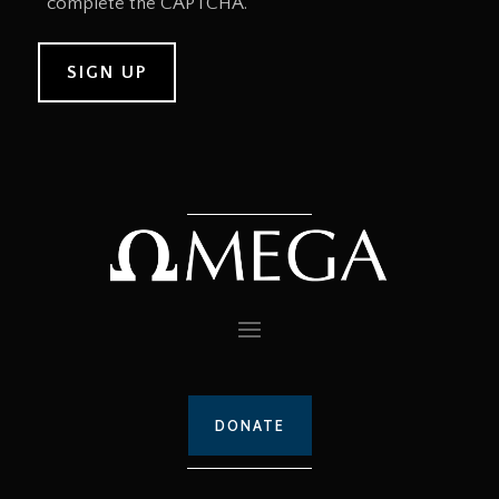
complete the CAPTCHA.
DONATE