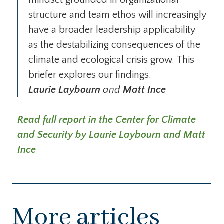
mindset grounded in organizational
structure and team ethos will increasingly
have a broader leadership applicability
as the destabilizing consequences of the
climate and ecological crisis grow. This
briefer explores our findings.
Laurie Laybourn
and
Matt Ince
Read full report in the Center for Climate
and Security by Laurie Laybourn and Matt
Ince
More articles