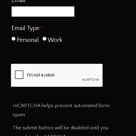
Email
Email Type
Personal
Work
reCAPTCHA helps prevent automated form
spam.
The submit button will be disabled until you