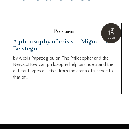
Sep
Polycrisis
18
2025
A philosophy of crisis – Miguel de
Beistegui
by Alexis Papazoglou on The Philosopher and the
News….How can philosophy help us understand the
different types of crisis, from the arena of science to
that of...