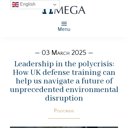
English
Menu
— 03 March 2025 —
Leadership in the polycrisis:
How UK defense training can
help us navigate a future of
unprecedented environmental
disruption
Polycrisis