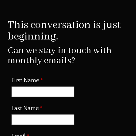
This conversation is just
beginning.
Can we stay in touch with
monthly emails?
First Name
Last Name