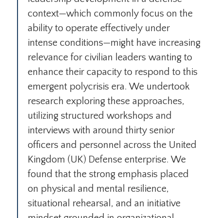
context—which commonly focus on the
ability to operate effectively under
intense conditions—might have increasing
relevance for civilian leaders wanting to
enhance their capacity to respond to this
emergent polycrisis era. We undertook
research exploring these approaches,
utilizing structured workshops and
interviews with around thirty senior
officers and personnel across the United
Kingdom (UK) Defense enterprise. We
found that the strong emphasis placed
on physical and mental resilience,
situational rehearsal, and an initiative