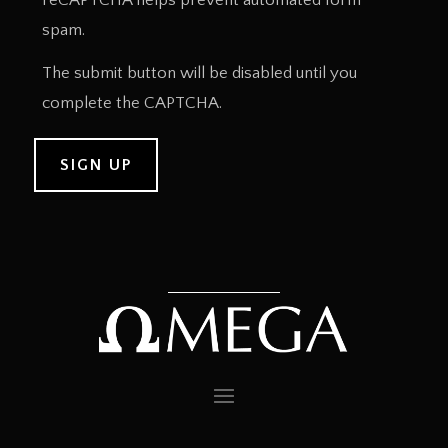
reCAPTCHA helps prevent automated form
spam.
The submit button will be disabled until you
complete the CAPTCHA.