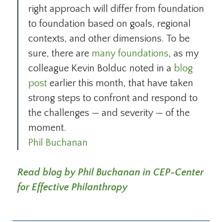
right approach will differ from foundation
to foundation based on goals, regional
contexts, and other dimensions. To be
sure, there are
many foundations
, as my
colleague Kevin Bolduc noted in a
blog
post
earlier this month, that have taken
strong steps to confront and respond to
the challenges — and severity — of the
moment.
Phil Buchanan
Read blog by Phil Buchanan in CEP-Center
for Effective Philanthropy