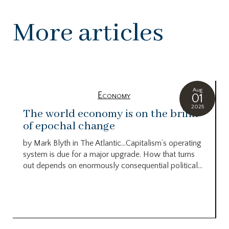
More articles
Aug
Economy
01
2025
The world economy is on the brink
of epochal change
by Mark Blyth in The Atlantic…Capitalism’s operating
system is due for a major upgrade. How that turns
out depends on enormously consequential political...