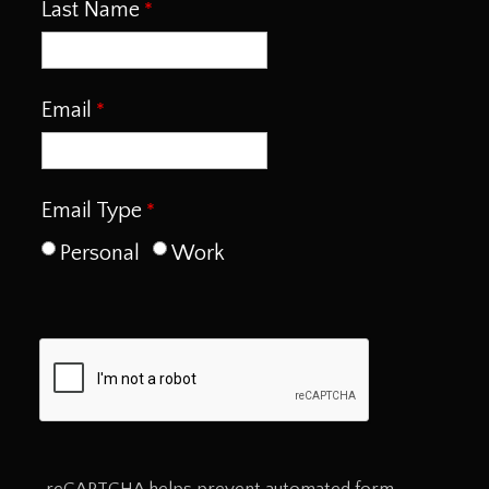
Last Name
Email
Email Type
Personal
Work