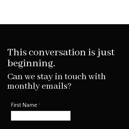
This conversation is just
beginning.
Can we stay in touch with
monthly emails?
First Name