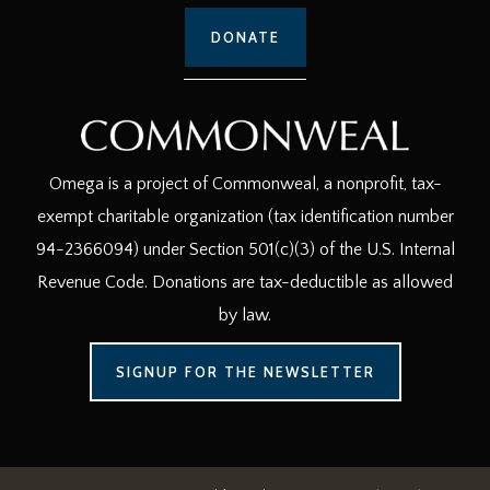
DONATE
Omega is a project of Commonweal, a nonprofit, tax-
exempt charitable organization (tax identification number
94-2366094) under Section 501(c)(3) of the U.S. Internal
Revenue Code. Donations are tax-deductible as allowed
by law.
SIGNUP FOR THE NEWSLETTER