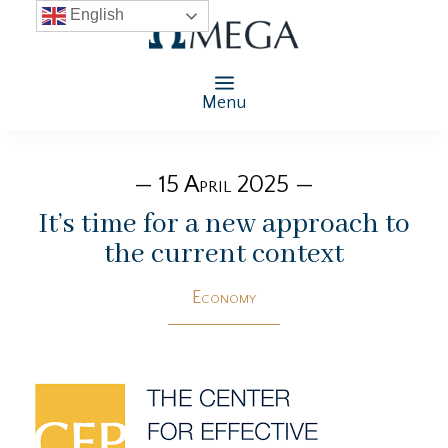
English
Menu
— 15 April 2025 —
It’s time for a new approach to
the current context
Economy