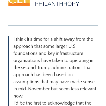
I think it’s time for a shift away from the
approach that some larger U.S.
foundations and key infrastructure
organizations have taken to operating in
the second Trump administration. That
approach has been based on
assumptions that may have made sense
in mid-November but seem less relevant
now.
I’d be the first to acknowledge that the