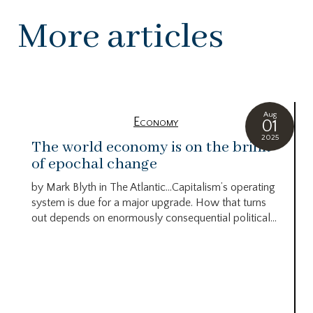
More articles
Aug
Economy
01
2025
The world economy is on the brink
of epochal change
by Mark Blyth in The Atlantic…Capitalism’s operating
system is due for a major upgrade. How that turns
out depends on enormously consequential political...