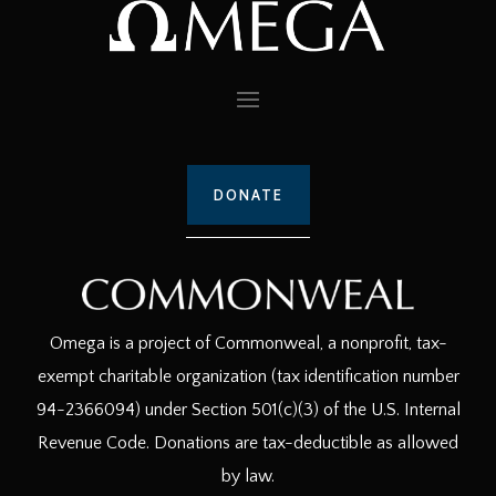
DONATE
Omega is a project of Commonweal, a nonprofit, tax-
exempt charitable organization (tax identification number
94-2366094) under Section 501(c)(3) of the U.S. Internal
Revenue Code. Donations are tax-deductible as allowed
by law.