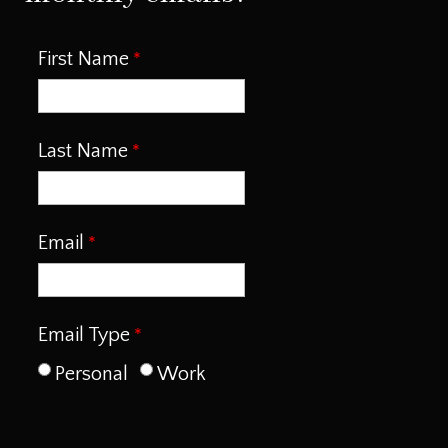
First Name
Last Name
Email
Email Type
Personal
Work