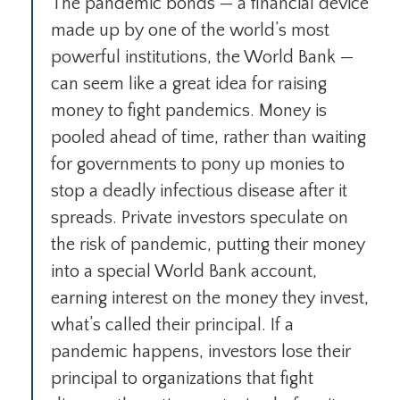
The pandemic bonds — a financial device
made up by one of the world’s most
powerful institutions, the World Bank —
can seem like a great idea for raising
money to fight pandemics. Money is
pooled ahead of time, rather than waiting
for governments to pony up monies to
stop a deadly infectious disease after it
spreads. Private investors speculate on
the risk of pandemic, putting their money
into a special World Bank account,
earning interest on the money they invest,
what’s called their principal. If a
pandemic happens, investors lose their
principal to organizations that fight