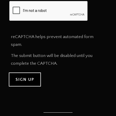
reCAPTCHA helps prevent automated form
spam.
The submit button will be disabled until you
complete the CAPTCHA.