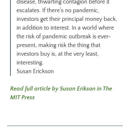
disease, thwarting contagion before it
escalates. If there’s no pandemic,
investors get their prin­cipal money back,
in addition to interest. In a world where
the risk of pan­demic outbreak is ever-
present, making risk the thing that
investors buy is, at the very least,
interesting.
Susan Erickson
Read full article by Susan Erikson in The
MIT Press