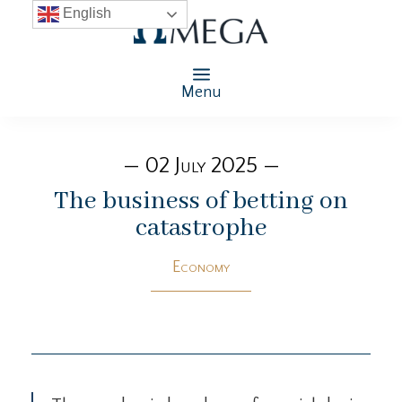
English
Menu
— 02 July 2025 —
The business of betting on
catastrophe
Economy