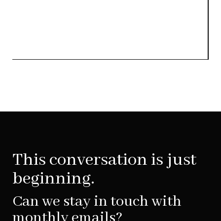
This conversation is just
beginning.
Can we stay in touch with
monthly emails?