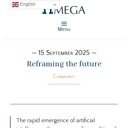
English
Menu
— 15 September 2025 —
Reframing the future
Community
The rapid emergence of artificial