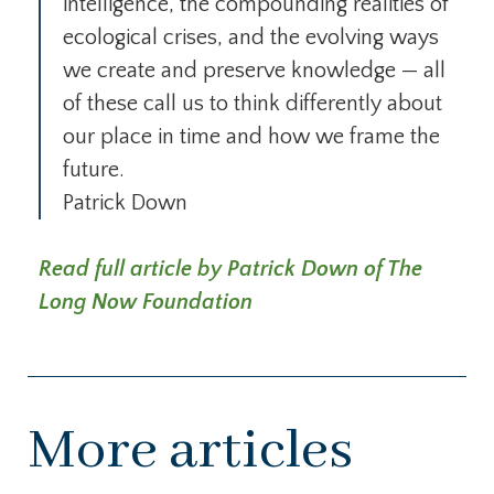
intelligence, the compounding realities of
ecological crises, and the evolving ways
we create and preserve knowledge — all
of these call us to think differently about
our place in time and how we frame the
future.
Patrick Down
Read full article by Patrick Down of The
Long Now Foundation
More articles