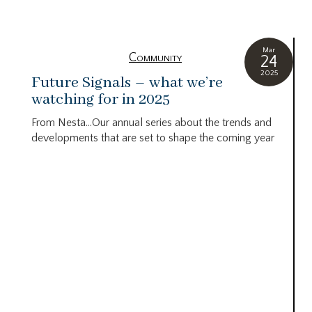
Mar
Community
24
2025
Future Signals – what we’re
watching for in 2025
From Nesta…Our annual series about the trends and
developments that are set to shape the coming year