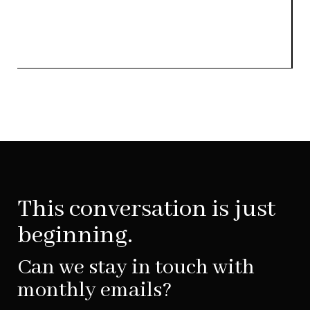
This conversation is just
beginning.
Can we stay in touch with
monthly emails?