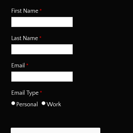
First Name
Last Name
Email
Email Type
Personal
Work