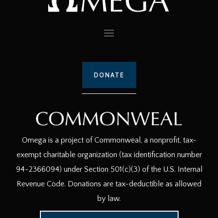
DONATE
Omega is a project of Commonweal, a nonprofit, tax-
exempt charitable organization (tax identification number
94-2366094) under Section 501(c)(3) of the U.S. Internal
Revenue Code. Donations are tax-deductible as allowed
by law.