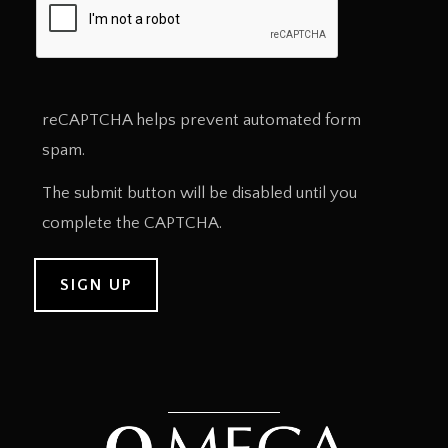
reCAPTCHA helps prevent automated form
spam.
The submit button will be disabled until you
complete the CAPTCHA.