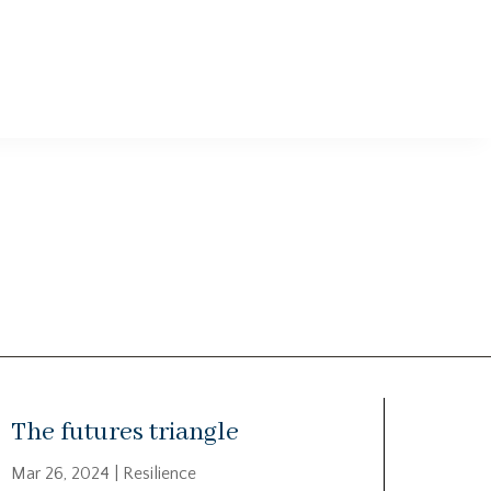
The futures triangle
Mar 26, 2024
|
Resilience