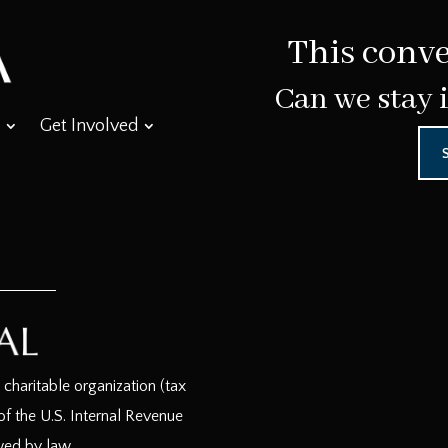
This conve
Can we stay 
Get Involved
haritable organization (tax
f the U.S. Internal Revenue
wed by law.