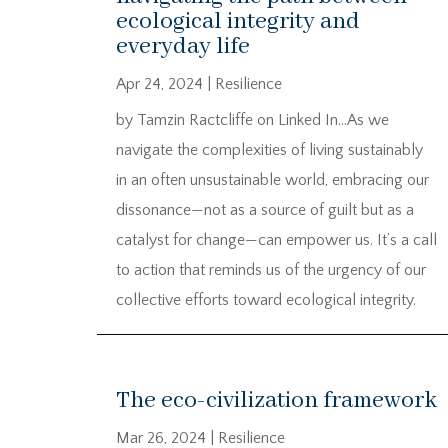
ecological integrity and
everyday life
Apr 24, 2024
|
Resilience
by Tamzin Ractcliffe on Linked In…As we
navigate the complexities of living sustainably
in an often unsustainable world, embracing our
dissonance—not as a source of guilt but as a
catalyst for change—can empower us. It’s a call
to action that reminds us of the urgency of our
collective efforts toward ecological integrity.
The eco-civilization framework
Mar 26, 2024
|
Resilience