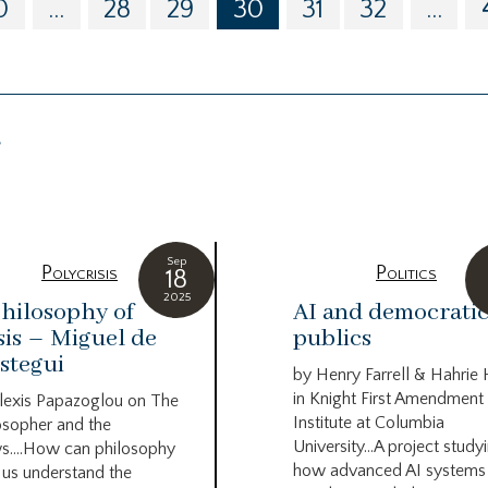
0
...
28
29
30
31
32
...
g
Sep
Polycrisis
Politics
18
2025
hilosophy of
AI and democrati
sis – Miguel de
publics
stegui
by Henry Farrell & Hahrie
in Knight First Amendment
lexis Papazoglou on The
Institute at Columbia
osopher and the
University…A project study
s….How can philosophy
how advanced AI systems
 us understand the