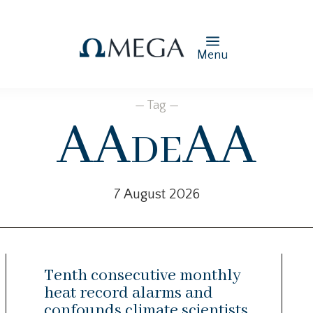
Menu
— Tag —
AAdeAA
7 August 2026
Tenth consecutive monthly
heat record alarms and
confounds climate scientists