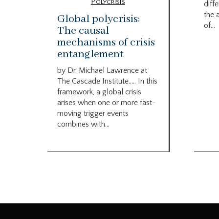
Polycrisis
diffe
the 
Global polycrisis:
of...
The causal
mechanisms of crisis
entanglement
by Dr. Michael Lawrence at
The Cascade Institute….. In this
framework, a global crisis
arises when one or more fast-
moving trigger events
combines with...