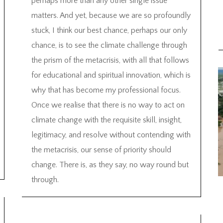
perhaps more than any other single issue
matters. And yet, because we are so profoundly
stuck, I think our best chance, perhaps our only
chance, is to see the climate challenge through
the prism of the metacrisis, with all that follows
for educational and spiritual innovation, which is
why that has become my professional focus.
Once we realise that there is no way to act on
climate change with the requisite skill, insight,
legitimacy, and resolve without contending with
the metacrisis, our sense of priority should
change. There is, as they say, no way round but
through.