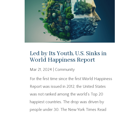
Led by Its Youth, U.S. Sinks in
World Happiness Report
Mar 21, 2024
|
Community
For the first time since the first World Happiness
Report was issued in 2012, the United States
was not ranked among the world’s Top 20
happiest countries. The drop was driven by
people under 30. The New York Times Read