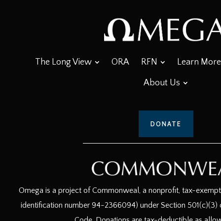
The Long View
ORA
RFN
Learn More
About Us
DONATE
Omega is a project of Commonweal, a nonprofit, tax-exempt c
identification number 94-2366094) under Section 501(c)(3) o
Code. Donations are tax-deductible as allo