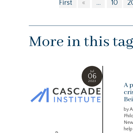
First
«
...
10
2
More in this ta
Jul
06
2023
A p
cri
Bei
by A
Phil
New
help