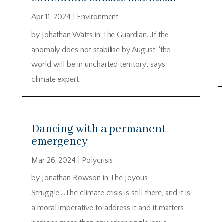
Apr 11, 2024
|
Environment
by Johathan Watts in The Guardian…If the
anomaly does not stabilise by August, ‘the
world will be in uncharted territory’, says
climate expert
Dancing with a permanent
emergency
Mar 26, 2024
|
Polycrisis
by Jonathan Rowson in The Joyous
Struggle….The climate crisis is still there, and it is
a moral imperative to address it and it matters