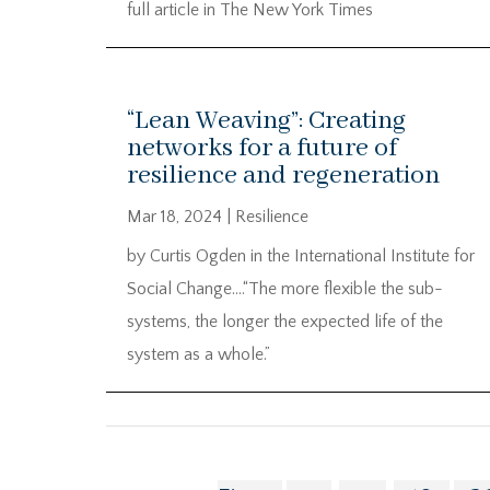
full article in The New York Times
“Lean Weaving”: Creating
networks for a future of
resilience and regeneration
Mar 18, 2024
|
Resilience
by Curtis Ogden in the International Institute for
Social Change….“The more flexible the sub-
systems, the longer the expected life of the
system as a whole.”