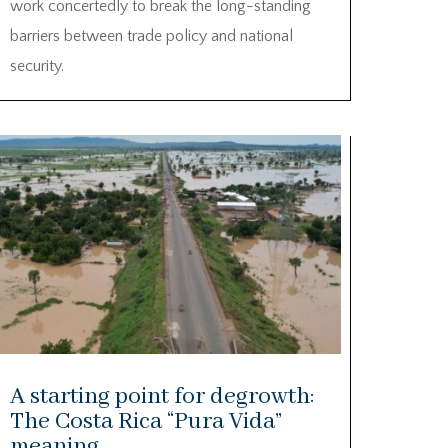
work concertedly to break the long-standing
barriers between trade policy and national
security.
A starting point for degrowth:
The Costa Rica “Pura Vida”
meaning