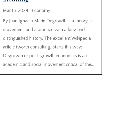
Mar 18, 2024
|
Economy
By Juan Ignacio Marín Degrowth is a theory, a
movement, and a practice with a long and
distinguished history. The excellent Wikipedia
article (worth consulting) starts this way:
Degrowth or post-growth economics is an
academic and social movement critical of the...