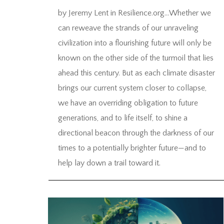
by Jeremy Lent in Resilience.org…Whether we
can reweave the strands of our unraveling
civilization into a flourishing future will only be
known on the other side of the turmoil that lies
ahead this century. But as each climate disaster
brings our current system closer to collapse,
we have an overriding obligation to future
generations, and to life itself, to shine a
directional beacon through the darkness of our
times to a potentially brighter future—and to
help lay down a trail toward it.