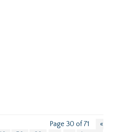
Page 30 of 71
«