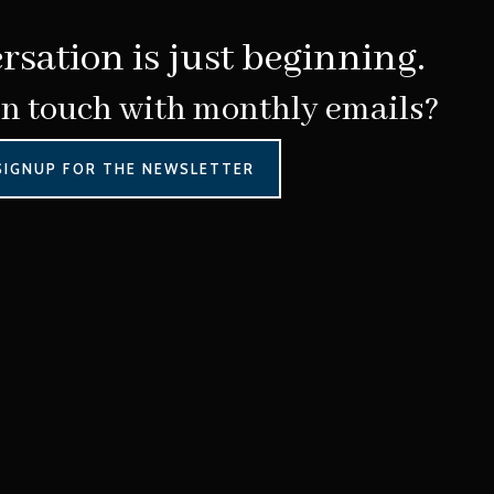
rsation is just beginning.
in touch with monthly emails?
SIGNUP FOR THE NEWSLETTER