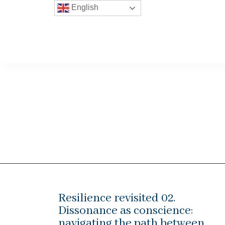
English
Resilience revisited 02.
Dissonance as conscience:
navigating the path between