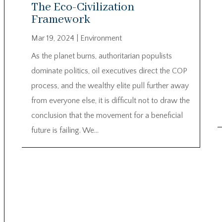
The Eco-Civilization
Framework
Mar 19, 2024
|
Environment
As the planet burns, authoritarian populists
dominate politics, oil executives direct the COP
process, and the wealthy elite pull further away
from everyone else, it is difficult not to draw the
conclusion that the movement for a beneficial
future is failing. We...