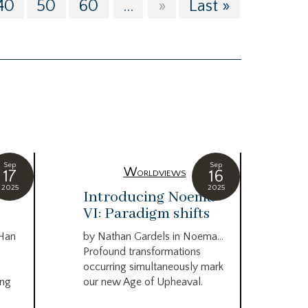
40
50
60
...
»
Last »
Sep
Sep
Worldviews
17
16
2025
2025
c
Introducing Noema
Bi
VI: Paradigm shifts
co
wo
 Han
by Nathan Gardels in Noema…
be
Profound transformations
occurring simultaneously mark
by B
ing
our new Age of Upheaval.
Omn
Star