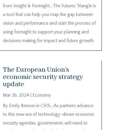
from Insight & Foresight….The Futures Triangle is
a tool that can help you map the gap between
vision and performance and start the process of
using foresight to support your planning and
decisions making for impact and future growth.
The European Union’s
economic security strategy
update
Mar 26, 2024
|
Economy
By Emily Benson in CSIS….As partners advance
to this new era of technology-driven economic
security agendas, governments will need to