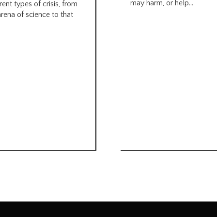
may harm, or help...
rent types of crisis, from
arena of science to that