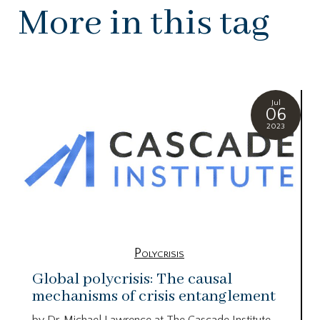
More in this tag
Jul
06
2023
Polycrisis
Global polycrisis: The causal
mechanisms of crisis entanglement