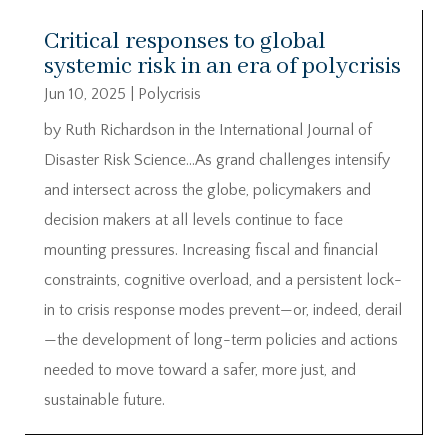
Critical responses to global
systemic risk in an era of polycrisis
Jun 10, 2025
|
Polycrisis
by Ruth Richardson in the International Journal of
Disaster Risk Science…As grand challenges intensify
and intersect across the globe, policymakers and
decision makers at all levels continue to face
mounting pressures. Increasing fiscal and financial
constraints, cognitive overload, and a persistent lock-
in to crisis response modes prevent—or, indeed, derail
—the development of long-term policies and actions
needed to move toward a safer, more just, and
sustainable future.