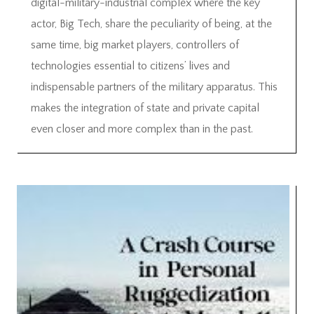
digital-military-industrial complex where the key
actor, Big Tech, share the peculiarity of being, at the
same time, big market players, controllers of
technologies essential to citizens’ lives and
indispensable partners of the military apparatus. This
makes the integration of state and private capital
even closer and more complex than in the past.