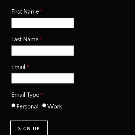
First Name
Last Name
Email
Email Type
Personal
Work