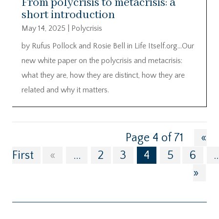
From polycrisis to metacrisis: a
short introduction
May 14, 2025
|
Polycrisis
by Rufus Pollock and Rosie Bell in Life Itself.org…Our
new white paper on the polycrisis and metacrisis:
what they are, how they are distinct, how they are
related and why it matters.
Page 4 of 71
«
First
«
...
2
3
4
5
6
..
»