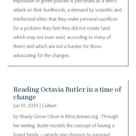
imposition of green policies is perceived as a direct
attack on their livelihoods, a demand by scientific and
intellectual elites that they make personal sacrifices
for a problem they feel they did not create (and
which may not even exist, according to many of
them) and which are not a burden for those
advocating for the changes.
Reading Octavia Butler in a time of
change
Jun 10, 2025
|
Culture
by Shady Grove Oliver in AfroLAnews.org…Through
her writing, Butler models the concept of having a
found family – people one chooses to surround