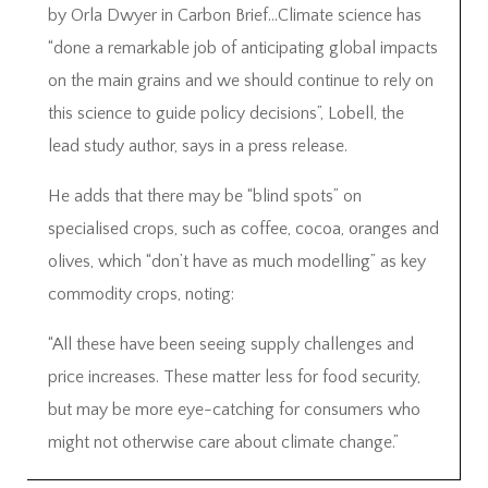
by Orla Dwyer in Carbon Brief…Climate science has
“done a remarkable job of anticipating global impacts
on the main grains and we should continue to rely on
this science to guide policy decisions”, Lobell, the
lead study author, says in a press release.
He adds that there may be “blind spots” on
specialised crops, such as coffee, cocoa, oranges and
olives, which “don’t have as much modelling” as key
commodity crops, noting:
“All these have been seeing supply challenges and
price increases. These matter less for food security,
but may be more eye-catching for consumers who
might not otherwise care about climate change.”