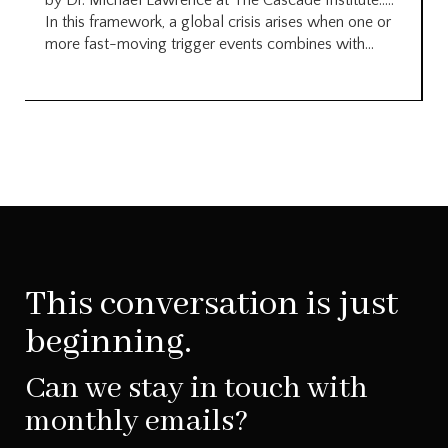
by Dr. Michael Lawrence at The Cascade Institute…..
In this framework, a global crisis arises when one or
more fast-moving trigger events combines with...
This conversation is just
beginning.
Can we stay in touch with
monthly emails?