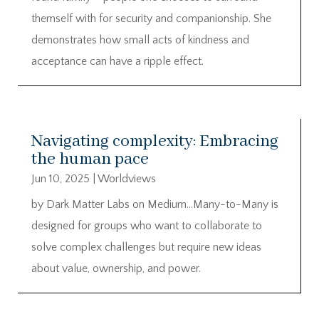
themself with for security and companionship. She
demonstrates how small acts of kindness and
acceptance can have a ripple effect.
Navigating complexity: Embracing
the human pace
Jun 10, 2025
|
Worldviews
by Dark Matter Labs on Medium…Many-to-Many is
designed for groups who want to collaborate to
solve complex challenges but require new ideas
about value, ownership, and power.