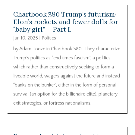
Chartbook 380 Trump’s futurism:
Elon’s rockets and fewer dolls for
“baby girl” – Part I.
Jun 10, 2025
|
Politics
by Adam Tooze in Chartbook 380…They characterize
Trump’s politics as “end times fascism”, a politics
which rather than constructively seeking to form a
liveable world, wagers against the future and instead
“banks on the bunker”, either in the form of personal
survival (an option for the billionaire elite), planetary
exit strategies, or fortress nationalisms.