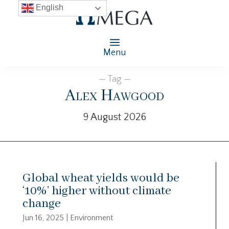
English
Menu
— Tag —
Alex Hawgood
9 August 2026
Global wheat yields would be
‘10%’ higher without climate
change
Jun 16, 2025
|
Environment