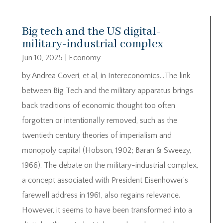
Big tech and the US digital-
military-industrial complex
Jun 10, 2025
|
Economy
by Andrea Coveri, et al, in Intereconomics…The link
between Big Tech and the military apparatus brings
back traditions of economic thought too often
forgotten or intentionally removed, such as the
twentieth century theories of imperialism and
monopoly capital (Hobson, 1902; Baran & Sweezy,
1966). The debate on the military-industrial complex,
a concept associated with President Eisenhower’s
farewell address in 1961, also regains relevance.
However, it seems to have been transformed into a