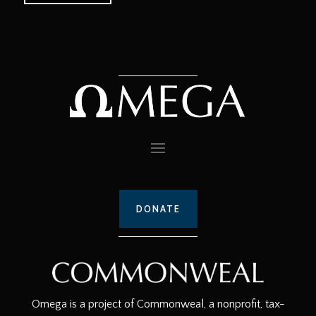
DONATE
Omega is a project of Commonweal, a nonprofit, tax-