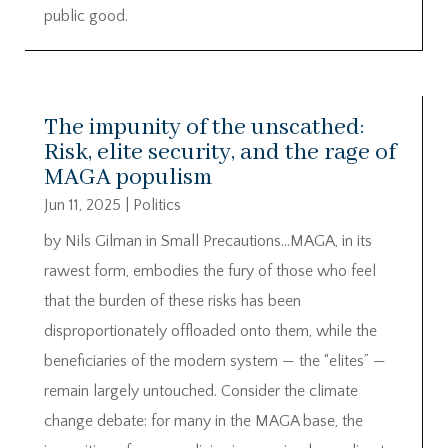
public good.
The impunity of the unscathed:
Risk, elite security, and the rage of
MAGA populism
Jun 11, 2025
|
Politics
by Nils Gilman in Small Precautions…MAGA, in its
rawest form, embodies the fury of those who feel
that the burden of these risks has been
disproportionately offloaded onto them, while the
beneficiaries of the modern system — the “elites” —
remain largely untouched. Consider the climate
change debate: for many in the MAGA base, the