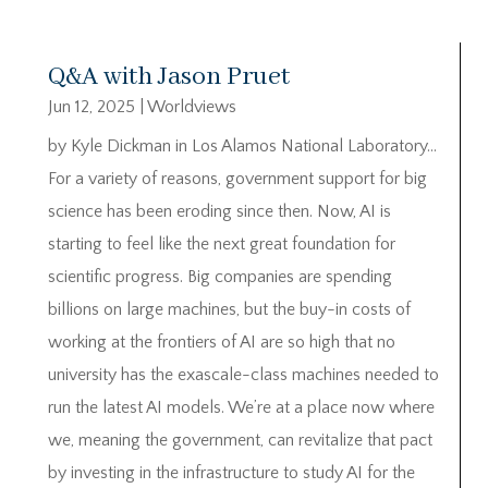
Q&A with Jason Pruet
Jun 12, 2025
|
Worldviews
by Kyle Dickman in Los Alamos National Laboratory…
For a variety of reasons, government support for big
science has been eroding since then. Now, AI is
starting to feel like the next great foundation for
scientific progress. Big companies are spending
billions on large machines, but the buy-in costs of
working at the frontiers of AI are so high that no
university has the exascale-class machines needed to
run the latest AI models. We’re at a place now where
we, meaning the government, can revitalize that pact
by investing in the infrastructure to study AI for the