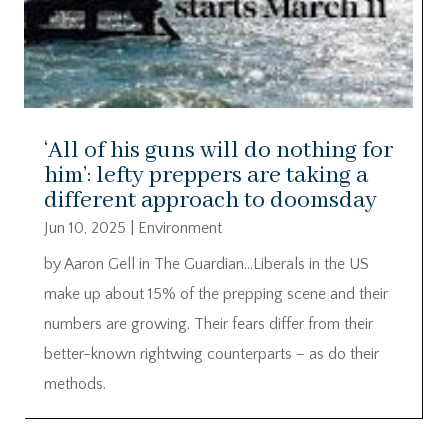
‘All of his guns will do nothing for
him’: lefty preppers are taking a
different approach to doomsday
Jun 10, 2025
|
Environment
by Aaron Gell in The Guardian…Liberals in the US
make up about 15% of the prepping scene and their
numbers are growing. Their fears differ from their
better-known rightwing counterparts – as do their
methods.