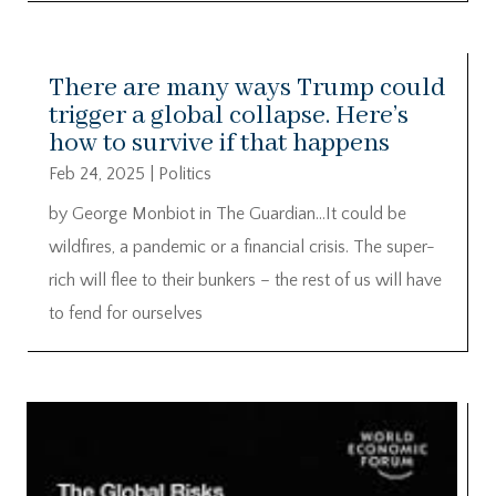
There are many ways Trump could
trigger a global collapse. Here’s
how to survive if that happens
Feb 24, 2025
|
Politics
by George Monbiot in The Guardian…It could be
wildfires, a pandemic or a financial crisis. The super-
rich will flee to their bunkers – the rest of us will have
to fend for ourselves