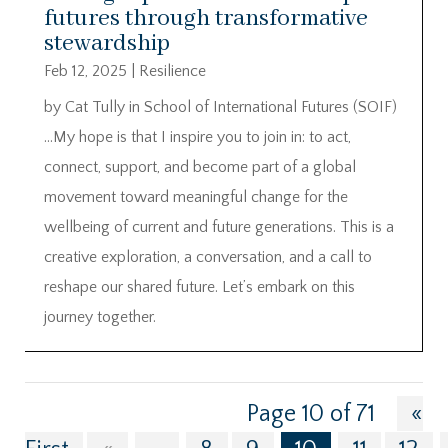
futures through transformative
stewardship
Feb 12, 2025
|
Resilience
by Cat Tully in School of International Futures (SOIF)
…My hope is that I inspire you to join in: to act,
connect, support, and become part of a global
movement toward meaningful change for the
wellbeing of current and future generations. This is a
creative exploration, a conversation, and a call to
reshape our shared future. Let’s embark on this
journey together.
Page 10 of 71
«