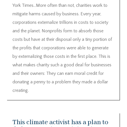
York Times…More often than not, charities work to
mitigate harms caused by business. Every year,
corporations externalize trillions in costs to society
and the planet. Nonprofits form to absorb those
costs but have at their disposal only a tiny portion of
the profits that corporations were able to generate
by externalizing those costs in the first place. This is
what makes charity such a good deal for businesses
and their owners: They can earn moral credit for
donating a penny to a problem they made a dollar
creating.
This climate activist has a plan to