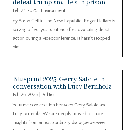
defeat trumpism. He’s in prison.
Feb 27, 2025
|
Environment
by Aaron Gell in The New Republic…Roger Hallam is
serving a five-year sentence for advocating direct
action during a videoconference. It hasn’t stopped
him.
Blueprint 2025; Gerry Salole in
conversation with Lucy Bernholz
Feb 26, 2025
|
Politics
Youtube conversation between Gerry Salole and
Lucy Bernholz…We are deeply moved to share
insights from an extraordinary dialogue between