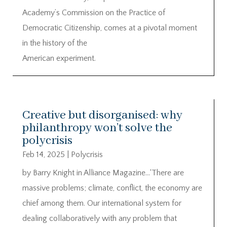
Academy’s Commission on the Practice of
Democratic Citizenship, comes at a pivotal moment
in the history of the
American experiment.
Creative but disorganised: why
philanthropy won’t solve the
polycrisis
Feb 14, 2025
|
Polycrisis
by Barry Knight in Alliance Magazine…‘There are
massive problems; climate, conflict, the economy are
chief among them. Our international system for
dealing collaboratively with any problem that