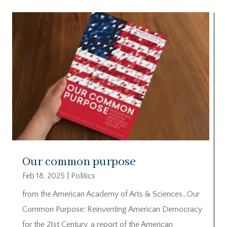
Our common purpose
Feb 18, 2025
|
Politics
from the American Academy of Arts & Sciences…Our
Common Purpose: Reinventing American Democracy
for the 21st Century, a report of the American