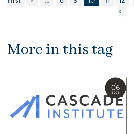
First
«
...
8
9
10
11
12
»
More in this tag
Jul
06
2023