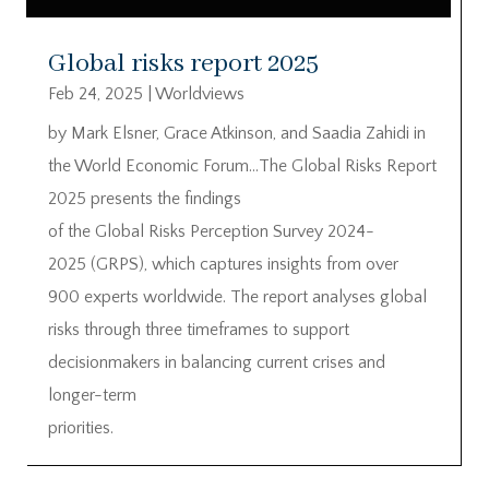
Global risks report 2025
Feb 24, 2025
|
Worldviews
by Mark Elsner, Grace Atkinson, and Saadia Zahidi in
the World Economic Forum…The Global Risks Report
2025 presents the findings
of the Global Risks Perception Survey 2024-
2025 (GRPS), which captures insights from over
900 experts worldwide. The report analyses global
risks through three timeframes to support
decisionmakers in balancing current crises and
longer-term
priorities.