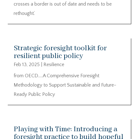
crosses a border is out of date and needs to be
rethought.’
Strategic foresight toolkit for
resilient public policy
Feb 13, 2025
|
Resilience
from OECD…..A Comprehensive Foresight
Methodology to Support Sustainable and Future-
Ready Public Policy
Playing with Time: Introducing a
foresight practice to build hopeful