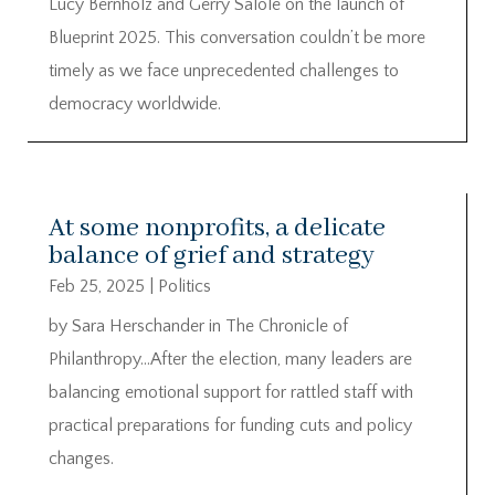
Lucy Bernholz and Gerry Salole on the launch of
Blueprint 2025. This conversation couldn’t be more
timely as we face unprecedented challenges to
democracy worldwide.
At some nonprofits, a delicate
balance of grief and strategy
Feb 25, 2025
|
Politics
by Sara Herschander in The Chronicle of
Philanthropy…After the election, many leaders are
balancing emotional support for rattled staff with
practical preparations for funding cuts and policy
changes.