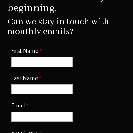
beginning.
Can we stay in touch with
monthly emails?
First Name
Last Name
Email
Email Type