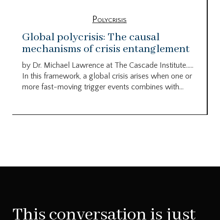
Polycrisis
Global polycrisis: The causal
mechanisms of crisis entanglement
by Dr. Michael Lawrence at The Cascade Institute…..
In this framework, a global crisis arises when one or
more fast-moving trigger events combines with...
This conversation is just