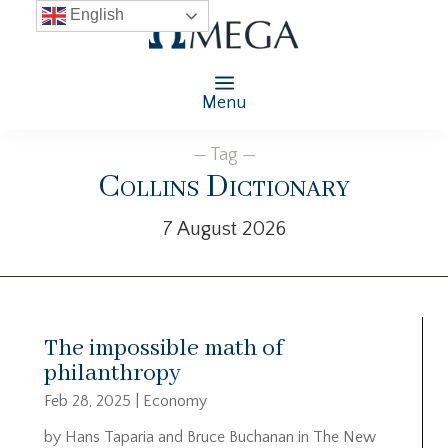
English
Menu
— Tag —
Collins Dictionary
7 August 2026
The impossible math of
philanthropy
Feb 28, 2025
|
Economy
by Hans Taparia and Bruce Buchanan in The New