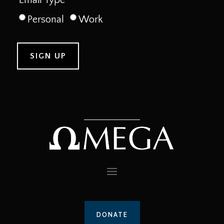
Personal
Work
DONATE