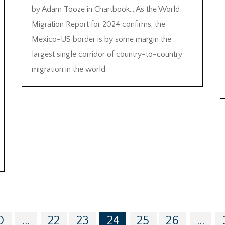
by Adam Tooze in Chartbook….As the World
Migration Report for 2024 confirms, the
Mexico-US border is by some margin the
largest single corridor of country-to-country
migration in the world.
0
...
22
23
24
25
26
...