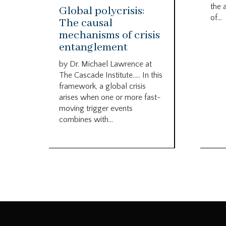
the 
Global polycrisis:
of...
The causal
mechanisms of crisis
entanglement
by Dr. Michael Lawrence at
The Cascade Institute….. In this
framework, a global crisis
arises when one or more fast-
moving trigger events
combines with...