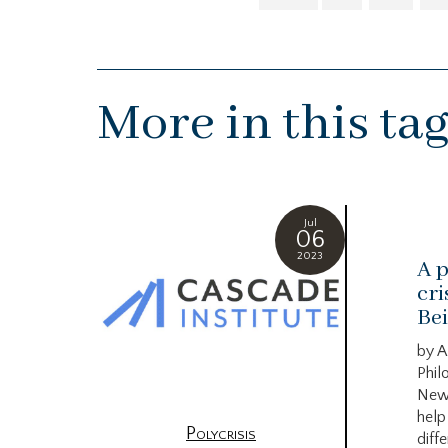
More in this ta
Jul
06
2023
A p
cri
Bei
by A
Phil
New
help
Polycrisis
diffe