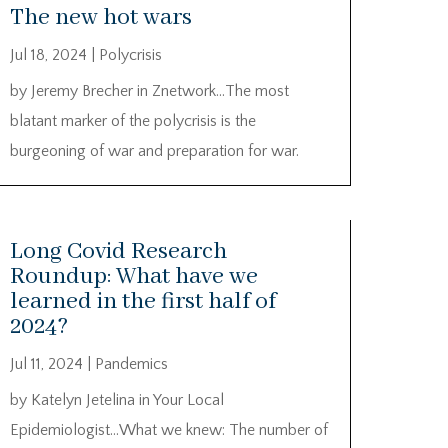
The new hot wars
Jul 18, 2024
|
Polycrisis
by Jeremy Brecher in Znetwork…The most
blatant marker of the polycrisis is the
burgeoning of war and preparation for war.
Long Covid Research
Roundup: What have we
learned in the first half of
2024?
Jul 11, 2024
|
Pandemics
by Katelyn Jetelina in Your Local
Epidemiologist…What we knew: The number of