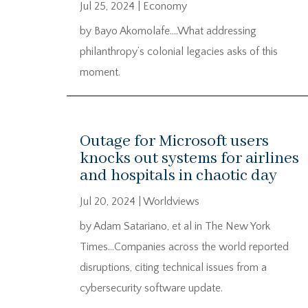
Jul 25, 2024
|
Economy
by Bayo Akomolafe….What addressing
philanthropy’s colonial legacies asks of this
moment.
Outage for Microsoft users
knocks out systems for airlines
and hospitals in chaotic day
Jul 20, 2024
|
Worldviews
by Adam Satariano, et al in The New York
Times…Companies across the world reported
disruptions, citing technical issues from a
cybersecurity software update.