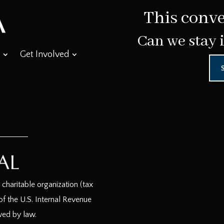
This conve
Can we stay 
Get Involved
haritable organization (tax
f the U.S. Internal Revenue
wed by law.