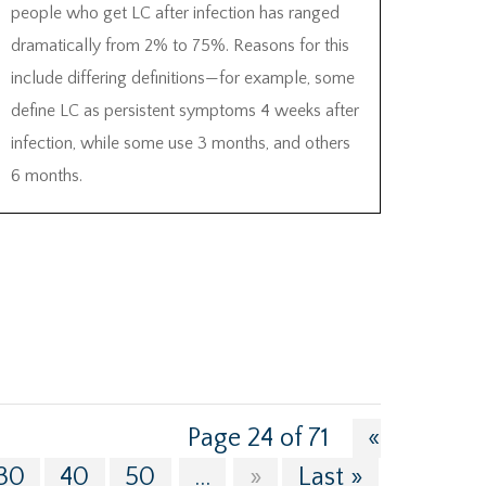
people who get LC after infection has ranged
dramatically from 2% to 75%. Reasons for this
include differing definitions—for example, some
define LC as persistent symptoms 4 weeks after
infection, while some use 3 months, and others
6 months.
Page 24 of 71
«
30
40
50
...
»
Last »