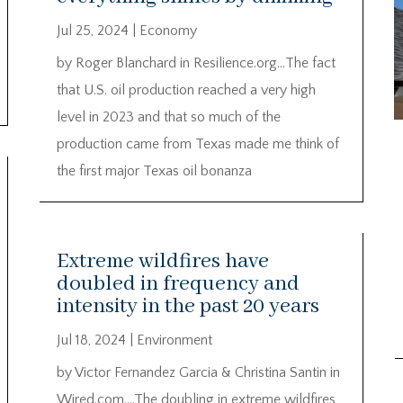
Jul 25, 2024
|
Economy
by Roger Blanchard in Resilience.org…The fact
that U.S. oil production reached a very high
level in 2023 and that so much of the
production came from Texas made me think of
the first major Texas oil bonanza
Extreme wildfires have
doubled in frequency and
intensity in the past 20 years
Jul 18, 2024
|
Environment
by Victor Fernandez Garcia & Christina Santin in
Wired.com….The doubling in extreme wildfires