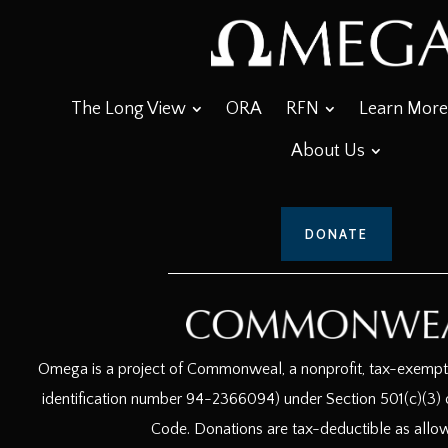
The Long View
ORA
RFN
Learn More
About Us
DONATE
Omega is a project of Commonweal, a nonprofit, tax-exempt c
identification number 94-2366094) under Section 501(c)(3) o
Code. Donations are tax-deductible as allo