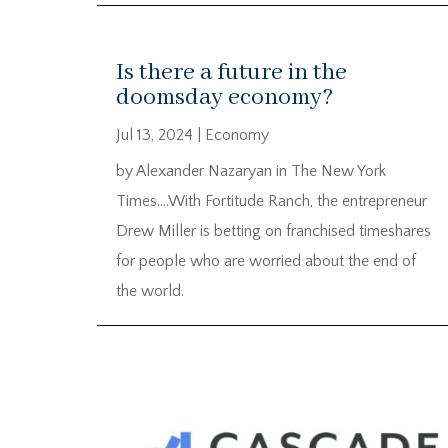
Is there a future in the
doomsday economy?
Jul 13, 2024
|
Economy
by Alexander Nazaryan in The New York
Times….With Fortitude Ranch, the entrepreneur
Drew Miller is betting on franchised timeshares
for people who are worried about the end of
the world.