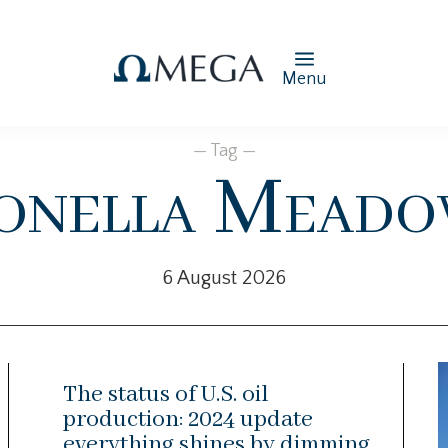
Menu
— Tag —
onella Meado
6 August 2026
The status of U.S. oil
production: 2024 update
everything shines by dimming