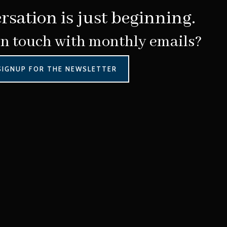
rsation is just beginning.
in touch with monthly emails?
SIGNUP FOR THE NEWSLETTER