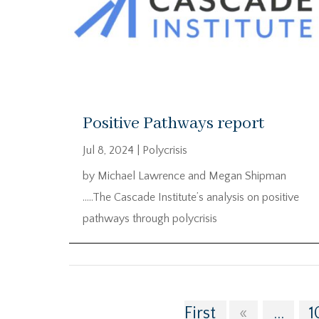
Positive Pathways report
Jul 8, 2024
|
Polycrisis
by Michael Lawrence and Megan Shipman
…..The Cascade Institute’s analysis on positive
pathways through polycrisis
First
«
...
1