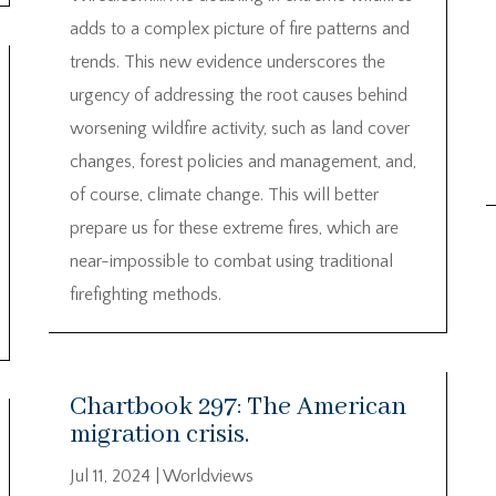
adds to a complex picture of fire patterns and
trends. This new evidence underscores the
urgency of addressing the root causes behind
worsening wildfire activity, such as land cover
changes, forest policies and management, and,
of course, climate change. This will better
prepare us for these extreme fires, which are
near-impossible to combat using traditional
firefighting methods.
Chartbook 297: The American
migration crisis.
Jul 11, 2024
|
Worldviews