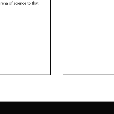
arena of science to that