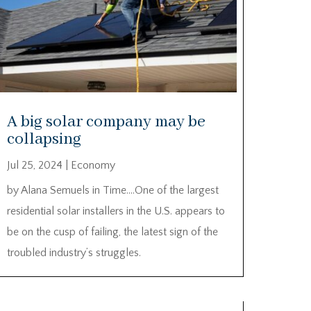
A big solar company may be
collapsing
Jul 25, 2024
|
Economy
by Alana Semuels in Time….One of the largest
residential solar installers in the U.S. appears to
be on the cusp of failing, the latest sign of the
troubled industry’s struggles.