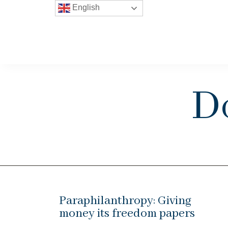
English
D
Paraphilanthropy: Giving
money its freedom papers