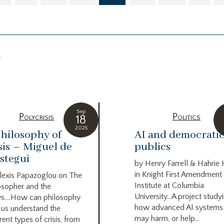
g
Sep
Polycrisis
Politics
18
2025
hilosophy of
AI and democrati
sis – Miguel de
publics
stegui
by Henry Farrell & Hahrie
in Knight First Amendment
lexis Papazoglou on The
Institute at Columbia
osopher and the
University…A project study
s….How can philosophy
how advanced AI systems
 us understand the
may harm, or help...
rent types of crisis, from