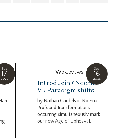
Sep
Sep
Worldviews
17
16
2025
2025
c
Introducing Noema
Bi
VI: Paradigm shifts
co
wo
 Han
by Nathan Gardels in Noema…
be
Profound transformations
occurring simultaneously mark
by B
ing
our new Age of Upheaval.
Omn
Star
what