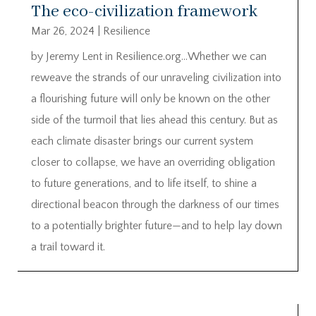
The eco-civilization framework
Mar 26, 2024
|
Resilience
by Jeremy Lent in Resilience.org…Whether we can
reweave the strands of our unraveling civilization into
a flourishing future will only be known on the other
side of the turmoil that lies ahead this century. But as
each climate disaster brings our current system
closer to collapse, we have an overriding obligation
to future generations, and to life itself, to shine a
directional beacon through the darkness of our times
to a potentially brighter future—and to help lay down
a trail toward it.