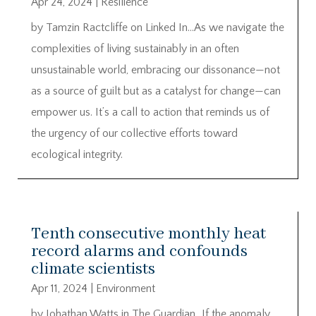
Apr 24, 2024
|
Resilience
by Tamzin Ractcliffe on Linked In…As we navigate the
complexities of living sustainably in an often
unsustainable world, embracing our dissonance—not
as a source of guilt but as a catalyst for change—can
empower us. It’s a call to action that reminds us of
the urgency of our collective efforts toward
ecological integrity.
Tenth consecutive monthly heat
record alarms and confounds
climate scientists
Apr 11, 2024
|
Environment
by Johathan Watts in The Guardian…If the anomaly