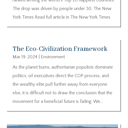
The drop was driven by people under 30. The New
York Times Read full article in The New York Times
The Eco-Civilization Framework
Mar 19, 2024
|
Environment
As the planet burns, authoritarian populists dominate
politics, oil executives direct the COP process, and
the wealthy elite pull further away from everyone
else, it is difficult not to draw the conclusion that the
movement for a beneficial future is failing. We...