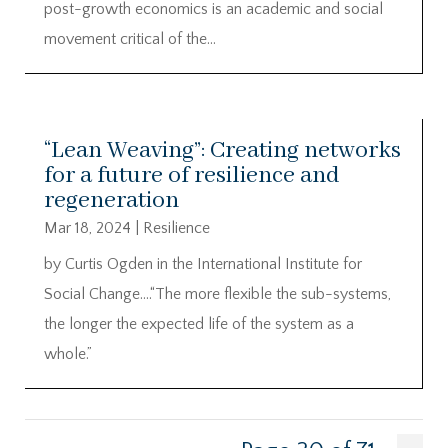
post-growth economics is an academic and social
movement critical of the...
“Lean Weaving”: Creating networks
for a future of resilience and
regeneration
Mar 18, 2024
|
Resilience
by Curtis Ogden in the International Institute for
Social Change….“The more flexible the sub-systems,
the longer the expected life of the system as a
whole.”