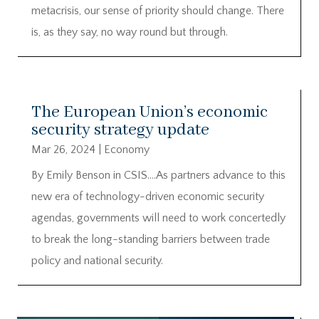
metacrisis, our sense of priority should change. There
is, as they say, no way round but through.
The European Union’s economic
security strategy update
Mar 26, 2024
|
Economy
By Emily Benson in CSIS….As partners advance to this
new era of technology-driven economic security
agendas, governments will need to work concertedly
to break the long-standing barriers between trade
policy and national security.