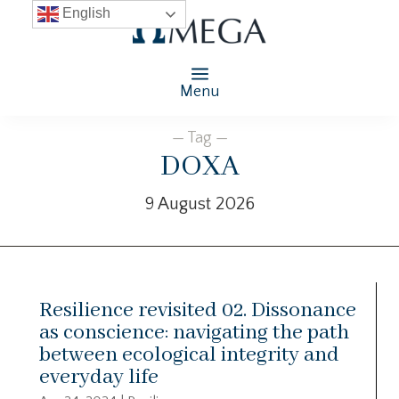
English
Menu
— Tag —
DOXA
9 August 2026
Resilience revisited 02. Dissonance
as conscience: navigating the path
between ecological integrity and
everyday life