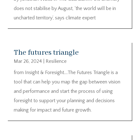
does not stabilise by August, ‘the world will be in
uncharted territory’, says climate expert
The futures triangle
Mar 26, 2024
|
Resilience
from Insight & Foresight….The Futures Triangle is a
tool that can help you map the gap between vision
and performance and start the process of using
foresight to support your planning and decisions
making for impact and future growth.