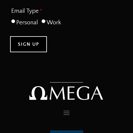
Email Type
Personal
Work