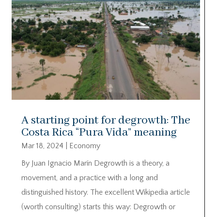
A starting point for degrowth: The
Costa Rica “Pura Vida” meaning
Mar 18, 2024
|
Economy
By Juan Ignacio Marín Degrowth is a theory, a
movement, and a practice with a long and
distinguished history. The excellent Wikipedia article
(worth consulting) starts this way: Degrowth or