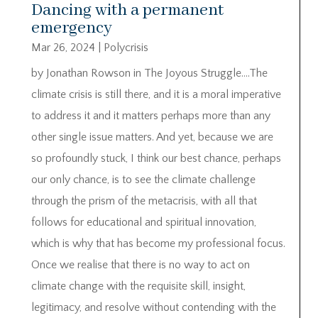
Dancing with a permanent
emergency
Mar 26, 2024
|
Polycrisis
by Jonathan Rowson in The Joyous Struggle….The
climate crisis is still there, and it is a moral imperative
to address it and it matters perhaps more than any
other single issue matters. And yet, because we are
so profoundly stuck, I think our best chance, perhaps
our only chance, is to see the climate challenge
through the prism of the metacrisis, with all that
follows for educational and spiritual innovation,
which is why that has become my professional focus.
Once we realise that there is no way to act on
climate change with the requisite skill, insight,
legitimacy, and resolve without contending with the