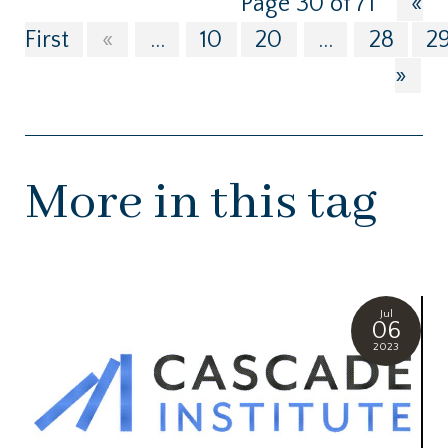
Page 30 of 71
«
First
«
...
10
20
...
28
2
»
More in this tag
Jul
06
2023