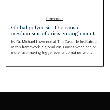
Polycrisis
Global polycrisis: The causal
mechanisms of crisis entanglement
by Dr. Michael Lawrence at The Cascade Institute…..
In this framework, a global crisis arises when one or
more fast-moving trigger events combines with...