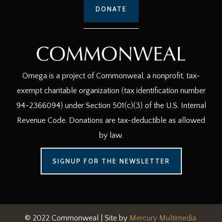
DONATE
Omega is a project of Commonweal, a nonprofit, tax-
exempt charitable organization (tax identification number
94-2366094) under Section 501(c)(3) of the U.S. Internal
Revenue Code. Donations are tax-deductible as allowed
by law.
SIGNUP FOR THE NEWSLETTER
© 2022 Commonweal | Site by
Mercury Multimedia