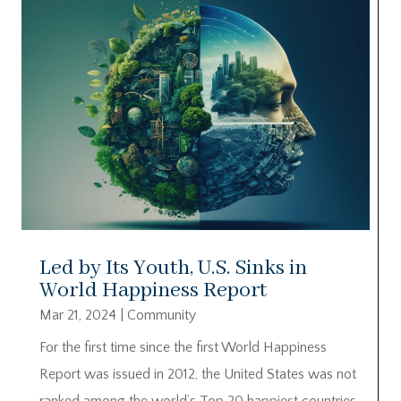
Led by Its Youth, U.S. Sinks in
World Happiness Report
Mar 21, 2024
|
Community
For the first time since the first World Happiness
Report was issued in 2012, the United States was not
ranked among the world’s Top 20 happiest countries.