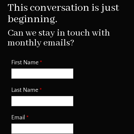
This conversation is just
beginning.
Can we stay in touch with
monthly emails?
First Name
Last Name
Email