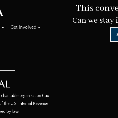
This conve
Can we stay 
Get Involved
haritable organization (tax
f the U.S. Internal Revenue
wed by law.