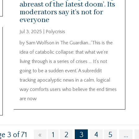
abreast of the latest doom’. Its
moderators say it’s not for
everyone
Jul 3, 2025
|
Polycrisis
by Sam Wolfson in The Guardian…‘This is the
idea of catabolic collapse: that what we’re
living through is a series of crises … It’s not
going to be a sudden event.’ A subreddit
tracking apocalyptic news in a calm, logical
way comforts users who believe the end times
are now
e 3 of 71
«
1
2
3
4
5
...