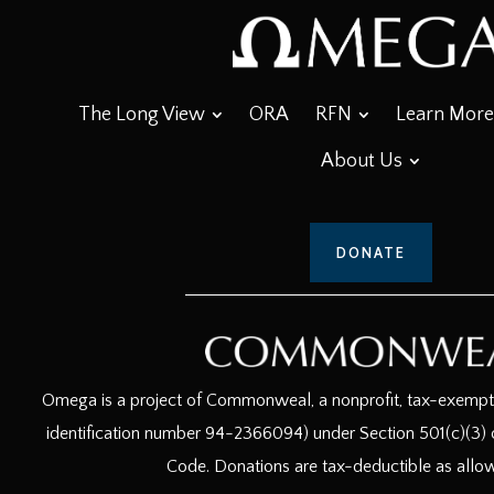
The Long View
ORA
RFN
Learn More
About Us
DONATE
Omega is a project of Commonweal, a nonprofit, tax-exempt c
identification number 94-2366094) under Section 501(c)(3) o
Code. Donations are tax-deductible as allo