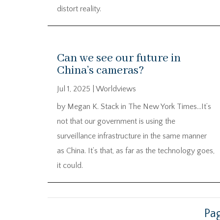
distort reality.
Can we see our future in
China’s cameras?
Jul 1, 2025
|
Worldviews
by Megan K. Stack in The New York Times…It’s
not that our government is using the
surveillance infrastructure in the same manner
as China. It’s that, as far as the technology goes,
it could.
Pag