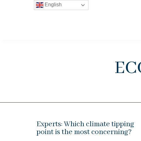
English
ec
Experts: Which climate tipping
point is the most concerning?