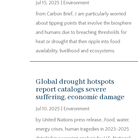
Jul 15, 2025
|
Environment
from Carbon Brief…I am particularly worried
about tipping points that involve the biosphere
and humans due to breaching thresholds for
heat or drought that then ripple into food
availability, livelihood and ecosystems.
Global drought hotspots
report catalogs severe
suffering, economic damage
Jul 10, 2025
|
Environment
by United Nations press release…Food, water,
energy crises, human tragedies in 2023-2025