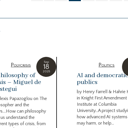
g
Sep
Polycrisis
Politics
18
2025
hilosophy of
AI and democrati
sis – Miguel de
publics
stegui
by Henry Farrell & Hahrie
in Knight First Amendment
lexis Papazoglou on The
Institute at Columbia
osopher and the
University…A project study
s….How can philosophy
how advanced AI systems
 us understand the
may harm, or help...
rent types of crisis, from