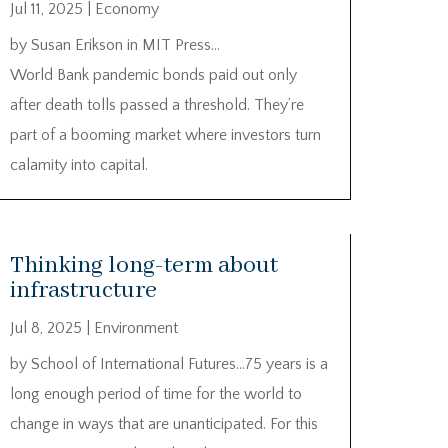
Jul 11, 2025
|
Economy
by Susan Erikson in MIT Press…
World Bank pandemic bonds paid out only
after death tolls passed a threshold. They’re
part of a booming market where investors turn
calamity into capital.
Thinking long-term about
infrastructure
Jul 8, 2025
|
Environment
by School of International Futures…75 years is a
long enough period of time for the world to
change in ways that are unanticipated. For this