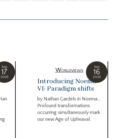
Sep
Sep
Worldviews
17
16
2025
2025
c
Introducing Noema
Bi
VI: Paradigm shifts
co
wo
 Han
by Nathan Gardels in Noema…
be
Profound transformations
occurring simultaneously mark
by B
ing
our new Age of Upheaval.
Omn
Star
what