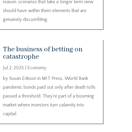
reason, scenarios that take a longer term view
should have within them elements that are
genuinely discomfiting.
The business of betting on
catastrophe
Jul 2, 2025
|
Economy
by Susan Erikson in MIT Press…World Bank
pandemic bonds paid out only after death tolls
passed a threshold. They’re part of a booming
market where investors turn calamity into
capital.