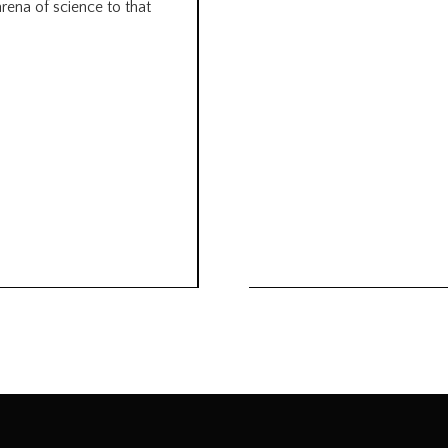
arena of science to that