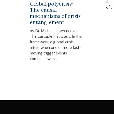
the 
Global polycrisis:
of...
The causal
mechanisms of crisis
entanglement
by Dr. Michael Lawrence at
The Cascade Institute….. In this
framework, a global crisis
arises when one or more fast-
moving trigger events
combines with...