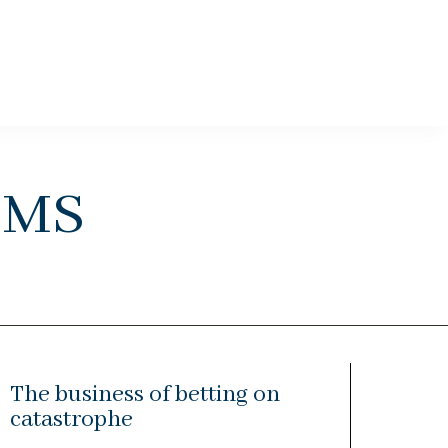
ems
The business of betting on
catastrophe