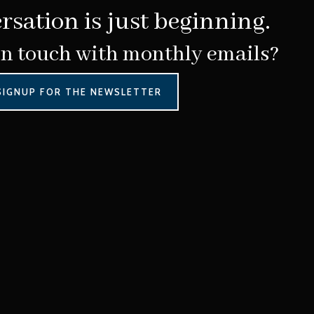
rsation is just beginning.
in touch with monthly emails?
SIGNUP FOR THE NEWSLETTER