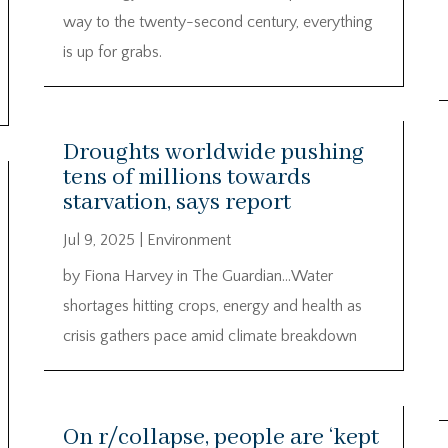
way to the twenty-second century, everything
is up for grabs.
Droughts worldwide pushing
tens of millions towards
starvation, says report
Jul 9, 2025
|
Environment
by Fiona Harvey in The Guardian…Water
shortages hitting crops, energy and health as
crisis gathers pace amid climate breakdown
On r/collapse, people are ‘kept