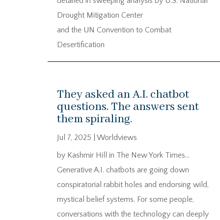
detailed in sweeping analysis by U.S. National
Drought Mitigation Center
and the UN Convention to Combat
Desertification
They asked an A.I. chatbot
questions. The answers sent
them spiraling.
Jul 7, 2025
|
Worldviews
by Kashmir Hill in The New York Times…
Generative A.I. chatbots are going down
conspiratorial rabbit holes and endorsing wild,
mystical belief systems. For some people,
conversations with the technology can deeply