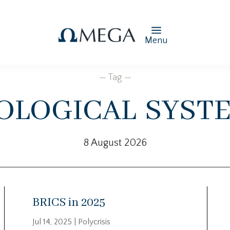
Menu
— Tag —
ological syst
8 August 2026
BRICS in 2025
Jul 14, 2025
|
Polycrisis