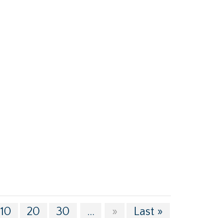
10
20
30
...
»
Last »