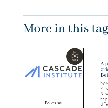
More in this ta
Jul
06
2023
A p
cri
Bei
by A
Phil
New
help
Polycrisis
diffe