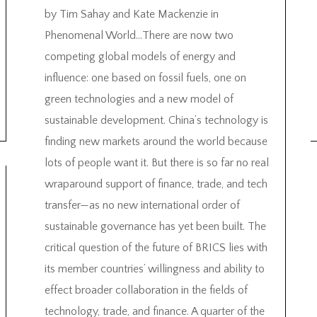
by Tim Sahay and Kate Mackenzie in
Phenomenal World…There are now two
competing global models of energy and
influence: one based on fossil fuels, one on
green technologies and a new model of
sustainable development. China’s technology is
finding new markets around the world because
lots of people want it. But there is so far no real
wraparound support of finance, trade, and tech
transfer—as no new international order of
sustainable governance has yet been built. The
critical question of the future of BRICS lies with
its member countries’ willingness and ability to
effect broader collaboration in the fields of
technology, trade, and finance. A quarter of the