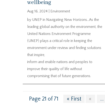
wellbeing
Aug 16, 2024
|
Environment
by UNEP in Navigating New Horizons…As the
leading global authority on the environment, the
United Nations Environment Programme
(UNEP) plays a critical role in keeping the
environment under review and finding solutions
that inspire,
inform and enable nations and peoples to
improve their quality of life without
compromising that of future generations.
Page 21 of 71
« First
«
...