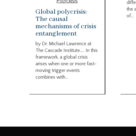
Polycrisis
diffe
the 
Global polycrisis:
of...
The causal
mechanisms of crisis
entanglement
by Dr. Michael Lawrence at
The Cascade Institute….. In this
framework, a global crisis
arises when one or more fast-
moving trigger events
combines with...