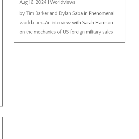
Aug 16, 2024
|
Worldviews
by Tim Barker and Dylan Saba in Phenomenal
world.com…An interview with Sarah Harrison
on the mechanics of US foreign military sales