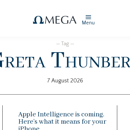
Menu
— Tag —
reta Thunbe
7 August 2026
Apple Intelligence is coming.
Here’s what it means for your
iPhone