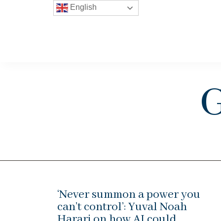
English
G
‘Never summon a power you
can’t control’: Yuval Noah
Harari on how AI could