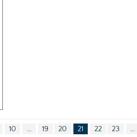
10
...
19
20
21
22
23
...