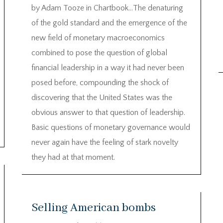
by Adam Tooze in Chartbook…The denaturing
of the gold standard and the emergence of the
new field of monetary macroeconomics
combined to pose the question of global
financial leadership in a way it had never been
posed before, compounding the shock of
discovering that the United States was the
obvious answer to that question of leadership.
Basic questions of monetary governance would
never again have the feeling of stark novelty
they had at that moment.
Selling American bombs