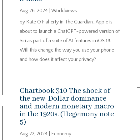
Aug 26, 2024
|
Worldviews
by Kate O’Flaherty in The Guardian…Apple is
about to launch a ChatGPT-powered version of
Siri as part of a suite of AI features in iOS 18.
Will this change the way you use your phone –
and how does it affect your privacy?
Chartbook 310 The shock of
the new: Dollar dominance
and modern monetary macro
in the 1920s. (Hegemony note
5)
Aug 22, 2024
|
Economy