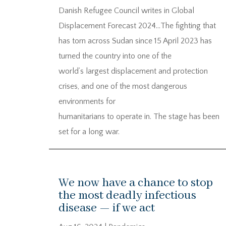
Danish Refugee Council writes in Global
Displacement Forecast 2024…The fighting that
has torn across Sudan since 15 April 2023 has
turned the country into one of the
world’s largest displacement and protection
crises, and one of the most dangerous
environments for
humanitarians to operate in. The stage has been
set for a long war.
We now have a chance to stop
the most deadly infectious
disease — if we act