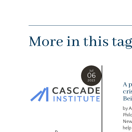
More in this ta
Jul
06
2023
A p
cri
Bei
by A
Phil
New
help