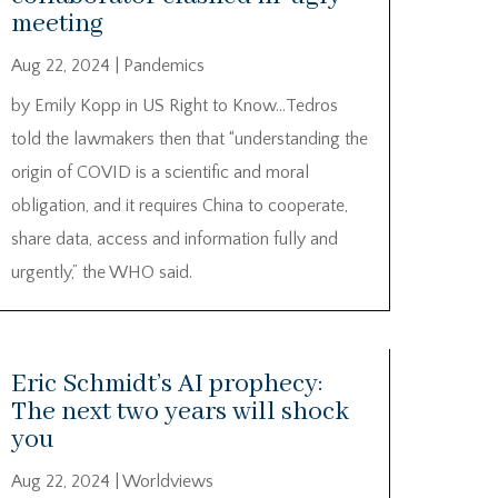
meeting
Aug 22, 2024
|
Pandemics
by Emily Kopp in US Right to Know…Tedros
told the lawmakers then that “understanding the
origin of COVID is a scientific and moral
obligation, and it requires China to cooperate,
share data, access and information fully and
urgently,” the WHO said.
Eric Schmidt’s AI prophecy:
The next two years will shock
you
Aug 22, 2024
|
Worldviews