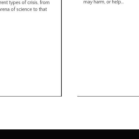
may harm, or help...
rent types of crisis, from
arena of science to that