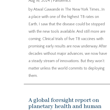
Aug 16, 2024
|
Pandemics
by Atwal Gawande in The New York Times…In
a place with one of the highest TB rates on
Earth, I saw that the disease could be stopped
with the new tools available. And still more are
coming. Clinical trials of five TB vaccines with
promising early results are now underway. After
decades without major advances, we now have
a steady stream of innovations. But they won’t
matter unless the world commits to deploying
them.
A global foresight report on
planetary health and human