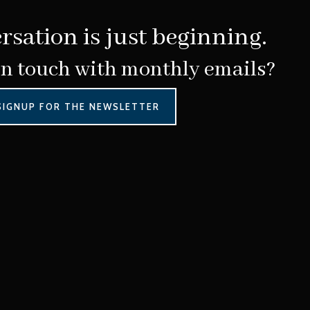
rsation is just beginning.
in touch with monthly emails?
SIGNUP FOR THE NEWSLETTER