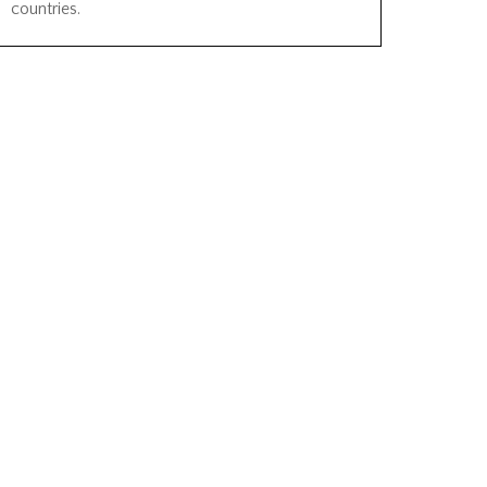
countries.