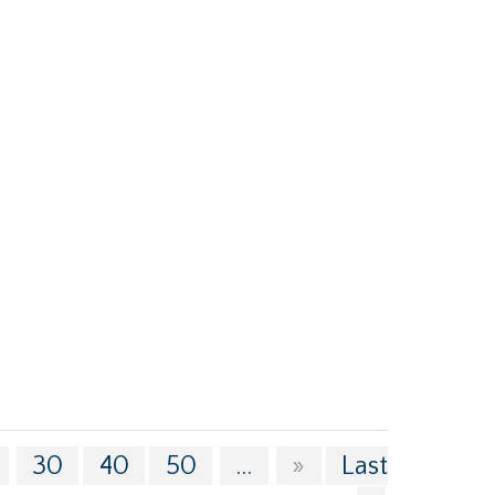
30
40
50
...
»
Last