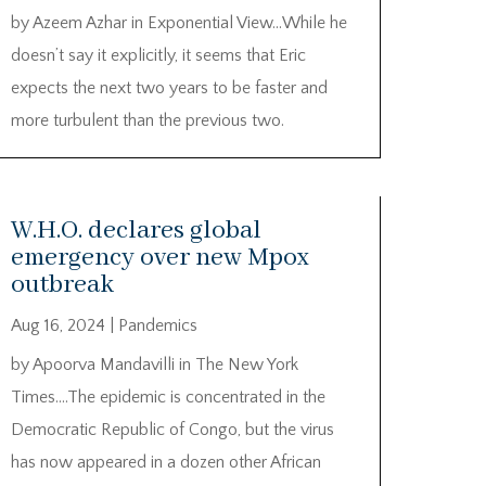
by Azeem Azhar in Exponential View…While he
doesn’t say it explicitly, it seems that Eric
expects the next two years to be faster and
more turbulent than the previous two.
W.H.O. declares global
emergency over new Mpox
outbreak
Aug 16, 2024
|
Pandemics
by Apoorva Mandavilli in The New York
Times….The epidemic is concentrated in the
Democratic Republic of Congo, but the virus
has now appeared in a dozen other African