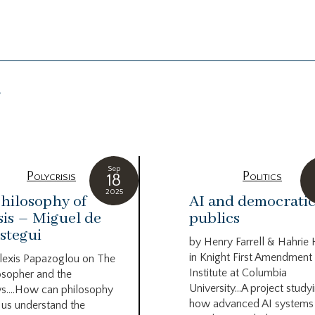
g
Sep
Polycrisis
Politics
18
2025
hilosophy of
AI and democrati
sis – Miguel de
publics
stegui
by Henry Farrell & Hahrie
in Knight First Amendment
lexis Papazoglou on The
Institute at Columbia
osopher and the
University…A project study
s….How can philosophy
how advanced AI systems
 us understand the