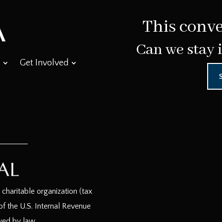
This conve
Can we stay 
Get Involved
haritable organization (tax
f the U.S. Internal Revenue
wed by law.