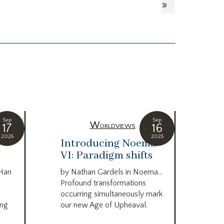
»
Sep
Sep
Worldviews
17
16
2025
2025
c
Introducing Noema
Bi
VI: Paradigm shifts
co
wo
 Han
by Nathan Gardels in Noema…
be
Profound transformations
occurring simultaneously mark
by B
ing
our new Age of Upheaval.
Omn
Star