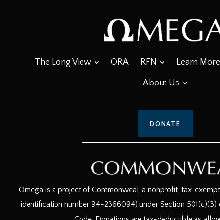
The Long View
ORA
RFN
Learn More
About Us
DONATE
Omega is a project of Commonweal, a nonprofit, tax-exempt c
identification number 94-2366094) under Section 501(c)(3) o
Code. Donations are tax-deductible as allo