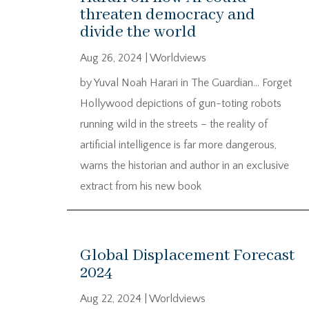
threaten democracy and
divide the world
Aug 26, 2024
|
Worldviews
by Yuval Noah Harari in The Guardian… Forget
Hollywood depictions of gun-toting robots
running wild in the streets – the reality of
artificial intelligence is far more dangerous,
warns the historian and author in an exclusive
extract from his new book
Global Displacement Forecast
2024
Aug 22, 2024
|
Worldviews