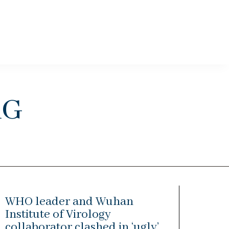
rg
WHO leader and Wuhan
Institute of Virology
collaborator clashed in ‘ugly’